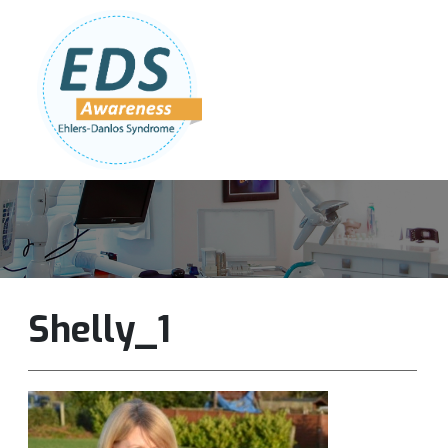
Follow Us:
Join Our Team
DONATE NOW
Shelly_1