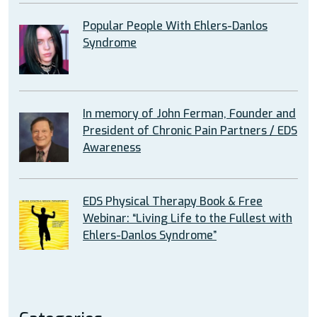
Popular People With Ehlers-Danlos
Syndrome
In memory of John Ferman, Founder and
President of Chronic Pain Partners / EDS
Awareness
EDS Physical Therapy Book & Free
Webinar: “Living Life to the Fullest with
Ehlers-Danlos Syndrome”