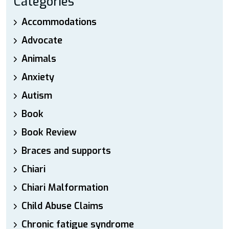
Categories
Accommodations
Advocate
Animals
Anxiety
Autism
Book
Book Review
Braces and supports
Chiari
Chiari Malformation
Child Abuse Claims
Chronic fatigue syndrome