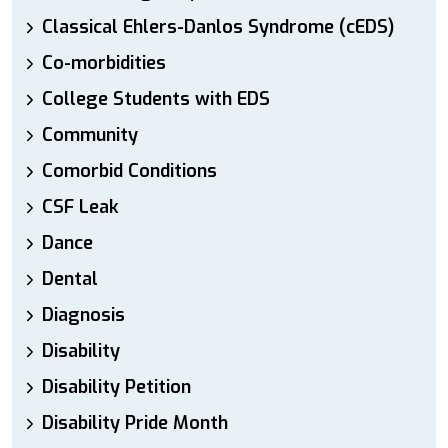
Classical Ehlers-Danlos Syndrome (cEDS)
Co-morbidities
College Students with EDS
Community
Comorbid Conditions
CSF Leak
Dance
Dental
Diagnosis
Disability
Disability Petition
Disability Pride Month