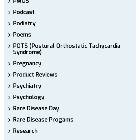
PMOS
Podcast
Podiatry
Poems
POTS (Postural Orthostatic Tachycardia
Syndrome)
Pregnancy
Product Reviews
Psychiatry
Psychology
Rare Disease Day
Rare Disease Progams
Research