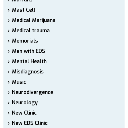
Mast Cell
Medical Marijuana
Medical trauma
Memorials
Men with EDS
Mental Health
Misdiagnosis
Music
Neurodivergence
Neurology
New Clinic
New EDS Clinic