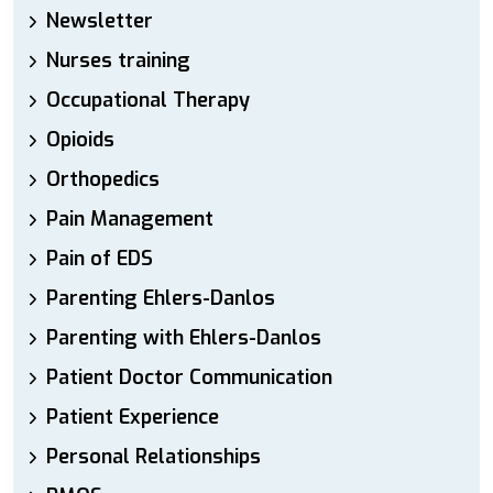
Newsletter
Nurses training
Occupational Therapy
Opioids
Orthopedics
Pain Management
Pain of EDS
Parenting Ehlers-Danlos
Parenting with Ehlers-Danlos
Patient Doctor Communication
Patient Experience
Personal Relationships