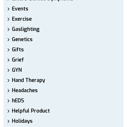
Events
Exercise
Gaslighting
Genetics
Gifts
Grief
GYN
Hand Therapy
Headaches
hEDS
Helpful Product
Holidays