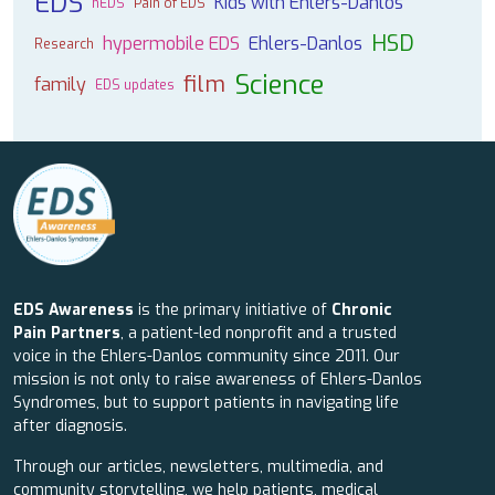
EDS
Kids with Ehlers-Danlos
hEDS
Pain of EDS
HSD
hypermobile EDS
Ehlers-Danlos
Research
Science
film
family
EDS updates
EDS Awareness
is the primary initiative of
Chronic
Pain Partners
, a patient-led nonprofit and a trusted
voice in the Ehlers-Danlos community since 2011. Our
mission is not only to raise awareness of Ehlers-Danlos
Syndromes, but to support patients in navigating life
after diagnosis.
Through our articles, newsletters, multimedia, and
community storytelling, we help patients, medical