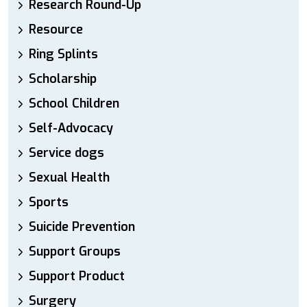
Research Round-Up
Resource
Ring Splints
Scholarship
School Children
Self-Advocacy
Service dogs
Sexual Health
Sports
Suicide Prevention
Support Groups
Support Product
Surgery