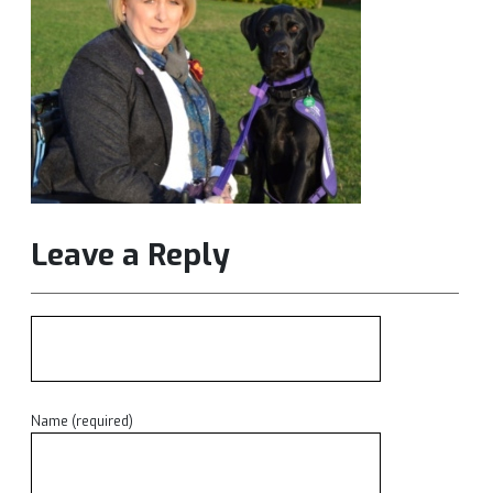
Leave a Reply
Name (required)