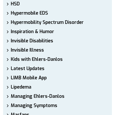
HSD
Hypermobile EDS
Hypermobility Spectrum Disorder
Inspiration & Humor
Invisible Disabilities
Invisible Illness
Kids with Ehlers-Danlos
Latest Updates
LIMB Mobile App
Lipedema
Managing Ehlers-Danlos
Managing Symptoms
Marfans