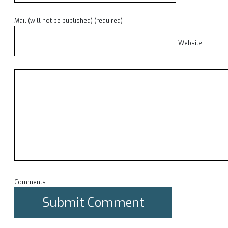
Mail (will not be published) (required)
Website
Comments