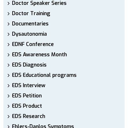
Doctor Speaker Series
Doctor Training
Documentaries
Dysautonomia
EDNF Conference
EDS Awareness Month
EDS Diagnosis
EDS Educational programs
EDS Interview
EDS Petition
EDS Product
EDS Research
Ehlers-Danlos Symptoms