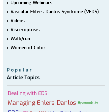
Upcoming Webinars
Vascular Ehlers-Danlos Syndrome (VEDS)
Videos
Visceroptosis
Walk/run
Women of Color
Popular
Article Topics
Dealing with EDS
Managing Ehlers-Danlos
Hypermobility