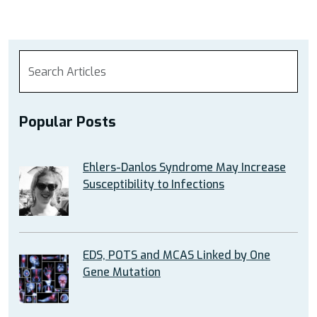
Popular Posts
Ehlers-Danlos Syndrome May Increase
Susceptibility to Infections
EDS, POTS and MCAS Linked by One
Gene Mutation