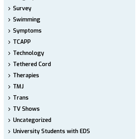
Survey
Swimming
Symptoms
TCAPP
Technology
Tethered Cord
Therapies
TMJ
Trans
TV Shows
Uncategorized
University Students with EDS