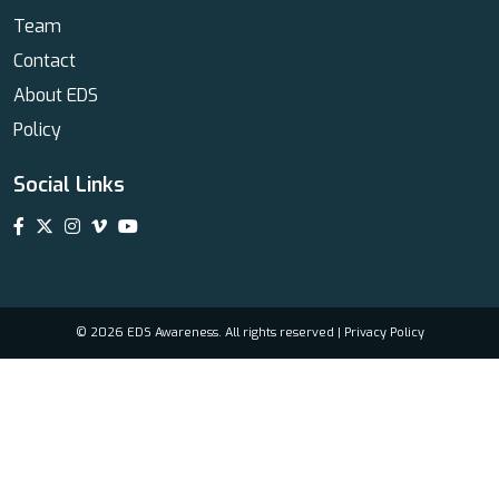
Team
Contact
About EDS
Policy
Social Links
© 2026 EDS Awareness. All rights reserved |
Privacy Policy