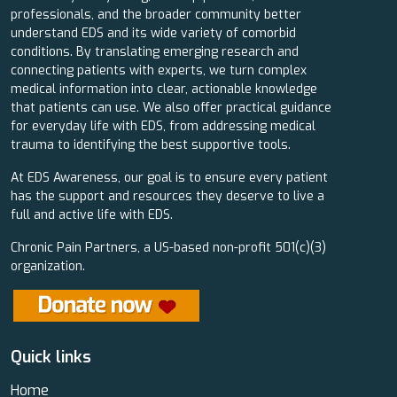
professionals, and the broader community better
understand EDS and its wide variety of comorbid
conditions. By translating emerging research and
connecting patients with experts, we turn complex
medical information into clear, actionable knowledge
that patients can use. We also offer practical guidance
for everyday life with EDS, from addressing medical
trauma to identifying the best supportive tools.
At EDS Awareness, our goal is to ensure every patient
has the support and resources they deserve to live a
full and active life with EDS.
Chronic Pain Partners, a US-based non-profit 501(c)(3)
organization.
Quick links
Home