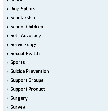
Resource
Ring Splints
Scholarship
School Children
Self-Advocacy
Service dogs
Sexual Health
Sports
Suicide Prevention
Support Groups
Support Product
Surgery
Survey