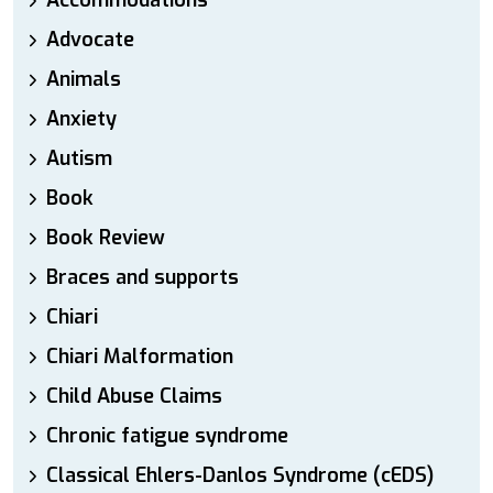
Accommodations
Advocate
Animals
Anxiety
Autism
Book
Book Review
Braces and supports
Chiari
Chiari Malformation
Child Abuse Claims
Chronic fatigue syndrome
Classical Ehlers-Danlos Syndrome (cEDS)