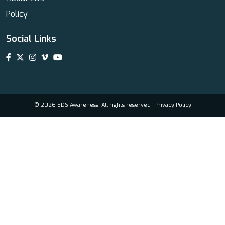
Policy
Social Links
© 2026 EDS Awareness. All rights reserved |
Privacy Policy