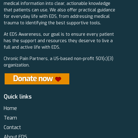
medical information into clear, actionable knowledge
that patients can use. We also offer practical guidance
for everyday life with EDS, from addressing medical
trauma to identifying the best supportive tools.
At EDS Awareness, our goal is to ensure every patient
has the support and resources they deserve to live a
full and active life with EDS.
Chronic Pain Partners, a US-based non-profit 501(c)(3)
organization.
Quick links
Home
Team
Contact
About EDS