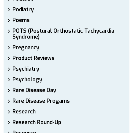
Podiatry
Poems
POTS (Postural Orthostatic Tachycardia
Syndrome)
Pregnancy
Product Reviews
Psychiatry
Psychology
Rare Disease Day
Rare Disease Progams
Research
Research Round-Up