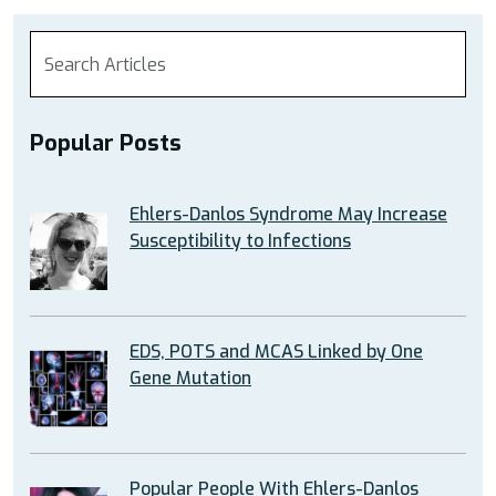
Popular Posts
Ehlers-Danlos Syndrome May Increase
Susceptibility to Infections
EDS, POTS and MCAS Linked by One
Gene Mutation
Popular People With Ehlers-Danlos