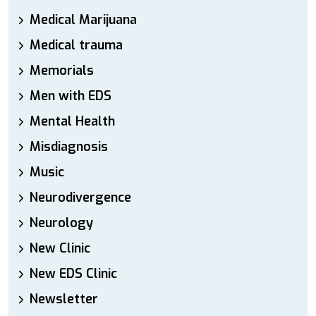
Medical Marijuana
Medical trauma
Memorials
Men with EDS
Mental Health
Misdiagnosis
Music
Neurodivergence
Neurology
New Clinic
New EDS Clinic
Newsletter