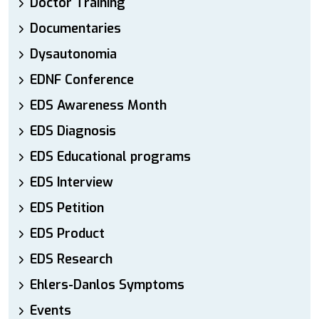
Doctor Training
Documentaries
Dysautonomia
EDNF Conference
EDS Awareness Month
EDS Diagnosis
EDS Educational programs
EDS Interview
EDS Petition
EDS Product
EDS Research
Ehlers-Danlos Symptoms
Events