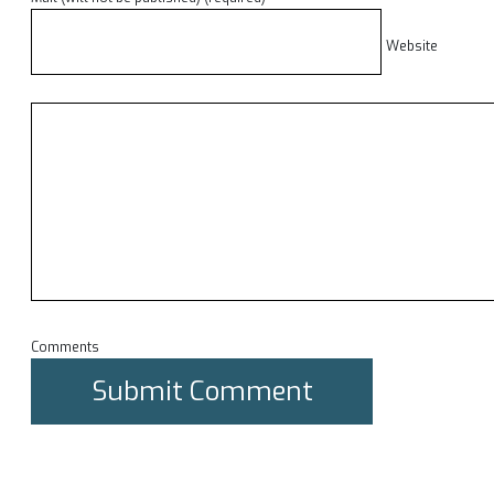
Website
Comments