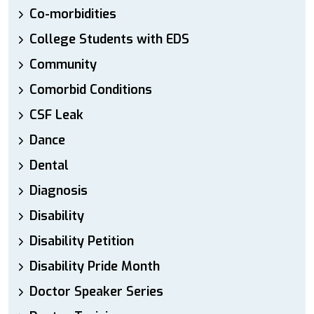
Co-morbidities
College Students with EDS
Community
Comorbid Conditions
CSF Leak
Dance
Dental
Diagnosis
Disability
Disability Petition
Disability Pride Month
Doctor Speaker Series