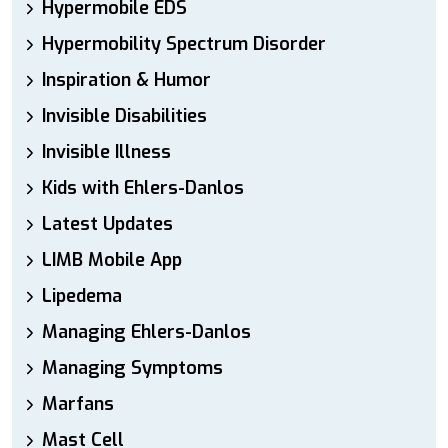
Hypermobile EDS
Hypermobility Spectrum Disorder
Inspiration & Humor
Invisible Disabilities
Invisible Illness
Kids with Ehlers-Danlos
Latest Updates
LIMB Mobile App
Lipedema
Managing Ehlers-Danlos
Managing Symptoms
Marfans
Mast Cell