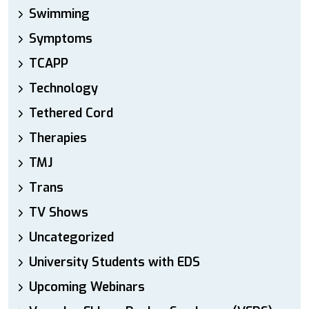
Swimming
Symptoms
TCAPP
Technology
Tethered Cord
Therapies
TMJ
Trans
TV Shows
Uncategorized
University Students with EDS
Upcoming Webinars