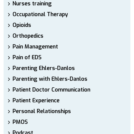
Nurses training
Occupational Therapy
Opioids
Orthopedics
Pain Management
Pain of EDS
Parenting Ehlers-Danlos
Parenting with Ehlers-Danlos
Patient Doctor Communication
Patient Experience
Personal Relationships
PMOS
Podcast