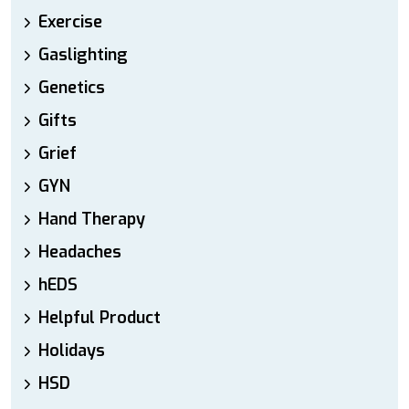
Exercise
Gaslighting
Genetics
Gifts
Grief
GYN
Hand Therapy
Headaches
hEDS
Helpful Product
Holidays
HSD