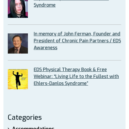
Syndrome
In memory of John Ferman, Founder and
President of Chronic Pain Partners / EDS
Awareness
EDS Physical Therapy Book & Free
Webinar: “Living Life to the Fullest with
Ehlers-Danlos Syndrome”
Categories