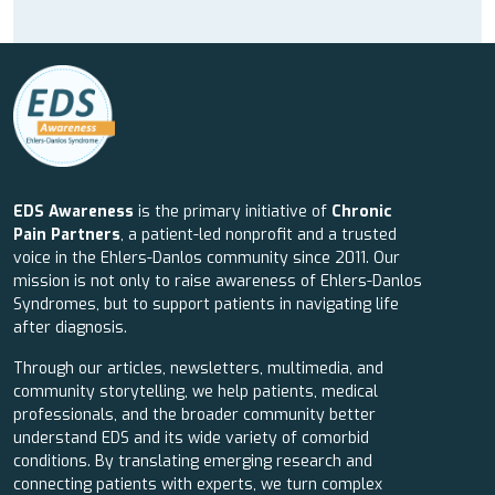
EDS Awareness
is the primary initiative of
Chronic
Pain Partners
, a patient-led nonprofit and a trusted
voice in the Ehlers-Danlos community since 2011. Our
mission is not only to raise awareness of Ehlers-Danlos
Syndromes, but to support patients in navigating life
after diagnosis.
Through our articles, newsletters, multimedia, and
community storytelling, we help patients, medical
professionals, and the broader community better
understand EDS and its wide variety of comorbid
conditions. By translating emerging research and
connecting patients with experts, we turn complex