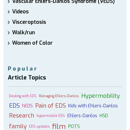
Vascular Ehlers-Danlos Syndrome (VEDS)
Videos
Visceroptosis
Walk/run
Women of Color
Popular
Article Topics
Hypermobility
Dealing with EDS
Managing Ehlers-Danlos
EDS
Pain of EDS
hEDS
Kids with Ehlers-Danlos
Research
Ehlers-Danlos
HSD
hypermobile EDS
film
family
POTS
EDS updates