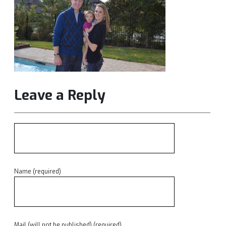
Leave a Reply
Name (required)
Mail (will not be published) (required)