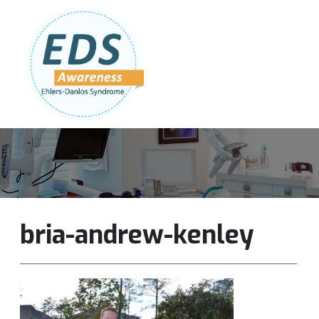
Follow Us:
Join Our Team
DONATE NOW
bria-andrew-kenley