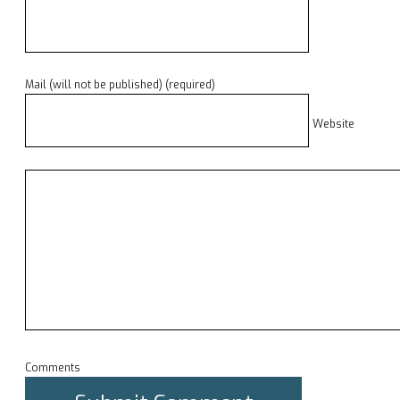
Mail (will not be published) (required)
Website
Comments