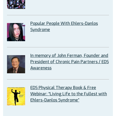
Popular People With Ehlers-Danlos
Syndrome
In memory of John Ferman, Founder and
President of Chronic Pain Partners / EDS
Awareness
EDS Physical Therapy Book & Free
Webinar: “Living Life to the Fullest with
Ehlers-Danlos Syndrome”