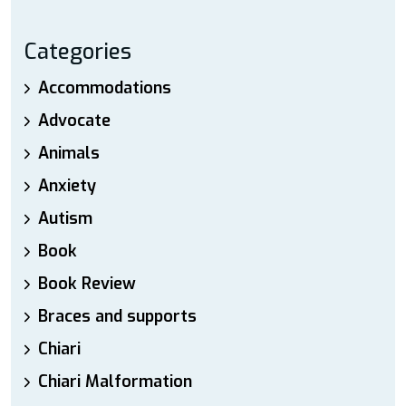
Categories
Accommodations
Advocate
Animals
Anxiety
Autism
Book
Book Review
Braces and supports
Chiari
Chiari Malformation