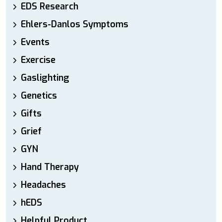
EDS Research
Ehlers-Danlos Symptoms
Events
Exercise
Gaslighting
Genetics
Gifts
Grief
GYN
Hand Therapy
Headaches
hEDS
Helpful Product