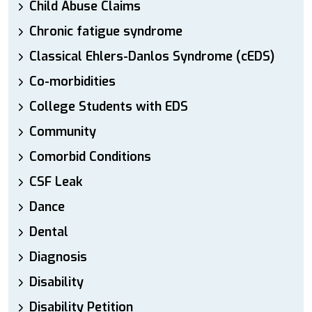
Child Abuse Claims
Chronic fatigue syndrome
Classical Ehlers-Danlos Syndrome (cEDS)
Co-morbidities
College Students with EDS
Community
Comorbid Conditions
CSF Leak
Dance
Dental
Diagnosis
Disability
Disability Petition