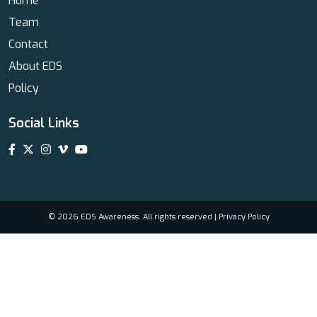
Home
Team
Contact
About EDS
Policy
Social Links
© 2026 EDS Awareness. All rights reserved |
Privacy Policy