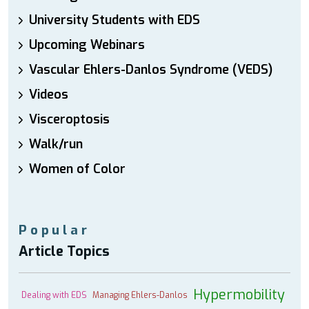
University Students with EDS
Upcoming Webinars
Vascular Ehlers-Danlos Syndrome (VEDS)
Videos
Visceroptosis
Walk/run
Women of Color
Popular
Article Topics
Hypermobility
Dealing with EDS
Managing Ehlers-Danlos