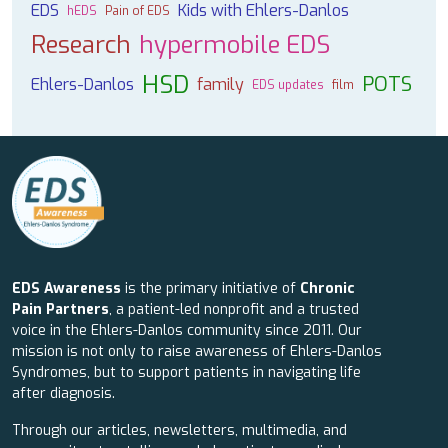
EDS
Kids with Ehlers-Danlos
hEDS
Pain of EDS
Research
hypermobile EDS
HSD
POTS
Ehlers-Danlos
family
EDS updates
film
EDS Awareness
is the primary initiative of
Chronic
Pain Partners
, a patient-led nonprofit and a trusted
voice in the Ehlers-Danlos community since 2011. Our
mission is not only to raise awareness of Ehlers-Danlos
Syndromes, but to support patients in navigating life
after diagnosis.
Through our articles, newsletters, multimedia, and