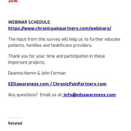
2016.
WEBINAR SCHEDULE
:
https://www.chronicpainpartners.com/webinars/
The input from this survey will help us to further educate
patients, families and healthcare providers.
Thank you for your time and participation in these
important projects,
Deanna Hamm & John Ferman
EDSawareness.com / ChronicPainPartners.com
Any questions? Email us at:
info@edsawareness.com
Related