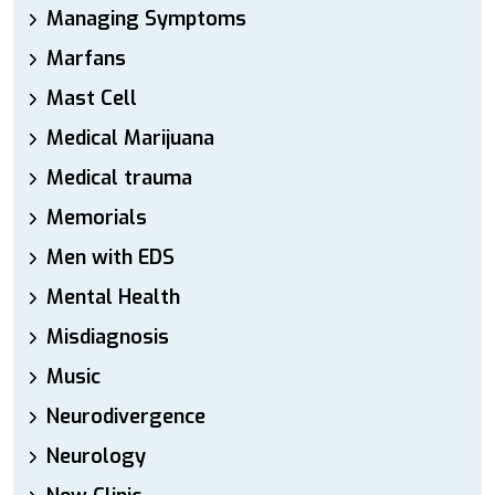
Managing Symptoms
Marfans
Mast Cell
Medical Marijuana
Medical trauma
Memorials
Men with EDS
Mental Health
Misdiagnosis
Music
Neurodivergence
Neurology