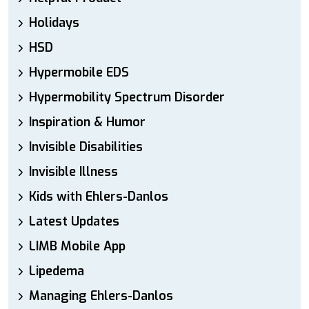
Holidays
HSD
Hypermobile EDS
Hypermobility Spectrum Disorder
Inspiration & Humor
Invisible Disabilities
Invisible Illness
Kids with Ehlers-Danlos
Latest Updates
LIMB Mobile App
Lipedema
Managing Ehlers-Danlos