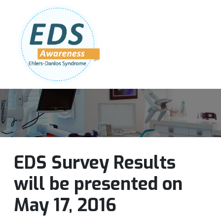
Follow Us:
Join Our Team
DONATE NOW
EDS Survey Results
will be presented on
May 17, 2016