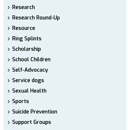
Research
Research Round-Up
Resource
Ring Splints
Scholarship
School Children
Self-Advocacy
Service dogs
Sexual Health
Sports
Suicide Prevention
Support Groups