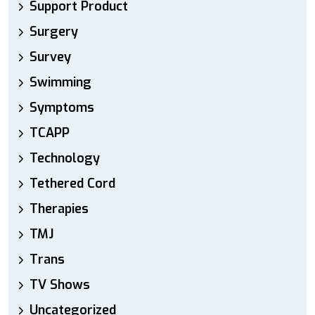
Support Product
Surgery
Survey
Swimming
Symptoms
TCAPP
Technology
Tethered Cord
Therapies
TMJ
Trans
TV Shows
Uncategorized