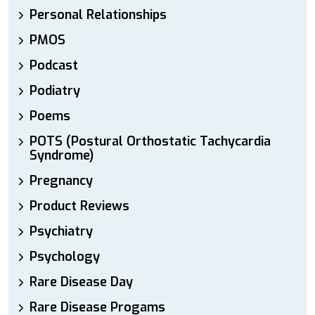
Personal Relationships
PMOS
Podcast
Podiatry
Poems
POTS (Postural Orthostatic Tachycardia
Syndrome)
Pregnancy
Product Reviews
Psychiatry
Psychology
Rare Disease Day
Rare Disease Progams