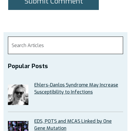
Popular Posts
Ehlers-Danlos Syndrome May Increase
Susceptibility to Infections
EDS, POTS and MCAS Linked by One
Gene Mutation