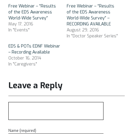
Free Webinar – “Results
Free Webinar – “Results
of the EDS Awareness
of the EDS Awareness
World-Wide Survey”
World-Wide Survey” –
May 17, 2016
RECORDING AVAILABLE
In "Events"
August 29, 2016
In "Doctor Speaker Series"
EDS & POTs EDNF Webinar
– Recording Available
October 16, 2014
In "Caregivers"
Leave a Reply
Name (required)