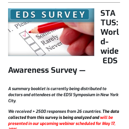
STA
TUS:
Worl
d-
wide
EDS
Awareness Survey —
A summary booklet is currently being distributed to
doctors and attendees at the EDSI Symposium in New York
City.
We received > 2500 responses from 26 countries.
The data
collected from this survey is being analyzed and
will be
presented in our upcoming webinar scheduled for May 17,