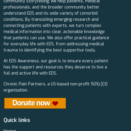
community storytelling, we help patients, medical
professionals, and the broader community better
understand EDS and its wide variety of comorbid
conditions. By translating emerging research and
connecting patients with experts, we turn complex
medical information into clear, actionable knowledge
that patients can use. We also offer practical guidance
for everyday life with EDS, from addressing medical
trauma to identifying the best supportive tools.
At EDS Awareness, our goal is to ensure every patient
has the support and resources they deserve to live a
full and active life with EDS.
Chronic Pain Partners, a US-based non-profit 501(c)(3)
organization.
Quick links