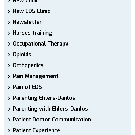
New Clinic
New EDS Clinic
Newsletter
Nurses training
Occupational Therapy
Opioids
Orthopedics
Pain Management
Pain of EDS
Parenting Ehlers-Danlos
Parenting with Ehlers-Danlos
Patient Doctor Communication
Patient Experience