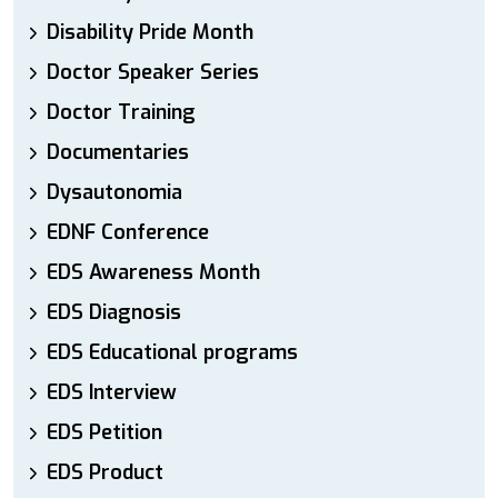
Disability Pride Month
Doctor Speaker Series
Doctor Training
Documentaries
Dysautonomia
EDNF Conference
EDS Awareness Month
EDS Diagnosis
EDS Educational programs
EDS Interview
EDS Petition
EDS Product