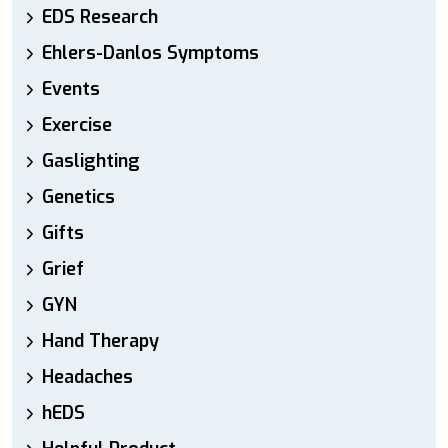
EDS Research
Ehlers-Danlos Symptoms
Events
Exercise
Gaslighting
Genetics
Gifts
Grief
GYN
Hand Therapy
Headaches
hEDS