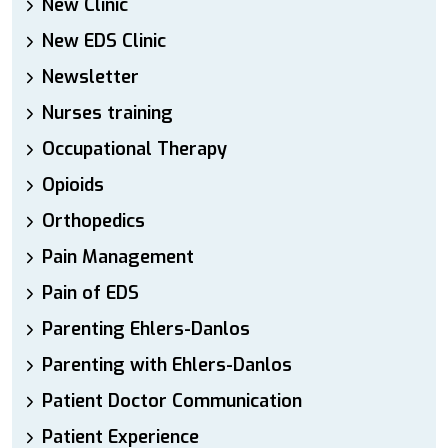
New Clinic
New EDS Clinic
Newsletter
Nurses training
Occupational Therapy
Opioids
Orthopedics
Pain Management
Pain of EDS
Parenting Ehlers-Danlos
Parenting with Ehlers-Danlos
Patient Doctor Communication
Patient Experience