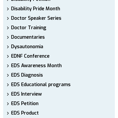
Disability Pride Month
Doctor Speaker Series
Doctor Training
Documentaries
Dysautonomia
EDNF Conference
EDS Awareness Month
EDS Diagnosis
EDS Educational programs
EDS Interview
EDS Petition
EDS Product