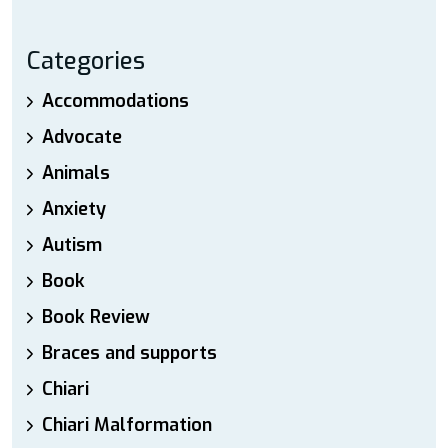
Categories
Accommodations
Advocate
Animals
Anxiety
Autism
Book
Book Review
Braces and supports
Chiari
Chiari Malformation