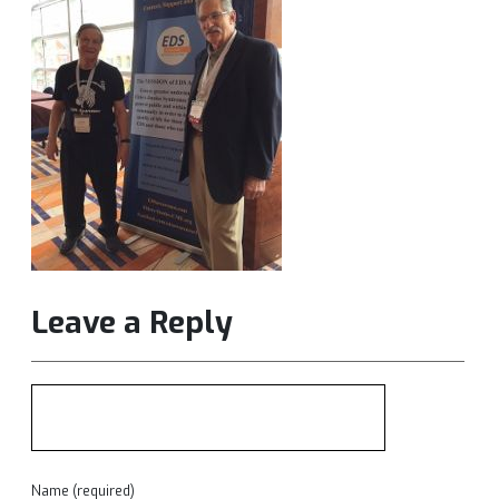
Leave a Reply
Name (required)