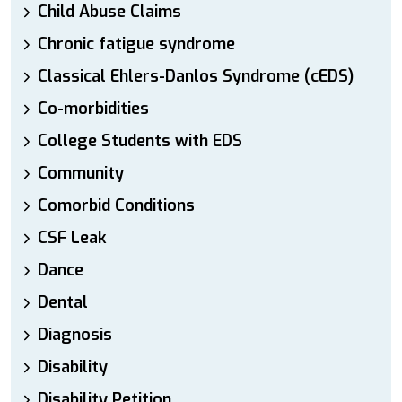
Child Abuse Claims
Chronic fatigue syndrome
Classical Ehlers-Danlos Syndrome (cEDS)
Co-morbidities
College Students with EDS
Community
Comorbid Conditions
CSF Leak
Dance
Dental
Diagnosis
Disability
Disability Petition