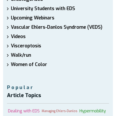
University Students with EDS
Upcoming Webinars
Vascular Ehlers-Danlos Syndrome (VEDS)
Videos
Visceroptosis
Walk/run
Women of Color
Popular
Article Topics
Dealing with EDS
Hypermobility
Managing Ehlers-Danlos