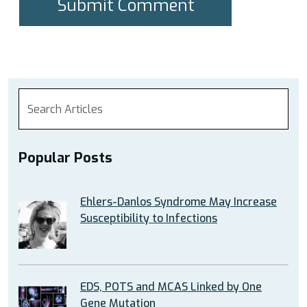
Popular Posts
Ehlers-Danlos Syndrome May Increase
Susceptibility to Infections
EDS, POTS and MCAS Linked by One
Gene Mutation