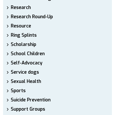
Research
Research Round-Up
Resource
Ring Splints
Scholarship
School Children
Self-Advocacy
Service dogs
Sexual Health
Sports
Suicide Prevention
Support Groups