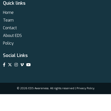
Quick links
Home
Team
Contact
About EDS
Policy
Social Links
© 2026 EDS Awareness. All rights reserved |
Privacy Policy