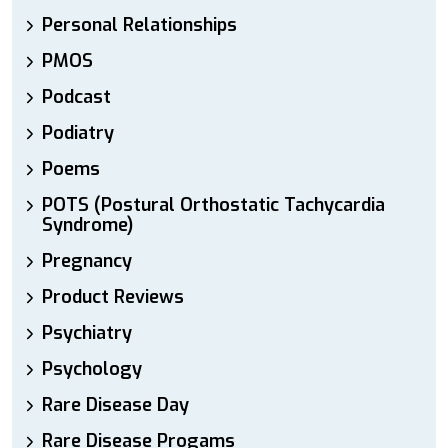
Personal Relationships
PMOS
Podcast
Podiatry
Poems
POTS (Postural Orthostatic Tachycardia
Syndrome)
Pregnancy
Product Reviews
Psychiatry
Psychology
Rare Disease Day
Rare Disease Progams