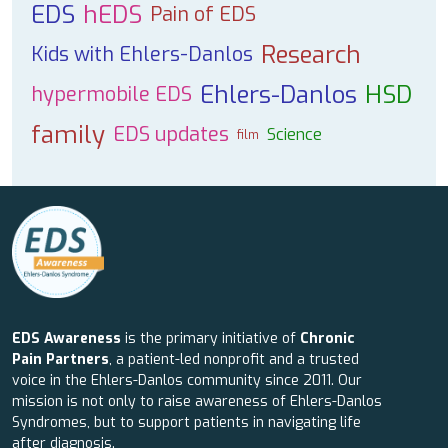
EDS
hEDS
Pain of EDS
Research
Kids with Ehlers-Danlos
Ehlers-Danlos
HSD
hypermobile EDS
family
EDS updates
Science
film
EDS Awareness
is the primary initiative of
Chronic
Pain Partners
, a patient-led nonprofit and a trusted
voice in the Ehlers-Danlos community since 2011. Our
mission is not only to raise awareness of Ehlers-Danlos
Syndromes, but to support patients in navigating life
after diagnosis.