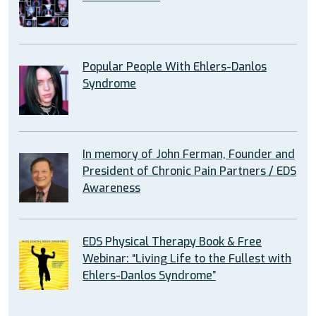
Popular People With Ehlers-Danlos
Syndrome
In memory of John Ferman, Founder and
President of Chronic Pain Partners / EDS
Awareness
EDS Physical Therapy Book & Free
Webinar: “Living Life to the Fullest with
Ehlers-Danlos Syndrome”