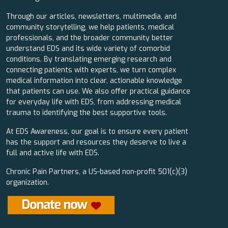
Through our articles, newsletters, multimedia, and
community storytelling, we help patients, medical
professionals, and the broader community better
understand EDS and its wide variety of comorbid
conditions. By translating emerging research and
connecting patients with experts, we turn complex
medical information into clear, actionable knowledge
that patients can use. We also offer practical guidance
for everyday life with EDS, from addressing medical
trauma to identifying the best supportive tools.
At EDS Awareness, our goal is to ensure every patient
has the support and resources they deserve to live a
full and active life with EDS.
Chronic Pain Partners, a US-based non-profit 501(c)(3)
organization.