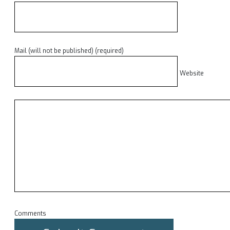
Mail (will not be published) (required)
Website
Comments