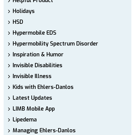
Helpful Product
Holidays
HSD
Hypermobile EDS
Hypermobility Spectrum Disorder
Inspiration & Humor
Invisible Disabilities
Invisible Illness
Kids with Ehlers-Danlos
Latest Updates
LIMB Mobile App
Lipedema
Managing Ehlers-Danlos