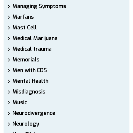
Managing Symptoms
Marfans
Mast Cell
Medical Marijuana
Medical trauma
Memorials
Men with EDS
Mental Health
Misdiagnosis
Music
Neurodivergence
Neurology