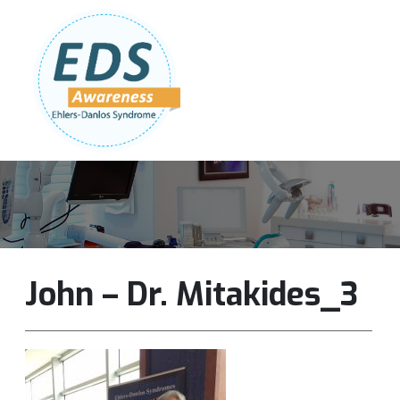
Follow Us:
Join Our Team
DONATE NOW
John – Dr. Mitakides_3