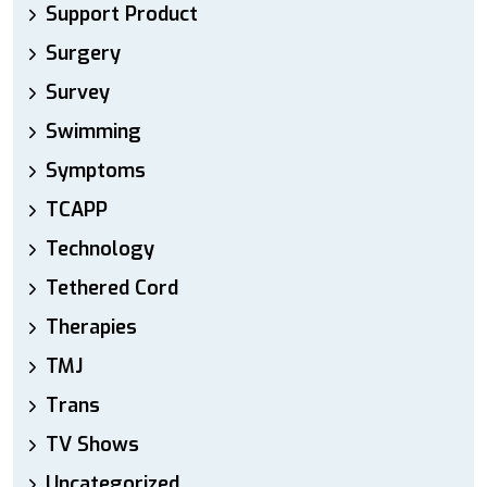
Support Product
Surgery
Survey
Swimming
Symptoms
TCAPP
Technology
Tethered Cord
Therapies
TMJ
Trans
TV Shows
Uncategorized