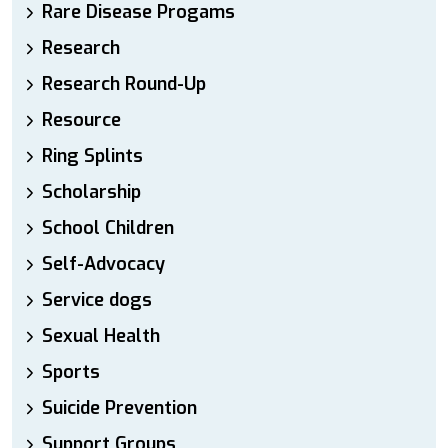
Rare Disease Progams
Research
Research Round-Up
Resource
Ring Splints
Scholarship
School Children
Self-Advocacy
Service dogs
Sexual Health
Sports
Suicide Prevention
Support Groups