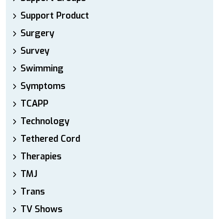
Support Product
Surgery
Survey
Swimming
Symptoms
TCAPP
Technology
Tethered Cord
Therapies
TMJ
Trans
TV Shows