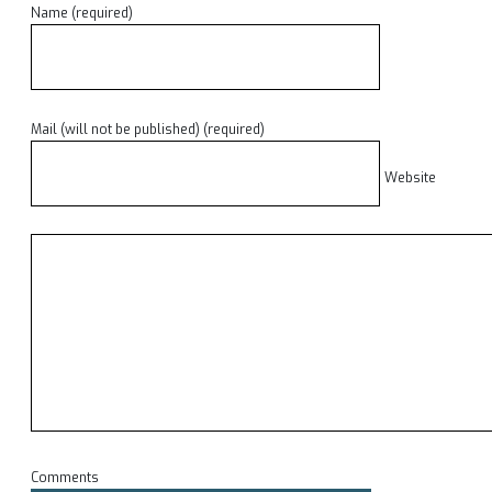
Name (required)
Mail (will not be published) (required)
Website
Comments