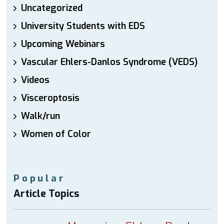
Uncategorized
University Students with EDS
Upcoming Webinars
Vascular Ehlers-Danlos Syndrome (VEDS)
Videos
Visceroptosis
Walk/run
Women of Color
Popular
Article Topics