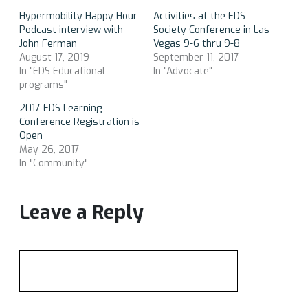
Hypermobility Happy Hour
Activities at the EDS
Podcast interview with
Society Conference in Las
John Ferman
Vegas 9-6 thru 9-8
August 17, 2019
September 11, 2017
In "EDS Educational
In "Advocate"
programs"
2017 EDS Learning
Conference Registration is
Open
May 26, 2017
In "Community"
Leave a Reply