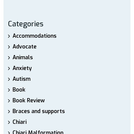
Categories
Accommodations
Advocate
Animals
Anxiety
Autism
Book
Book Review
Braces and supports
Chiari
Chiari Malformation