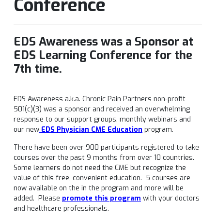
Conference
EDS Awareness was a Sponsor at
EDS Learning Conference for the
7th time.
EDS Awareness a.k.a. Chronic Pain Partners non-profit
501(c)(3) was a sponsor and received an overwhelming
response to our support groups, monthly webinars and
our new
EDS Physician CME Education
program.
There have been over 900 participants registered to take
courses over the past 9 months from over 10 countries.
Some learners do not need the CME but recognize the
value of this free, convenient education. 5 courses are
now available on the in the program and more will be
added. Please
promote this program
with your doctors
and healthcare professionals.