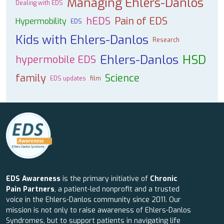
Managing Ehlers-Danlos
Dealing with EDS
hEDS
Pain of EDS
Hypermobility
EDS
Kids with Ehlers-Danlos
Research
Ehlers-Danlos
HSD
hypermobile EDS
family
Science
EDS updates
film
EDS Awareness
is the primary initiative of
Chronic
Pain Partners
, a patient-led nonprofit and a trusted
voice in the Ehlers-Danlos community since 2011. Our
mission is not only to raise awareness of Ehlers-Danlos
Syndromes, but to support patients in navigating life