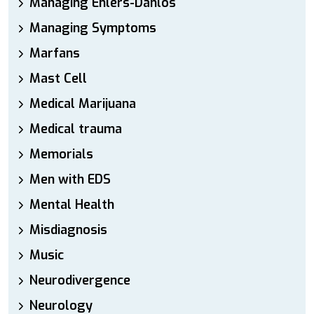
Managing Ehlers-Danlos
Managing Symptoms
Marfans
Mast Cell
Medical Marijuana
Medical trauma
Memorials
Men with EDS
Mental Health
Misdiagnosis
Music
Neurodivergence
Neurology