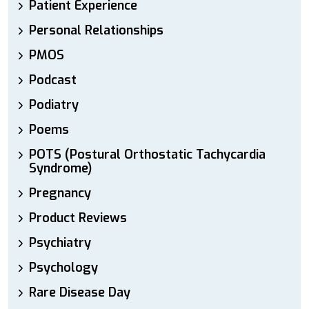
Patient Experience
Personal Relationships
PMOS
Podcast
Podiatry
Poems
POTS (Postural Orthostatic Tachycardia
Syndrome)
Pregnancy
Product Reviews
Psychiatry
Psychology
Rare Disease Day