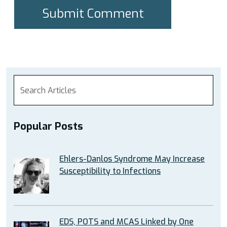
Popular Posts
Ehlers-Danlos Syndrome May Increase
Susceptibility to Infections
EDS, POTS and MCAS Linked by One