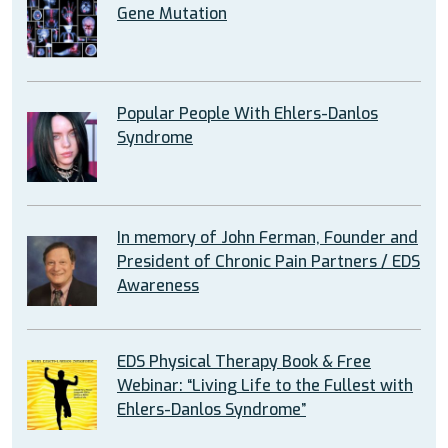
Gene Mutation
Popular People With Ehlers-Danlos
Syndrome
In memory of John Ferman, Founder and
President of Chronic Pain Partners / EDS
Awareness
EDS Physical Therapy Book & Free
Webinar: “Living Life to the Fullest with
Ehlers-Danlos Syndrome”