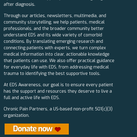
after diagnosis.
Through our articles, newsletters, multimedia, and
community storytelling, we help patients, medical
professionals, and the broader community better
understand EDS and its wide variety of comorbid
conditions. By translating emerging research and
connecting patients with experts, we turn complex
medical information into clear, actionable knowledge
that patients can use. We also offer practical guidance
for everyday life with EDS, from addressing medical
trauma to identifying the best supportive tools.
At EDS Awareness, our goal is to ensure every patient
has the support and resources they deserve to live a
full and active life with EDS.
Chronic Pain Partners, a US-based non-profit 501(c)(3)
organization.