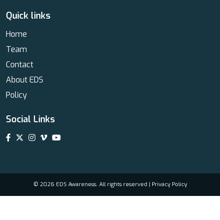
Quick links
Home
Team
Contact
About EDS
Policy
Social Links
© 2026 EDS Awareness. All rights reserved |
Privacy Policy