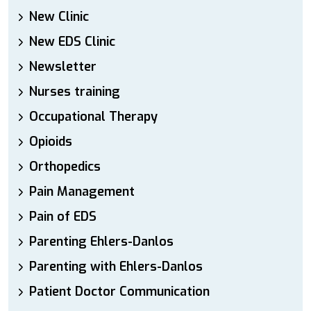
New Clinic
New EDS Clinic
Newsletter
Nurses training
Occupational Therapy
Opioids
Orthopedics
Pain Management
Pain of EDS
Parenting Ehlers-Danlos
Parenting with Ehlers-Danlos
Patient Doctor Communication