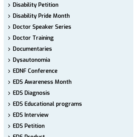
Disability Petition
Disability Pride Month
Doctor Speaker Series
Doctor Training
Documentaries
Dysautonomia
EDNF Conference
EDS Awareness Month
EDS Diagnosis
EDS Educational programs
EDS Interview
EDS Petition