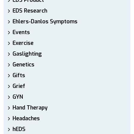
EDS Product
EDS Research
Ehlers-Danlos Symptoms
Events
Exercise
Gaslighting
Genetics
Gifts
Grief
GYN
Hand Therapy
Headaches
hEDS