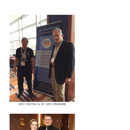
John Ferman & Dr. John Mitakides