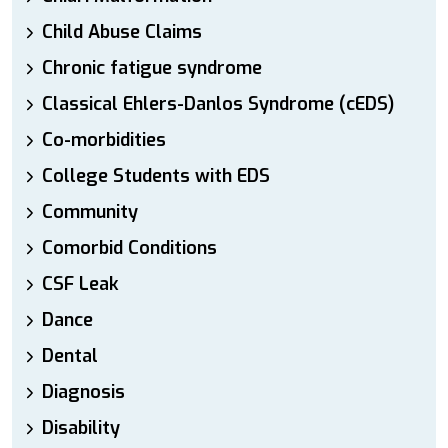
Child Abuse Claims
Chronic fatigue syndrome
Classical Ehlers-Danlos Syndrome (cEDS)
Co-morbidities
College Students with EDS
Community
Comorbid Conditions
CSF Leak
Dance
Dental
Diagnosis
Disability