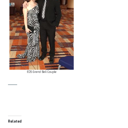
EDS Grand Ball Couple
Related