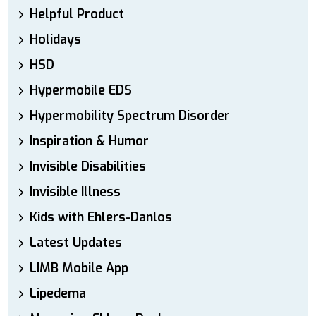
Helpful Product
Holidays
HSD
Hypermobile EDS
Hypermobility Spectrum Disorder
Inspiration & Humor
Invisible Disabilities
Invisible Illness
Kids with Ehlers-Danlos
Latest Updates
LIMB Mobile App
Lipedema