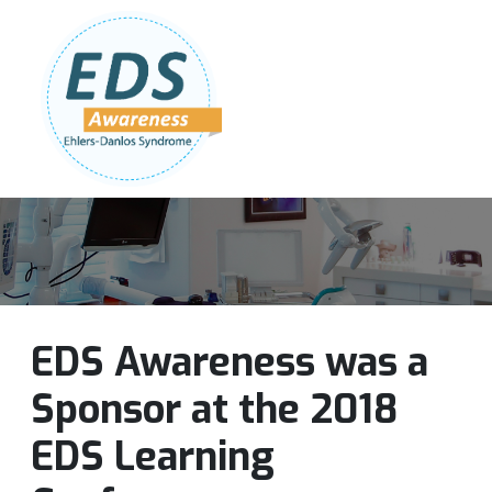
Follow Us:
Join Our Team
DONATE NOW
EDS Awareness was a
Sponsor at the 2018
EDS Learning