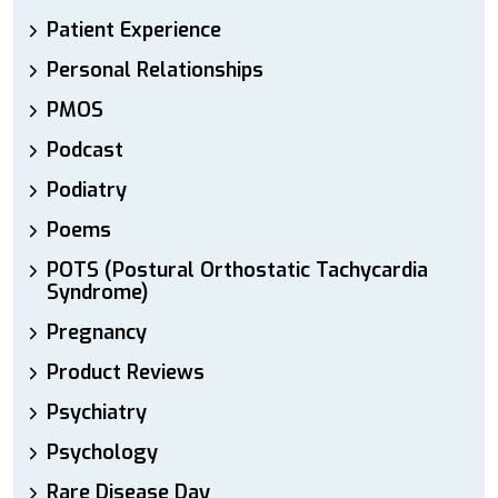
Patient Experience
Personal Relationships
PMOS
Podcast
Podiatry
Poems
POTS (Postural Orthostatic Tachycardia
Syndrome)
Pregnancy
Product Reviews
Psychiatry
Psychology
Rare Disease Day