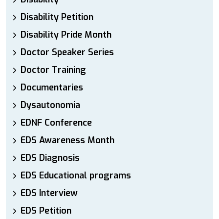
Disability Petition
Disability Pride Month
Doctor Speaker Series
Doctor Training
Documentaries
Dysautonomia
EDNF Conference
EDS Awareness Month
EDS Diagnosis
EDS Educational programs
EDS Interview
EDS Petition