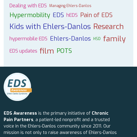
Dealing with EDS
Managing Ehlers-Danlos
Hypermobility
EDS
Pain of EDS
hEDS
Kids with Ehlers-Danlos
Research
family
Ehlers-Danlos
hypermobile EDS
HSD
film
POTS
EDS updates
EDS Awareness
is the primary initiative of
Chronic
Pain Partners
, a patient-led nonprofit and a trusted
voice in the Ehlers-Danlos community since 2011. Our
mission is not only to raise awareness of Ehlers-Danlos