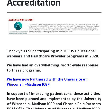
Accreditation
Thank you for participating in our
EDS Educational
webinars and Healthcare Provider programs in 2020.
We have had an overwhelming, world-wide response
to these programs.
We have now Partnered with the
University of
Wisconsin–Madison ICEP
In support of improving patient care, these activities
have been planned and implemented by the University
of Wisconsin–Madison ICEP and Chronic Pain Partners