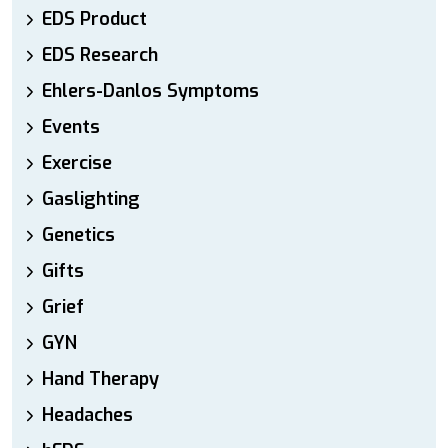
EDS Product
EDS Research
Ehlers-Danlos Symptoms
Events
Exercise
Gaslighting
Genetics
Gifts
Grief
GYN
Hand Therapy
Headaches