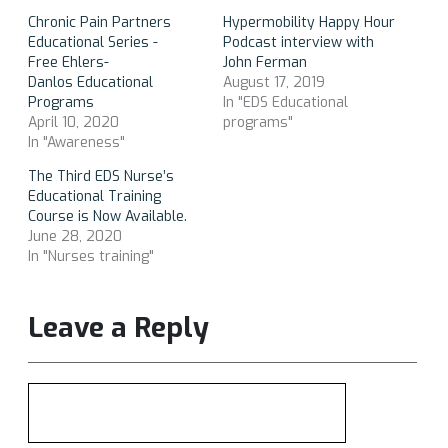
Chronic Pain Partners
Hypermobility Happy Hour
Educational Series -
Podcast interview with
Free Ehlers-
John Ferman
Danlos Educational
August 17, 2019
Programs
In "EDS Educational
April 10, 2020
programs"
In "Awareness"
The Third EDS Nurse’s
Educational Training
Course is Now Available.
June 28, 2020
In "Nurses training"
Leave a Reply