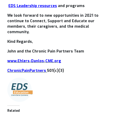
EDS Leadership resources
and programs
We look forward to new opportunities in 2021 to
continue to Connect, Support and Educate our
members, their caregivers, and the medical
community.
Kind Regards,
John and the Chronic Pain Partners Team
www.Ehlers-Danlos-CME.org
ChronicPainPartners
501(c)(3)
Related