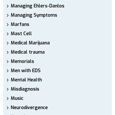
Managing Ehlers-Danlos
Managing Symptoms
Marfans
Mast Cell
Medical Marijuana
Medical trauma
Memorials
Men with EDS
Mental Health
Misdiagnosis
Music
Neurodivergence