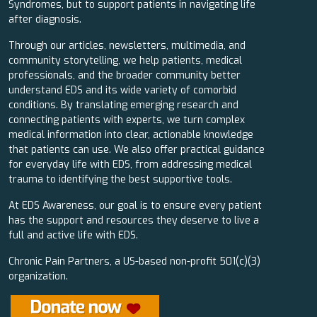
Syndromes, but to support patients in navigating life
after diagnosis.
Through our articles, newsletters, multimedia, and
community storytelling, we help patients, medical
professionals, and the broader community better
understand EDS and its wide variety of comorbid
conditions. By translating emerging research and
connecting patients with experts, we turn complex
medical information into clear, actionable knowledge
that patients can use. We also offer practical guidance
for everyday life with EDS, from addressing medical
trauma to identifying the best supportive tools.
At EDS Awareness, our goal is to ensure every patient
has the support and resources they deserve to live a
full and active life with EDS.
Chronic Pain Partners, a US-based non-profit 501(c)(3)
organization.