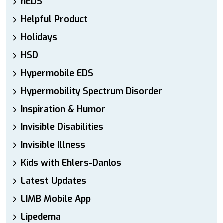
hEDS
Helpful Product
Holidays
HSD
Hypermobile EDS
Hypermobility Spectrum Disorder
Inspiration & Humor
Invisible Disabilities
Invisible Illness
Kids with Ehlers-Danlos
Latest Updates
LIMB Mobile App
Lipedema