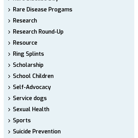
Rare Disease Progams
Research
Research Round-Up
Resource
Ring Splints
Scholarship
School Children
Self-Advocacy
Service dogs
Sexual Health
Sports
Suicide Prevention