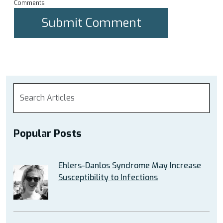
Comments
Popular Posts
Ehlers-Danlos Syndrome May Increase
Susceptibility to Infections