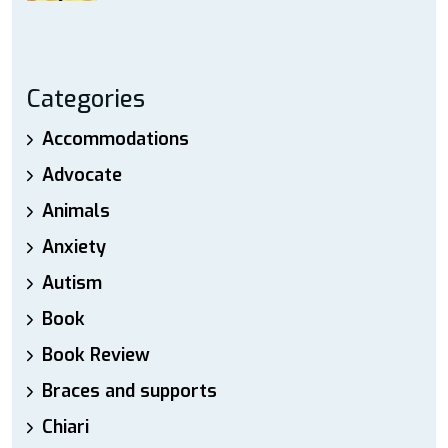
Categories
Accommodations
Advocate
Animals
Anxiety
Autism
Book
Book Review
Braces and supports
Chiari