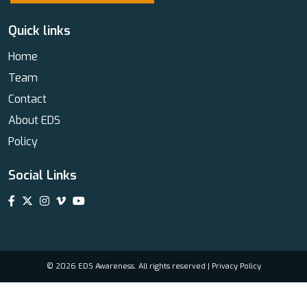
Quick links
Home
Team
Contact
About EDS
Policy
Social Links
© 2026 EDS Awareness. All rights reserved |
Privacy Policy