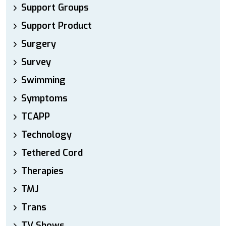
Support Groups
Support Product
Surgery
Survey
Swimming
Symptoms
TCAPP
Technology
Tethered Cord
Therapies
TMJ
Trans
TV Shows