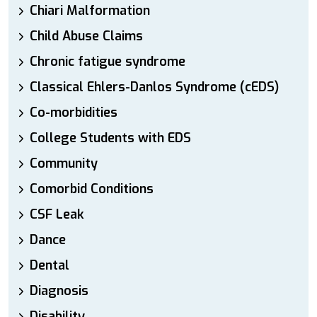
Chiari Malformation
Child Abuse Claims
Chronic fatigue syndrome
Classical Ehlers-Danlos Syndrome (cEDS)
Co-morbidities
College Students with EDS
Community
Comorbid Conditions
CSF Leak
Dance
Dental
Diagnosis
Disability