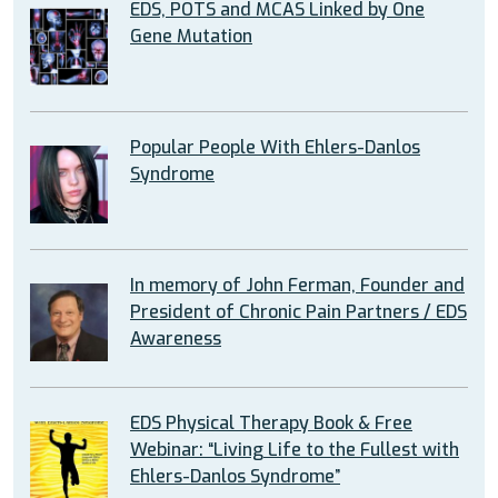
EDS, POTS and MCAS Linked by One
Gene Mutation
Popular People With Ehlers-Danlos
Syndrome
In memory of John Ferman, Founder and
President of Chronic Pain Partners / EDS
Awareness
EDS Physical Therapy Book & Free
Webinar: “Living Life to the Fullest with
Ehlers-Danlos Syndrome”