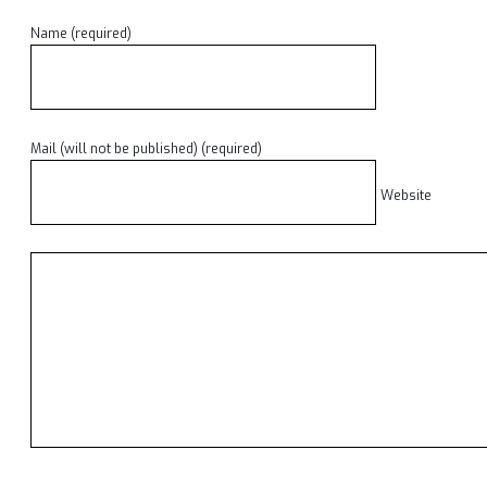
Name (required)
Mail (will not be published) (required)
Website