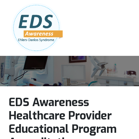
Follow Us:
Join Our Team
DONATE NOW
EDS Awareness
Healthcare Provider
Educational Program