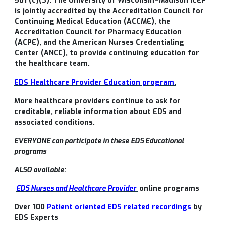
501 (c)(3). The University of Wisconsin–Madison ICEP
is jointly accredited by the Accreditation Council for
Continuing Medical Education (ACCME), the
Accreditation Council for Pharmacy Education
(ACPE), and the American Nurses Credentialing
Center (ANCC), to provide continuing education for
the healthcare team.
EDS Healthcare Provider Education program
.
More healthcare providers continue to ask for
creditable, reliable information about EDS and
associated conditions.
EVERYONE
can participate in these EDS Educational
programs
ALSO available:
EDS Nurses and Healthcare Provider
online programs
Over 100
Patient oriented EDS related recordings
by
EDS Experts