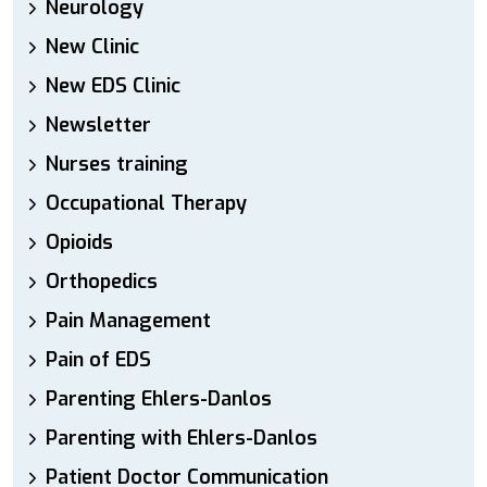
Neurology
New Clinic
New EDS Clinic
Newsletter
Nurses training
Occupational Therapy
Opioids
Orthopedics
Pain Management
Pain of EDS
Parenting Ehlers-Danlos
Parenting with Ehlers-Danlos
Patient Doctor Communication