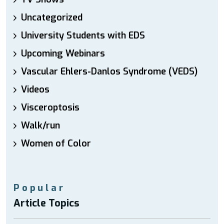
Uncategorized
University Students with EDS
Upcoming Webinars
Vascular Ehlers-Danlos Syndrome (VEDS)
Videos
Visceroptosis
Walk/run
Women of Color
Popular
Article Topics