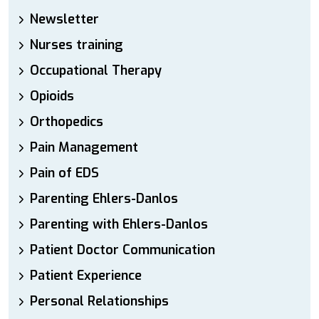
Newsletter
Nurses training
Occupational Therapy
Opioids
Orthopedics
Pain Management
Pain of EDS
Parenting Ehlers-Danlos
Parenting with Ehlers-Danlos
Patient Doctor Communication
Patient Experience
Personal Relationships