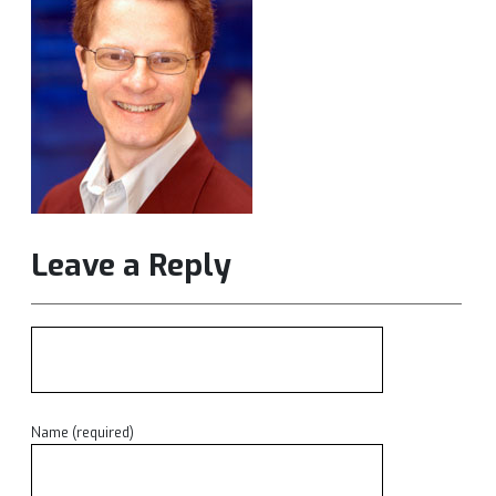
Leave a Reply
Name (required)