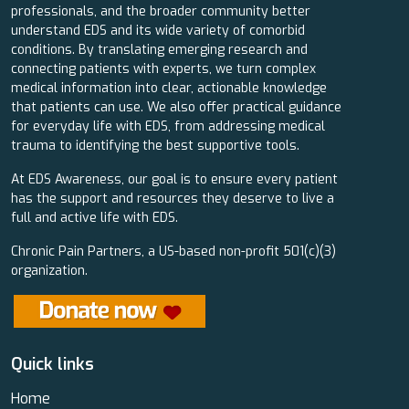
professionals, and the broader community better
understand EDS and its wide variety of comorbid
conditions. By translating emerging research and
connecting patients with experts, we turn complex
medical information into clear, actionable knowledge
that patients can use. We also offer practical guidance
for everyday life with EDS, from addressing medical
trauma to identifying the best supportive tools.
At EDS Awareness, our goal is to ensure every patient
has the support and resources they deserve to live a
full and active life with EDS.
Chronic Pain Partners, a US-based non-profit 501(c)(3)
organization.
Quick links
Home