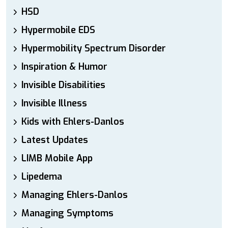
HSD
Hypermobile EDS
Hypermobility Spectrum Disorder
Inspiration & Humor
Invisible Disabilities
Invisible Illness
Kids with Ehlers-Danlos
Latest Updates
LIMB Mobile App
Lipedema
Managing Ehlers-Danlos
Managing Symptoms