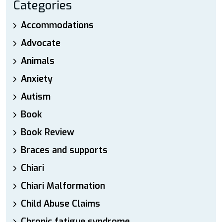
Categories
Accommodations
Advocate
Animals
Anxiety
Autism
Book
Book Review
Braces and supports
Chiari
Chiari Malformation
Child Abuse Claims
Chronic fatigue syndrome