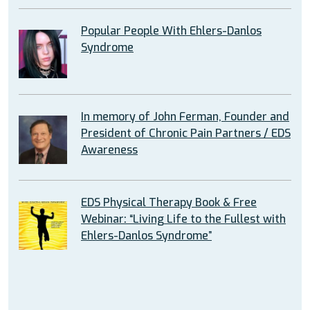
Popular People With Ehlers-Danlos
Syndrome
In memory of John Ferman, Founder and
President of Chronic Pain Partners / EDS
Awareness
EDS Physical Therapy Book & Free
Webinar: “Living Life to the Fullest with
Ehlers-Danlos Syndrome”