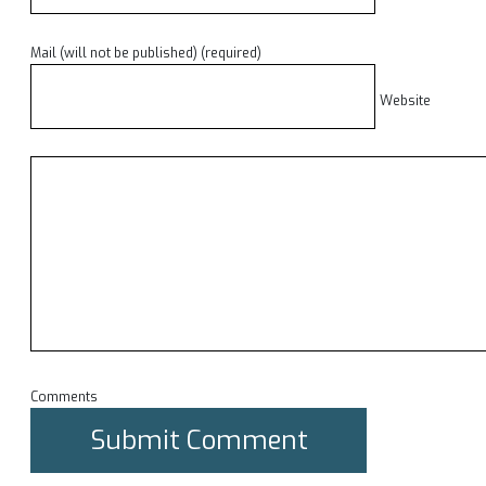
Mail (will not be published) (required)
Website
Comments