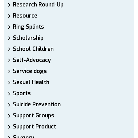
Research Round-Up
Resource
Ring Splints
Scholarship
School Children
Self-Advocacy
Service dogs
Sexual Health
Sports
Suicide Prevention
Support Groups
Support Product
Surgery