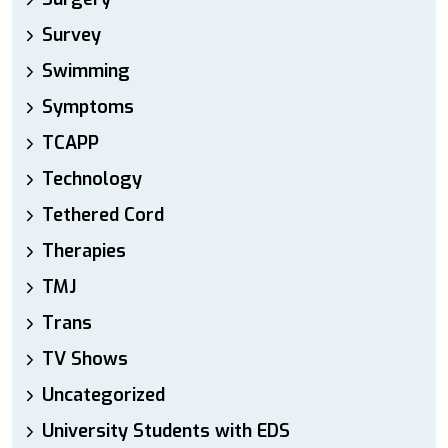
Survey
Swimming
Symptoms
TCAPP
Technology
Tethered Cord
Therapies
TMJ
Trans
TV Shows
Uncategorized
University Students with EDS