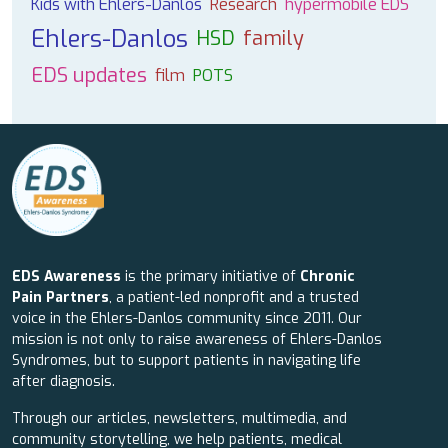
Kids with Ehlers-Danlos
Research
hypermobile EDS
Ehlers-Danlos
HSD
family
EDS updates
film
POTS
EDS Awareness
is the primary initiative of
Chronic
Pain Partners
, a patient-led nonprofit and a trusted
voice in the Ehlers-Danlos community since 2011. Our
mission is not only to raise awareness of Ehlers-Danlos
Syndromes, but to support patients in navigating life
after diagnosis.
Through our articles, newsletters, multimedia, and
community storytelling, we help patients, medical