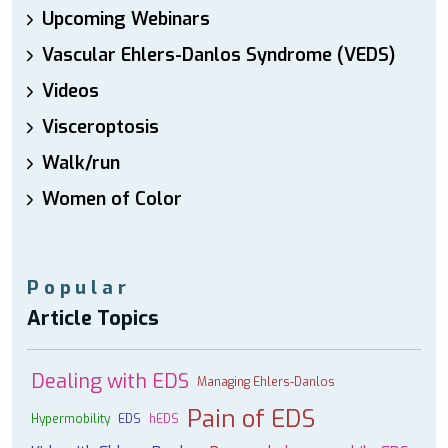
Upcoming Webinars
Vascular Ehlers-Danlos Syndrome (VEDS)
Videos
Visceroptosis
Walk/run
Women of Color
Popular
Article Topics
Dealing with EDS
Managing Ehlers-Danlos
Pain of EDS
Hypermobility
EDS
hEDS