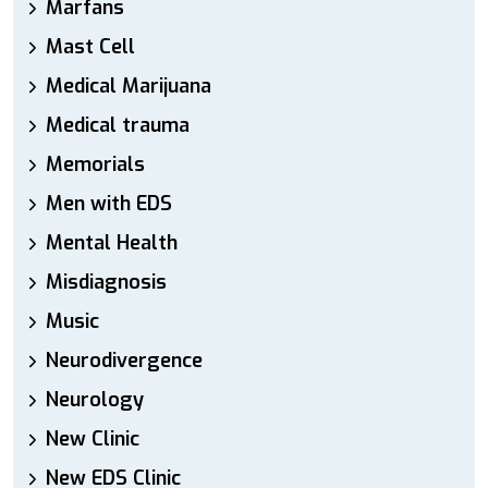
Marfans
Mast Cell
Medical Marijuana
Medical trauma
Memorials
Men with EDS
Mental Health
Misdiagnosis
Music
Neurodivergence
Neurology
New Clinic
New EDS Clinic