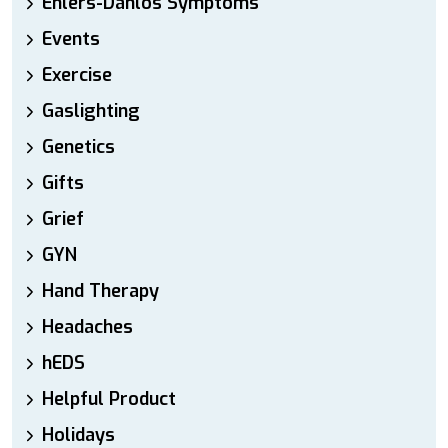
Ehlers-Danlos Symptoms
Events
Exercise
Gaslighting
Genetics
Gifts
Grief
GYN
Hand Therapy
Headaches
hEDS
Helpful Product
Holidays