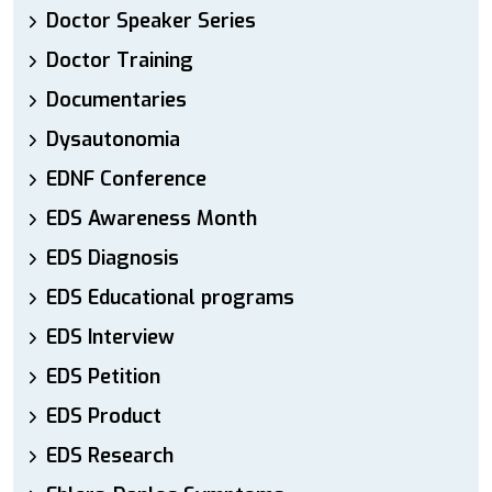
Doctor Speaker Series
Doctor Training
Documentaries
Dysautonomia
EDNF Conference
EDS Awareness Month
EDS Diagnosis
EDS Educational programs
EDS Interview
EDS Petition
EDS Product
EDS Research