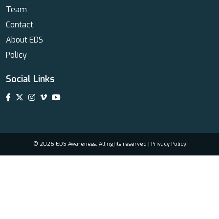
Team
Contact
About EDS
Policy
Social Links
© 2026 EDS Awareness. All rights reserved |
Privacy Policy