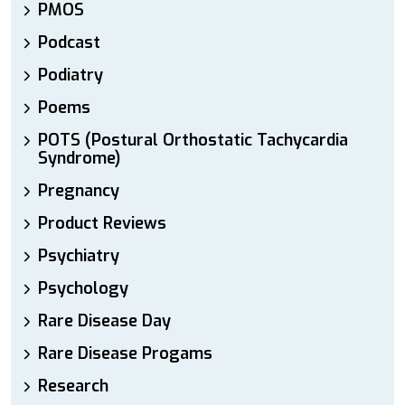
PMOS
Podcast
Podiatry
Poems
POTS (Postural Orthostatic Tachycardia
Syndrome)
Pregnancy
Product Reviews
Psychiatry
Psychology
Rare Disease Day
Rare Disease Progams
Research