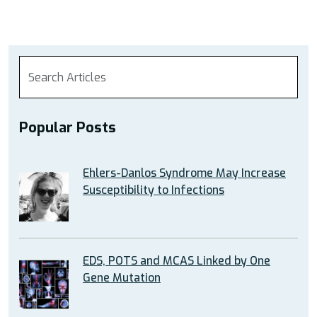
Popular Posts
Ehlers-Danlos Syndrome May Increase
Susceptibility to Infections
EDS, POTS and MCAS Linked by One
Gene Mutation