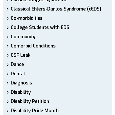
Classical Ehlers-Danlos Syndrome (cEDS)
Co-morbidities
College Students with EDS
Community
Comorbid Conditions
CSF Leak
Dance
Dental
Diagnosis
Disability
Disability Petition
Disability Pride Month