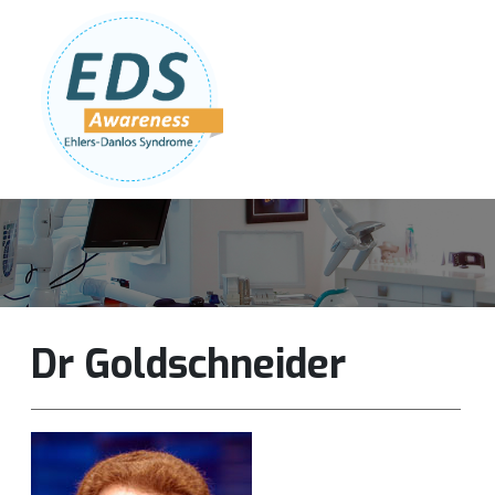
Follow Us:
Join Our Team
DONATE NOW
Dr Goldschneider