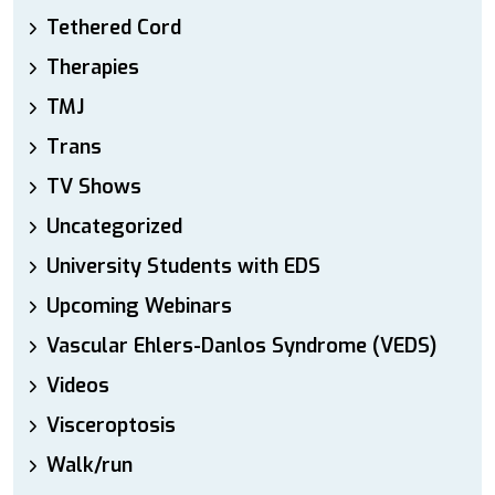
Tethered Cord
Therapies
TMJ
Trans
TV Shows
Uncategorized
University Students with EDS
Upcoming Webinars
Vascular Ehlers-Danlos Syndrome (VEDS)
Videos
Visceroptosis
Walk/run