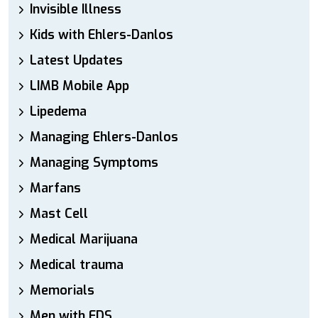
Invisible Illness
Kids with Ehlers-Danlos
Latest Updates
LIMB Mobile App
Lipedema
Managing Ehlers-Danlos
Managing Symptoms
Marfans
Mast Cell
Medical Marijuana
Medical trauma
Memorials
Men with EDS