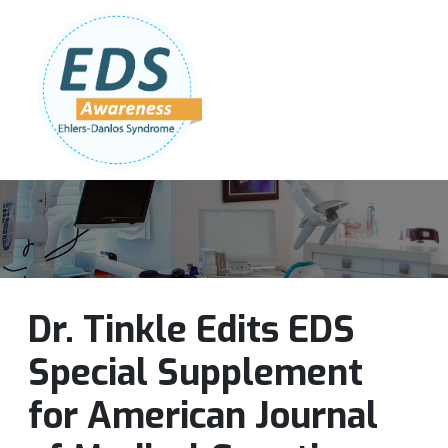
Follow Us:
Join Our Team
DONATE NOW
Dr. Tinkle Edits EDS
Special Supplement
for American Journal