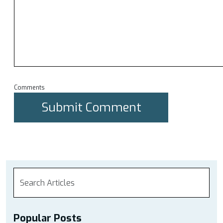
Comments
Popular Posts