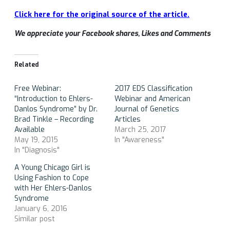
Click here for the original source of the article.
We appreciate your Facebook shares, Likes and Comments
Related
Free Webinar:
2017 EDS Classification
“Introduction to Ehlers-
Webinar and American
Danlos Syndrome” by Dr.
Journal of Genetics
Brad Tinkle – Recording
Articles
Available
March 25, 2017
May 19, 2015
In "Awareness"
In "Diagnosis"
A Young Chicago Girl is
Using Fashion to Cope
with Her Ehlers-Danlos
Syndrome
January 6, 2016
Similar post