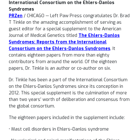
International Consortium on the Ehlers-Danlos
Syndromes
PRZen
/ CHICAGO — Left Paw Press congratulates Dr. Brad
T Tinkle on the amazing accomplishment of serving as
guest editor for a special supplement to the American
Journal of Medical Genetics titled
The Ehlers-Danlos
Syndromes: Reports from the International
Consortium on the Ehlers-Danlos Syndromes
. It
contains eighteen papers from more than eighty
contributors from around the world. Of the eighteen
papers, Dr. Tinkle is an author or co-author on six.
Dr. Tinkle has been a part of the International Consortium
on the Ehlers-Danlos Syndromes since its conception in
2012. This special supplement is the culmination of more
than two years’ worth of deliberation and consensus from
the global consortium.
The eighteen papers included in the supplement include:
• Mast cell disorders in Ehlers–Danlos syndrome