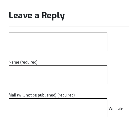
Leave a Reply
Name (required)
Mail (will not be published) (required)
Website