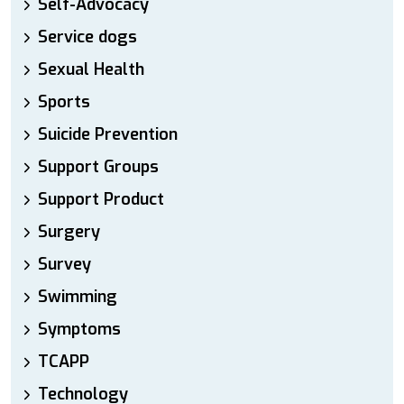
Self-Advocacy
Service dogs
Sexual Health
Sports
Suicide Prevention
Support Groups
Support Product
Surgery
Survey
Swimming
Symptoms
TCAPP
Technology