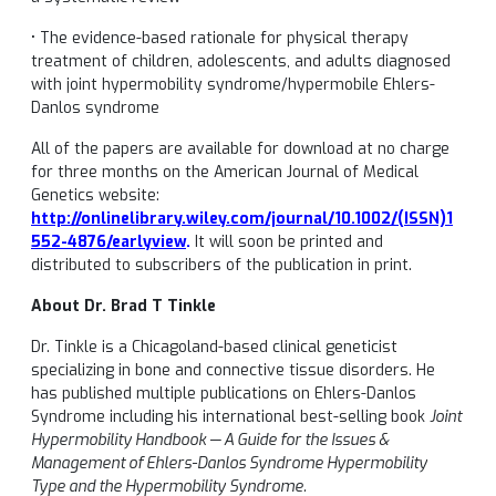
• The evidence-based rationale for physical therapy
treatment of children, adolescents, and adults diagnosed
with joint hypermobility syndrome/hypermobile Ehlers-
Danlos syndrome
All of the papers are available for download at no charge
for three months on the American Journal of Medical
Genetics website:
http://onlinelibrary.wiley.com/journal/10.1002/(ISSN)1
552-4876/earlyview
.
It will soon be printed and
distributed to subscribers of the publication in print.
About Dr. Brad T Tinkle
Dr. Tinkle is a Chicagoland-based clinical geneticist
specializing in bone and connective tissue disorders. He
has published multiple publications on Ehlers-Danlos
Syndrome including his international best-selling book
Joint
Hypermobility Handbook — A Guide for the Issues &
Management of Ehlers-Danlos Syndrome Hypermobility
Type and the Hypermobility Syndrome.