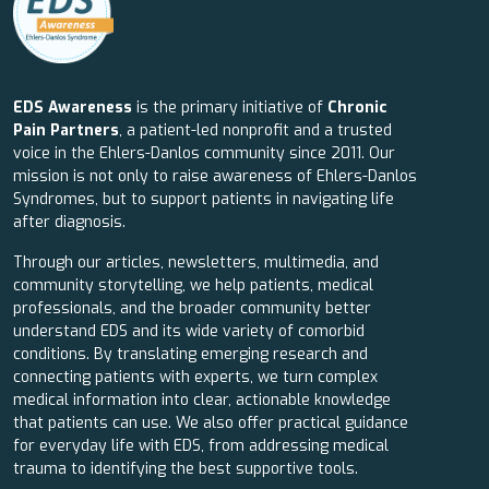
EDS Awareness
is the primary initiative of
Chronic
Pain Partners
, a patient-led nonprofit and a trusted
voice in the Ehlers-Danlos community since 2011. Our
mission is not only to raise awareness of Ehlers-Danlos
Syndromes, but to support patients in navigating life
after diagnosis.
Through our articles, newsletters, multimedia, and
community storytelling, we help patients, medical
professionals, and the broader community better
understand EDS and its wide variety of comorbid
conditions. By translating emerging research and
connecting patients with experts, we turn complex
medical information into clear, actionable knowledge
that patients can use. We also offer practical guidance
for everyday life with EDS, from addressing medical
trauma to identifying the best supportive tools.