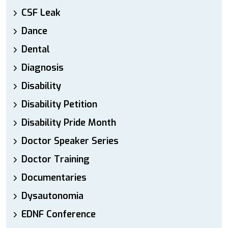
CSF Leak
Dance
Dental
Diagnosis
Disability
Disability Petition
Disability Pride Month
Doctor Speaker Series
Doctor Training
Documentaries
Dysautonomia
EDNF Conference