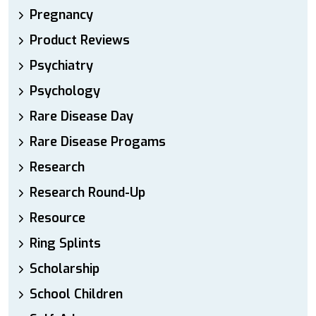
Pregnancy
Product Reviews
Psychiatry
Psychology
Rare Disease Day
Rare Disease Progams
Research
Research Round-Up
Resource
Ring Splints
Scholarship
School Children