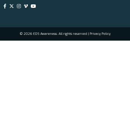
© 2026 EDS Awareness. All rights reserved |
Privacy Policy