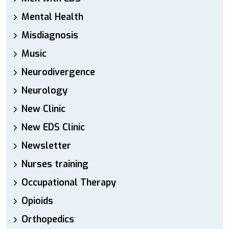
Mental Health
Misdiagnosis
Music
Neurodivergence
Neurology
New Clinic
New EDS Clinic
Newsletter
Nurses training
Occupational Therapy
Opioids
Orthopedics