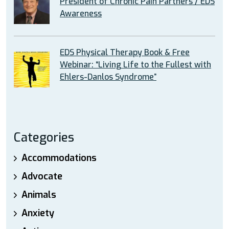
President of Chronic Pain Partners / EDS
Awareness
EDS Physical Therapy Book & Free
Webinar: “Living Life to the Fullest with
Ehlers-Danlos Syndrome”
Categories
Accommodations
Advocate
Animals
Anxiety