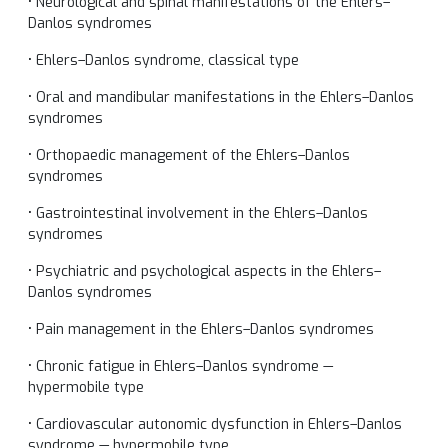
• Neurological and spinal manifestations of the Ehlers–
Danlos syndromes
• Ehlers–Danlos syndrome, classical type
• Oral and mandibular manifestations in the Ehlers–Danlos
syndromes
• Orthopaedic management of the Ehlers–Danlos
syndromes
• Gastrointestinal involvement in the Ehlers–Danlos
syndromes
• Psychiatric and psychological aspects in the Ehlers–
Danlos syndromes
• Pain management in the Ehlers–Danlos syndromes
• Chronic fatigue in Ehlers–Danlos syndrome —
hypermobile type
• Cardiovascular autonomic dysfunction in Ehlers–Danlos
syndrome — hypermobile type