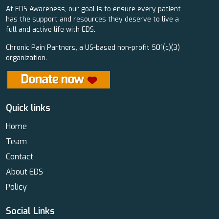
At EDS Awareness, our goal is to ensure every patient
has the support and resources they deserve to live a
full and active life with EDS.
Chronic Pain Partners, a US-based non-profit 501(c)(3)
organization.
Quick links
Home
Team
Contact
About EDS
Policy
Social Links