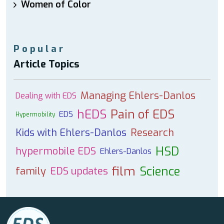
Women of Color
Popular
Article Topics
Managing Ehlers-Danlos
Dealing with EDS
hEDS
Pain of EDS
EDS
Hypermobility
Kids with Ehlers-Danlos
Research
HSD
hypermobile EDS
Ehlers-Danlos
film
Science
family
EDS updates