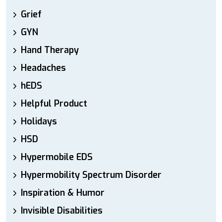
Grief
GYN
Hand Therapy
Headaches
hEDS
Helpful Product
Holidays
HSD
Hypermobile EDS
Hypermobility Spectrum Disorder
Inspiration & Humor
Invisible Disabilities