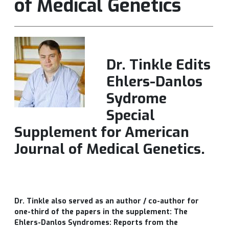
of Medical Genetics
Dr. Tinkle Edits
Ehlers-Danlos
Sydrome
Special
Supplement for American
Journal of Medical Genetics.
Dr. Tinkle also served as an author / co-author for
one-third of the papers in the supplement: The
Ehlers-Danlos Syndromes: Reports from the