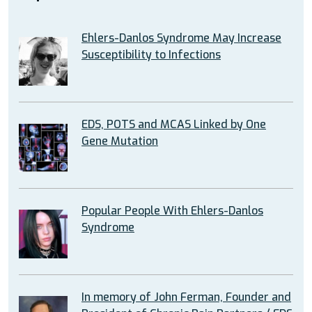
Ehlers-Danlos Syndrome May Increase
Susceptibility to Infections
EDS, POTS and MCAS Linked by One
Gene Mutation
Popular People With Ehlers-Danlos
Syndrome
In memory of John Ferman, Founder and