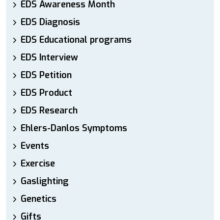
EDS Awareness Month
EDS Diagnosis
EDS Educational programs
EDS Interview
EDS Petition
EDS Product
EDS Research
Ehlers-Danlos Symptoms
Events
Exercise
Gaslighting
Genetics
Gifts