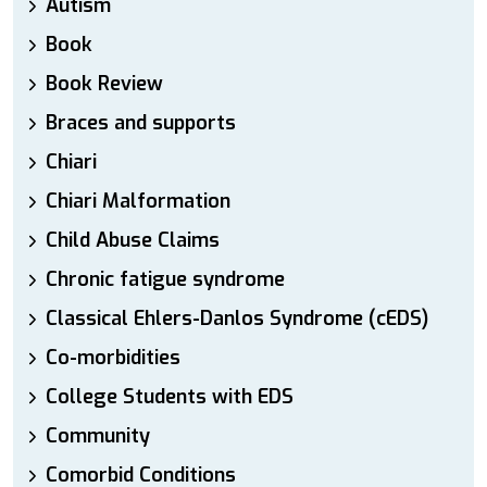
Autism
Book
Book Review
Braces and supports
Chiari
Chiari Malformation
Child Abuse Claims
Chronic fatigue syndrome
Classical Ehlers-Danlos Syndrome (cEDS)
Co-morbidities
College Students with EDS
Community
Comorbid Conditions