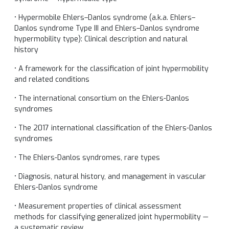
• Hypermobile Ehlers–Danlos syndrome (a.k.a. Ehlers–
Danlos syndrome Type III and Ehlers–Danlos syndrome
hypermobility type): Clinical description and natural
history
• A framework for the classification of joint hypermobility
and related conditions
• The international consortium on the Ehlers-Danlos
syndromes
• The 2017 international classification of the Ehlers-Danlos
syndromes
• The Ehlers-Danlos syndromes, rare types
• Diagnosis, natural history, and management in vascular
Ehlers-Danlos syndrome
• Measurement properties of clinical assessment
methods for classifying generalized joint hypermobility —
a systematic review