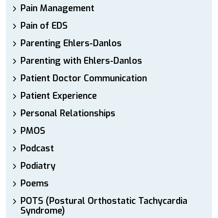
Pain Management
Pain of EDS
Parenting Ehlers-Danlos
Parenting with Ehlers-Danlos
Patient Doctor Communication
Patient Experience
Personal Relationships
PMOS
Podcast
Podiatry
Poems
POTS (Postural Orthostatic Tachycardia
Syndrome)