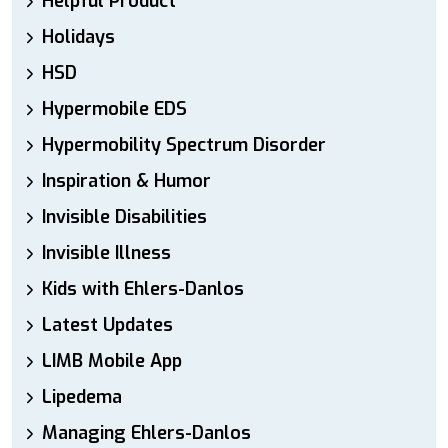
Helpful Product
Holidays
HSD
Hypermobile EDS
Hypermobility Spectrum Disorder
Inspiration & Humor
Invisible Disabilities
Invisible Illness
Kids with Ehlers-Danlos
Latest Updates
LIMB Mobile App
Lipedema
Managing Ehlers-Danlos