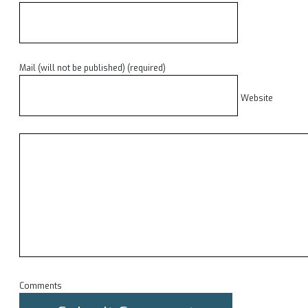
Mail (will not be published) (required)
Website
Comments