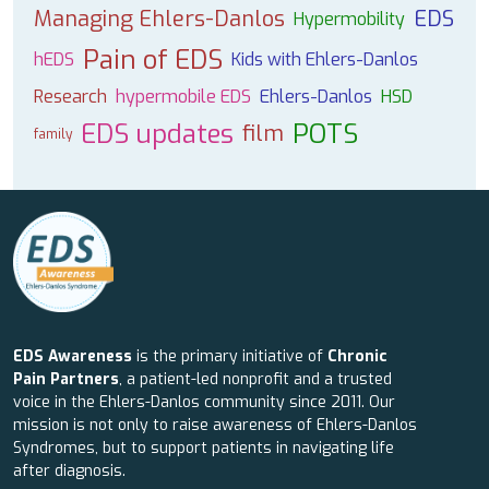
Managing Ehlers-Danlos
EDS
Hypermobility
Pain of EDS
hEDS
Kids with Ehlers-Danlos
Research
hypermobile EDS
Ehlers-Danlos
HSD
EDS updates
POTS
film
family
EDS Awareness
is the primary initiative of
Chronic
Pain Partners
, a patient-led nonprofit and a trusted
voice in the Ehlers-Danlos community since 2011. Our
mission is not only to raise awareness of Ehlers-Danlos
Syndromes, but to support patients in navigating life
after diagnosis.