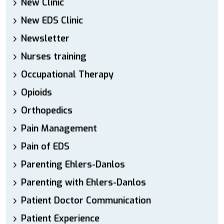
New Clinic
New EDS Clinic
Newsletter
Nurses training
Occupational Therapy
Opioids
Orthopedics
Pain Management
Pain of EDS
Parenting Ehlers-Danlos
Parenting with Ehlers-Danlos
Patient Doctor Communication
Patient Experience