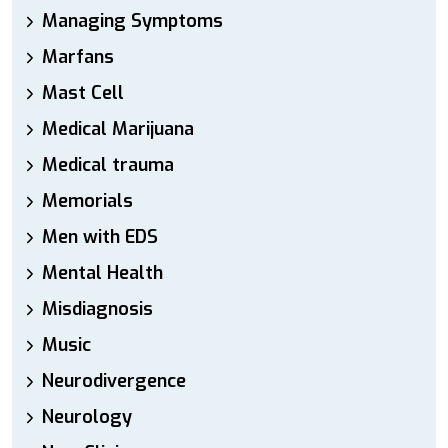
Managing Symptoms
Marfans
Mast Cell
Medical Marijuana
Medical trauma
Memorials
Men with EDS
Mental Health
Misdiagnosis
Music
Neurodivergence
Neurology