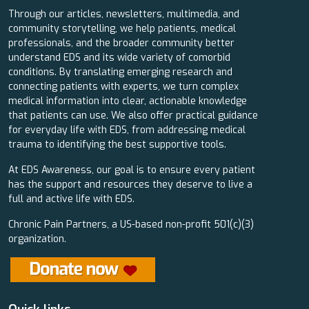
Through our articles, newsletters, multimedia, and
community storytelling, we help patients, medical
professionals, and the broader community better
understand EDS and its wide variety of comorbid
conditions. By translating emerging research and
connecting patients with experts, we turn complex
medical information into clear, actionable knowledge
that patients can use. We also offer practical guidance
for everyday life with EDS, from addressing medical
trauma to identifying the best supportive tools.
At EDS Awareness, our goal is to ensure every patient
has the support and resources they deserve to live a
full and active life with EDS.
Chronic Pain Partners, a US-based non-profit 501(c)(3)
organization.