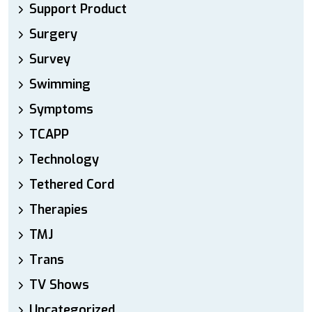
Support Product
Surgery
Survey
Swimming
Symptoms
TCAPP
Technology
Tethered Cord
Therapies
TMJ
Trans
TV Shows
Uncategorized