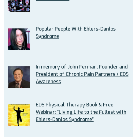
Popular People With Ehlers-Danlos
Syndrome
In memory of John Ferman, Founder and
President of Chronic Pain Partners / EDS
Awareness
EDS Physical Therapy Book & Free
Webinar: “Living Life to the Fullest with
Ehlers-Danlos Syndrome”