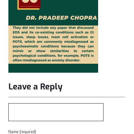
Leave a Reply
Name (required)