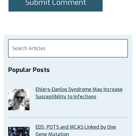
Popular Posts
Ehlers-Danlos Syndrome May Increase
Susceptibility to Infections
EDS, POTS and MCAS Linked by One
Gene Mutation