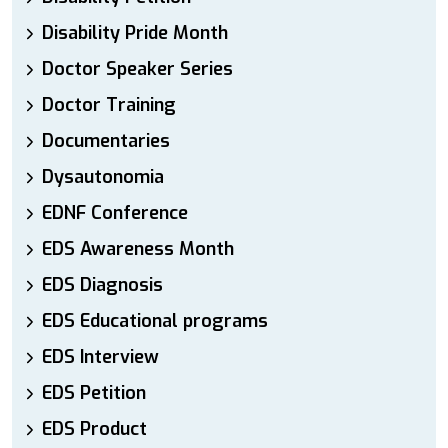
Disability Pride Month
Doctor Speaker Series
Doctor Training
Documentaries
Dysautonomia
EDNF Conference
EDS Awareness Month
EDS Diagnosis
EDS Educational programs
EDS Interview
EDS Petition
EDS Product