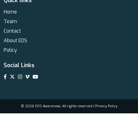
Quick links
Home
Team
Contact
About EDS
Policy
Social Links
© 2026 EDS Awareness. All rights reserved |
Privacy Policy