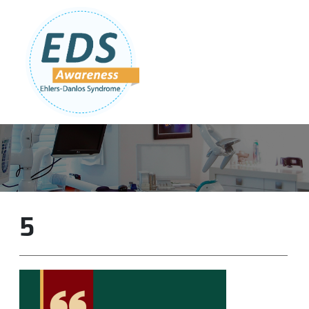
Follow Us:
Join Our Team
DONATE NOW
5