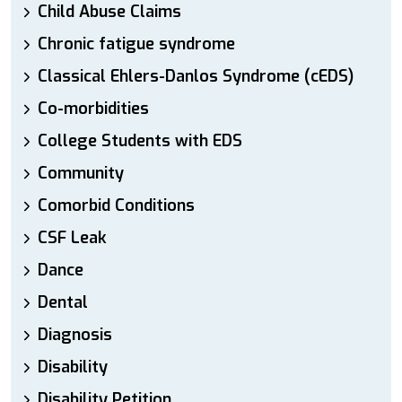
Child Abuse Claims
Chronic fatigue syndrome
Classical Ehlers-Danlos Syndrome (cEDS)
Co-morbidities
College Students with EDS
Community
Comorbid Conditions
CSF Leak
Dance
Dental
Diagnosis
Disability
Disability Petition