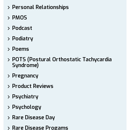
Personal Relationships
PMOS
Podcast
Podiatry
Poems
POTS (Postural Orthostatic Tachycardia
Syndrome)
Pregnancy
Product Reviews
Psychiatry
Psychology
Rare Disease Day
Rare Disease Progams