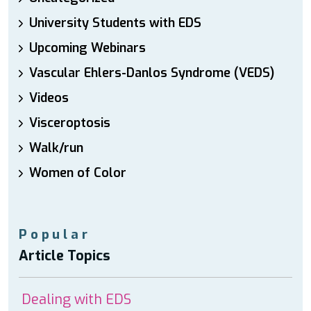
University Students with EDS
Upcoming Webinars
Vascular Ehlers-Danlos Syndrome (VEDS)
Videos
Visceroptosis
Walk/run
Women of Color
Popular
Article Topics
Dealing with EDS