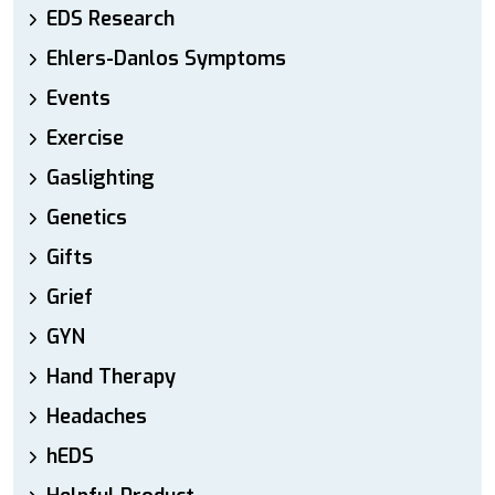
EDS Research
Ehlers-Danlos Symptoms
Events
Exercise
Gaslighting
Genetics
Gifts
Grief
GYN
Hand Therapy
Headaches
hEDS