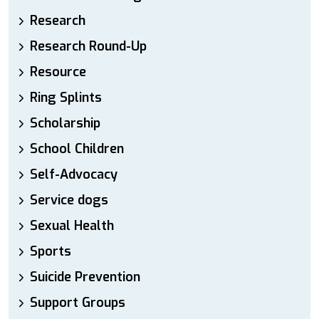
Research
Research Round-Up
Resource
Ring Splints
Scholarship
School Children
Self-Advocacy
Service dogs
Sexual Health
Sports
Suicide Prevention
Support Groups