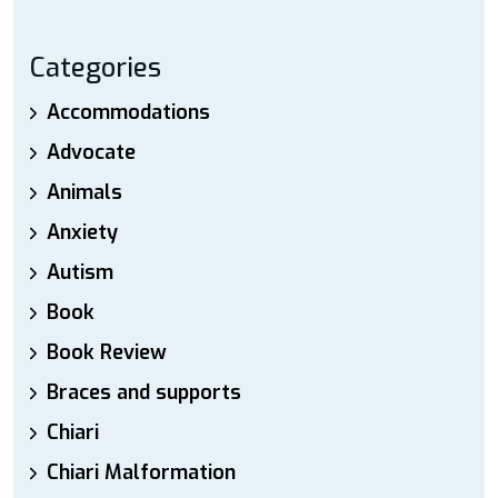
Categories
Accommodations
Advocate
Animals
Anxiety
Autism
Book
Book Review
Braces and supports
Chiari
Chiari Malformation