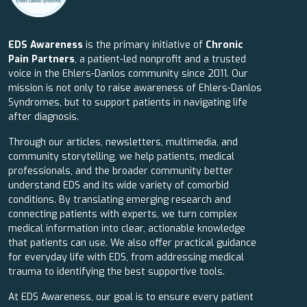
EDS Awareness
is the primary initiative of
Chronic
Pain Partners
, a patient-led nonprofit and a trusted
voice in the Ehlers-Danlos community since 2011. Our
mission is not only to raise awareness of Ehlers-Danlos
Syndromes, but to support patients in navigating life
after diagnosis.
Through our articles, newsletters, multimedia, and
community storytelling, we help patients, medical
professionals, and the broader community better
understand EDS and its wide variety of comorbid
conditions. By translating emerging research and
connecting patients with experts, we turn complex
medical information into clear, actionable knowledge
that patients can use. We also offer practical guidance
for everyday life with EDS, from addressing medical
trauma to identifying the best supportive tools.
At EDS Awareness, our goal is to ensure every patient