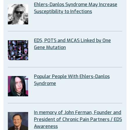
Ehlers-Danlos Syndrome May Increase
Susceptibility to Infections
EDS, POTS and MCAS Linked by One
Gene Mutation
Popular People With Ehlers-Danlos
Syndrome
In memory of John Ferman, Founder and
President of Chronic Pain Partners / EDS
Awareness