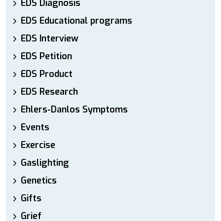
EDS Diagnosis
EDS Educational programs
EDS Interview
EDS Petition
EDS Product
EDS Research
Ehlers-Danlos Symptoms
Events
Exercise
Gaslighting
Genetics
Gifts
Grief