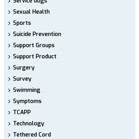
Service dogs
Sexual Health
Sports
Suicide Prevention
Support Groups
Support Product
Surgery
Survey
Swimming
Symptoms
TCAPP
Technology
Tethered Cord