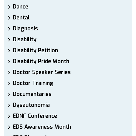
Dance
Dental
Diagnosis
Disability
Disability Petition
Disability Pride Month
Doctor Speaker Series
Doctor Training
Documentaries
Dysautonomia
EDNF Conference
EDS Awareness Month