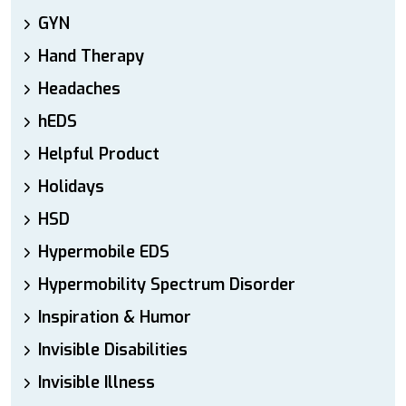
GYN
Hand Therapy
Headaches
hEDS
Helpful Product
Holidays
HSD
Hypermobile EDS
Hypermobility Spectrum Disorder
Inspiration & Humor
Invisible Disabilities
Invisible Illness