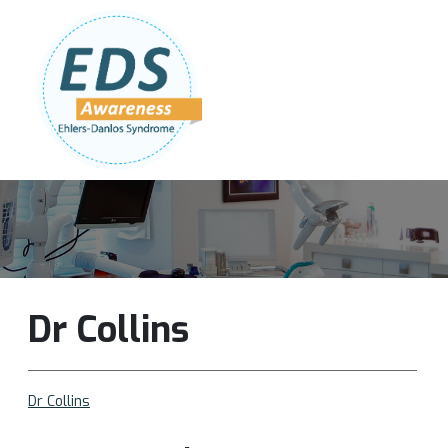
Follow Us:
Join Our Team
DONATE NOW
Dr Collins
Dr Collins