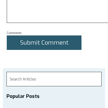
Comments
Popular Posts