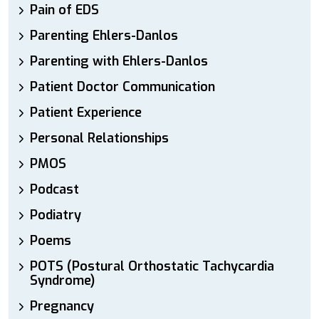
Pain of EDS
Parenting Ehlers-Danlos
Parenting with Ehlers-Danlos
Patient Doctor Communication
Patient Experience
Personal Relationships
PMOS
Podcast
Podiatry
Poems
POTS (Postural Orthostatic Tachycardia
Syndrome)
Pregnancy