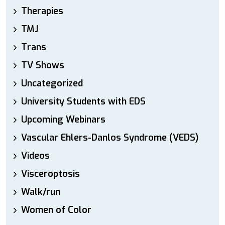
Therapies
TMJ
Trans
TV Shows
Uncategorized
University Students with EDS
Upcoming Webinars
Vascular Ehlers-Danlos Syndrome (VEDS)
Videos
Visceroptosis
Walk/run
Women of Color