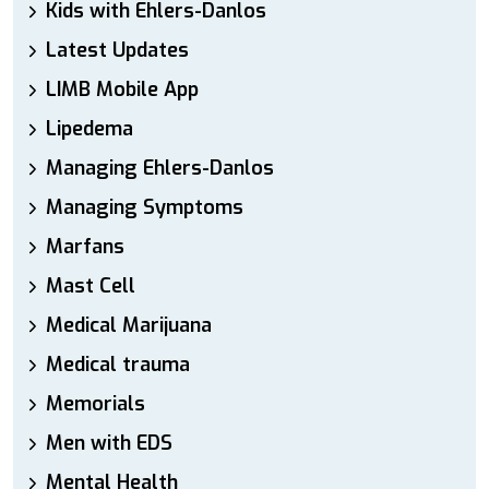
Kids with Ehlers-Danlos
Latest Updates
LIMB Mobile App
Lipedema
Managing Ehlers-Danlos
Managing Symptoms
Marfans
Mast Cell
Medical Marijuana
Medical trauma
Memorials
Men with EDS
Mental Health