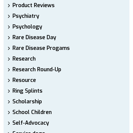
Product Reviews
Psychiatry
Psychology
Rare Disease Day
Rare Disease Progams
Research
Research Round-Up
Resource
Ring Splints
Scholarship
School Children
Self-Advocacy