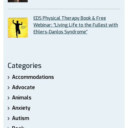
EDS Physical Therapy Book & Free
Webinar: “Living Life to the Fullest with
Ehlers-Danlos Syndrome”
Categories
Accommodations
Advocate
Animals
Anxiety
Autism