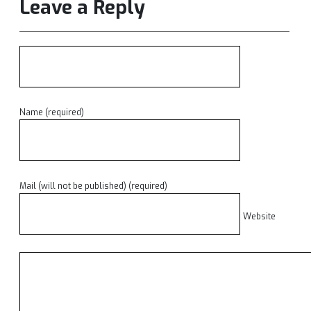
Leave a Reply
Name (required)
Mail (will not be published) (required)
Website