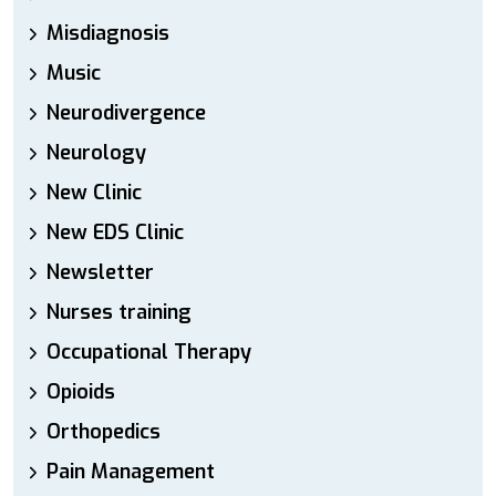
Misdiagnosis
Music
Neurodivergence
Neurology
New Clinic
New EDS Clinic
Newsletter
Nurses training
Occupational Therapy
Opioids
Orthopedics
Pain Management