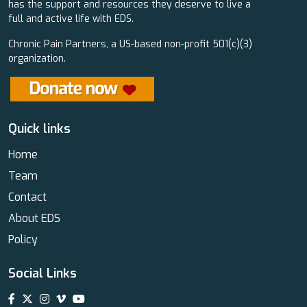
has the support and resources they deserve to live a
full and active life with EDS.
Chronic Pain Partners, a US-based non-profit 501(c)(3)
organization.
Quick links
Home
Team
Contact
About EDS
Policy
Social Links