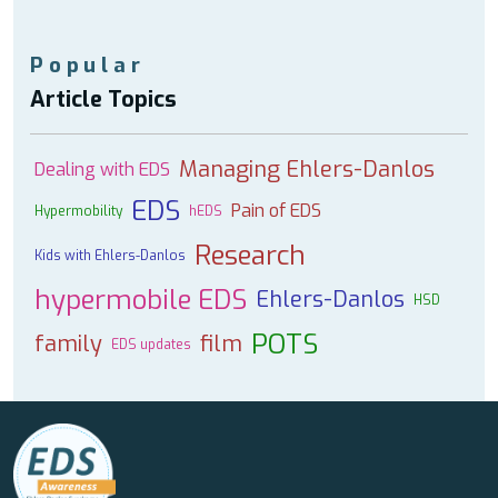
Popular
Article Topics
Managing Ehlers-Danlos
Dealing with EDS
EDS
Pain of EDS
Hypermobility
hEDS
Research
Kids with Ehlers-Danlos
hypermobile EDS
Ehlers-Danlos
HSD
POTS
family
film
EDS updates