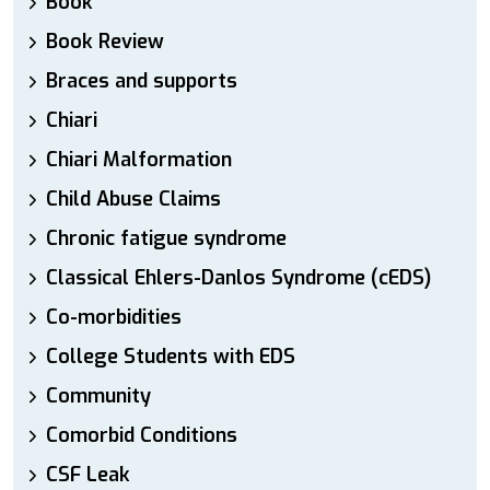
Book
Book Review
Braces and supports
Chiari
Chiari Malformation
Child Abuse Claims
Chronic fatigue syndrome
Classical Ehlers-Danlos Syndrome (cEDS)
Co-morbidities
College Students with EDS
Community
Comorbid Conditions
CSF Leak