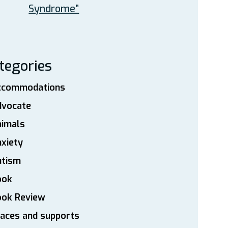
Syndrome”
tegories
ccommodations
dvocate
nimals
xiety
utism
ook
ook Review
aces and supports