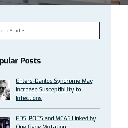
pular Posts
Ehlers-Danlos Syndrome May
Increase Susceptibility to
Infections
EDS, POTS and MCAS Linked by
One Gene Mutation