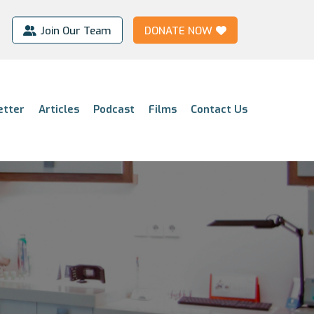
Join Our Team
DONATE NOW
etter
Articles
Podcast
Films
Contact Us