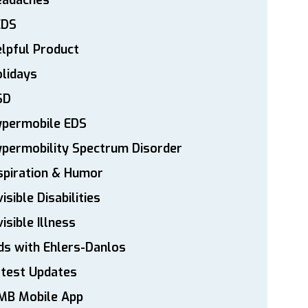
eadaches
EDS
lpful Product
lidays
SD
ypermobile EDS
permobility Spectrum Disorder
spiration & Humor
visible Disabilities
visible Illness
ds with Ehlers-Danlos
atest Updates
MB Mobile App