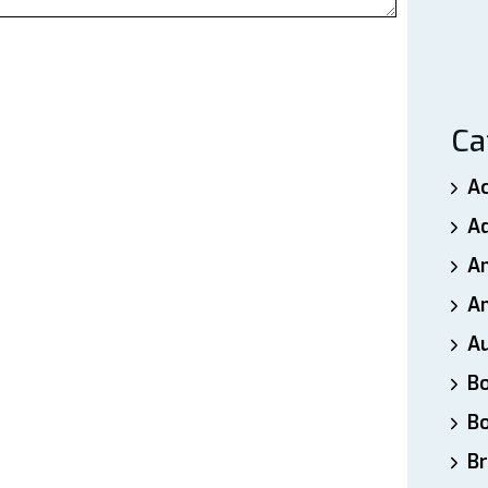
Ca
A
A
A
An
A
B
B
Br