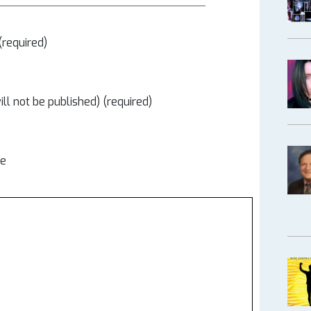
required)
ill not be published) (required)
te