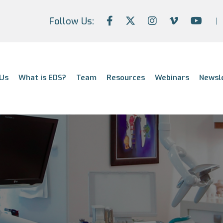
Follow Us:
Us
What is EDS?
Team
Resources
Webinars
Newsl