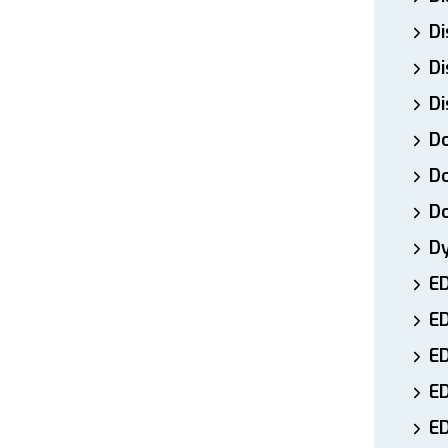
Di
Di
Di
Do
Do
D
D
E
E
ED
E
ED