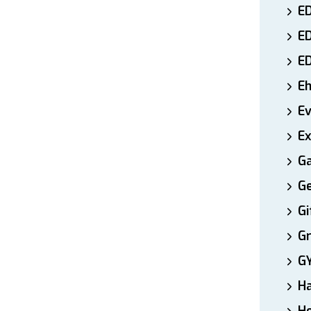
ED
E
E
E
E
Ex
Ga
Ge
Gi
Gr
G
H