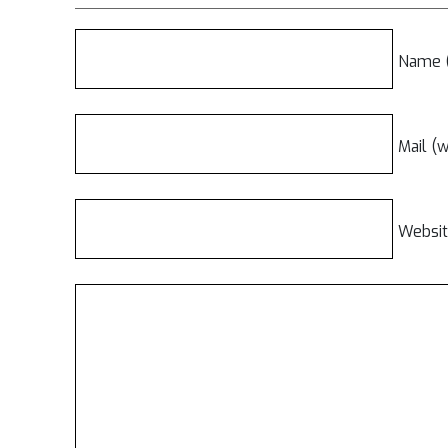
Name (
Mail (w
Websi