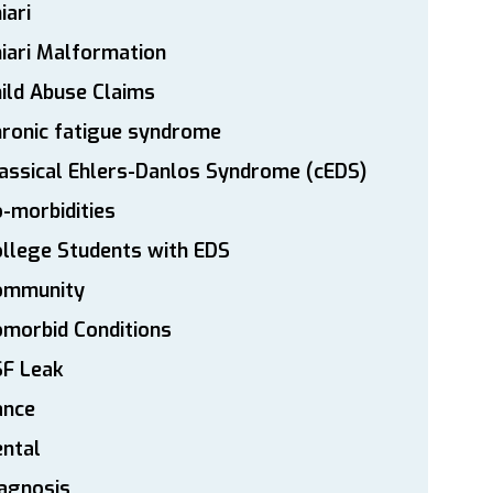
iari
iari Malformation
ild Abuse Claims
ronic fatigue syndrome
assical Ehlers-Danlos Syndrome (cEDS)
-morbidities
llege Students with EDS
ommunity
morbid Conditions
SF Leak
ance
ntal
agnosis