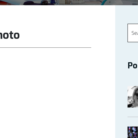
hoto
Po