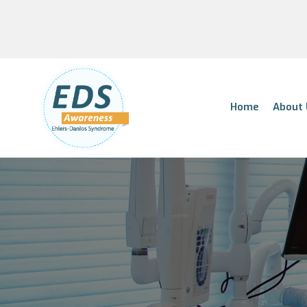
Home
About 