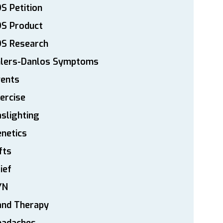
S Petition
DS Product
DS Research
hlers-Danlos Symptoms
vents
ercise
slighting
netics
fts
ief
YN
and Therapy