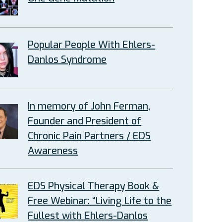
Popular People With Ehlers-
Danlos Syndrome
In memory of John Ferman,
Founder and President of
Chronic Pain Partners / EDS
Awareness
EDS Physical Therapy Book &
Free Webinar: “Living Life to the
Fullest with Ehlers-Danlos