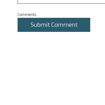
Comments