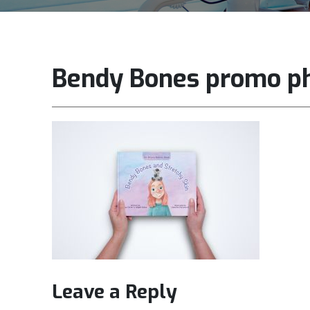
Bendy Bones promo p
Leave a Reply