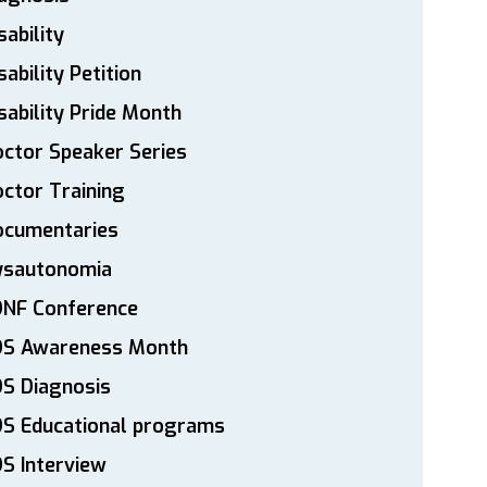
sability
sability Petition
sability Pride Month
ctor Speaker Series
ctor Training
ocumentaries
ysautonomia
DNF Conference
DS Awareness Month
S Diagnosis
DS Educational programs
S Interview