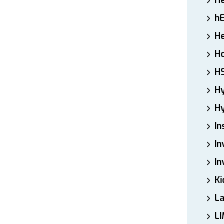
H
h
He
Ho
H
H
Hy
In
In
In
Ki
L
LI