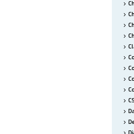
Ch
Ch
Ch
Ch
Cl
Co
Co
C
Co
C
D
De
Di