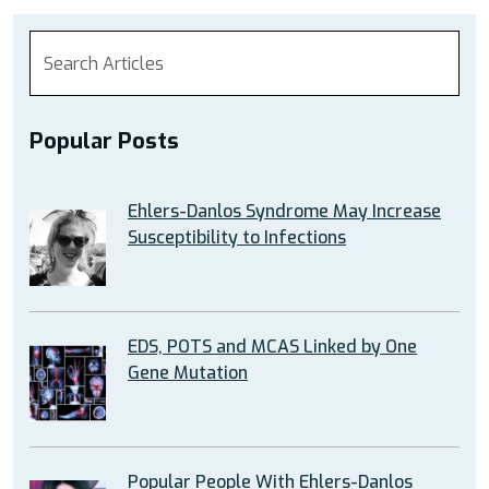
Popular Posts
Ehlers-Danlos Syndrome May Increase
Susceptibility to Infections
EDS, POTS and MCAS Linked by One
Gene Mutation
Popular People With Ehlers-Danlos