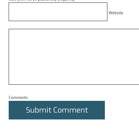
Website
Comments