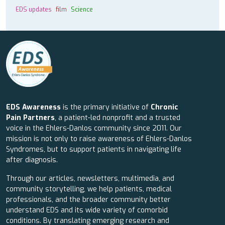
EDS updates
film
Science
EDS Awareness
is the primary initiative of
Chronic
Pain Partners
, a patient-led nonprofit and a trusted
voice in the Ehlers-Danlos community since 2011. Our
mission is not only to raise awareness of Ehlers-Danlos
Syndromes, but to support patients in navigating life
after diagnosis.
Through our articles, newsletters, multimedia, and
community storytelling, we help patients, medical
professionals, and the broader community better
understand EDS and its wide variety of comorbid
conditions. By translating emerging research and