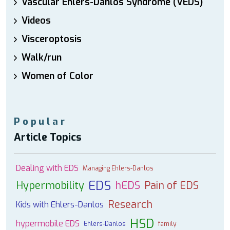
Vascular Ehlers-Danlos Syndrome (VEDS)
Videos
Visceroptosis
Walk/run
Women of Color
Popular
Article Topics
Dealing with EDS
Managing Ehlers-Danlos
EDS
Hypermobility
hEDS
Pain of EDS
Research
Kids with Ehlers-Danlos
HSD
hypermobile EDS
Ehlers-Danlos
family