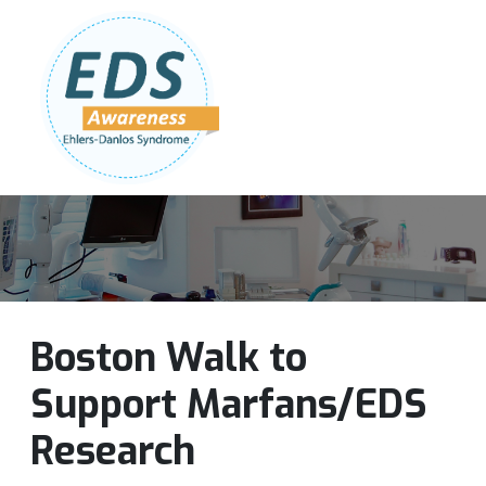
Follow Us:
Join Our Team
DONATE NOW
Boston Walk to
Support Marfans/EDS
Research