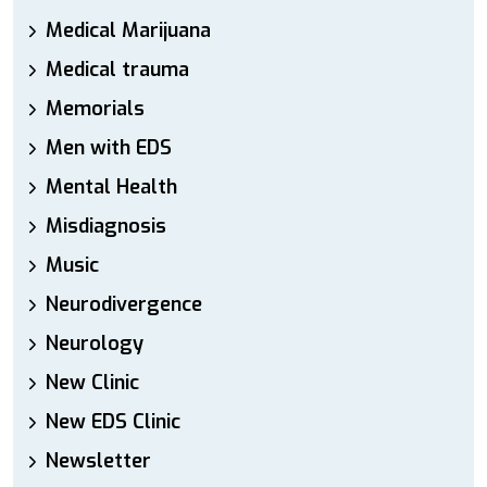
Medical Marijuana
Medical trauma
Memorials
Men with EDS
Mental Health
Misdiagnosis
Music
Neurodivergence
Neurology
New Clinic
New EDS Clinic
Newsletter