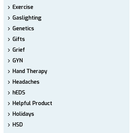
Exercise
Gaslighting
Genetics
Gifts
Grief
GYN
Hand Therapy
Headaches
hEDS
Helpful Product
Holidays
HSD