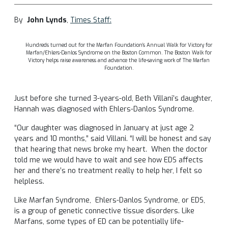
By
John Lynds
,
Times Staff:
Hundreds turned out for the Marfan Foundation’s Annual Walk for Victory for
Marfan/Ehlers-Danlos Syndrome on the Boston Common. The Boston Walk for
Victory helps raise awareness and advance the life-saving work of The Marfan
Foundation.
Just before she turned 3-years-old, Beth Villani’s daughter,
Hannah was diagnosed with Ehlers-Danlos Syndrome.
“Our daughter was diagnosed in January at just age 2
years and 10 months,” said Villani. “I will be honest and say
that hearing that news broke my heart. When the doctor
told me we would have to wait and see how EDS affects
her and there’s no treatment really to help her, I felt so
helpless.
Like Marfan Syndrome, Ehlers-Danlos Syndrome, or EDS,
is a group of genetic connective tissue disorders. Like
Marfans, some types of ED can be potentially life-