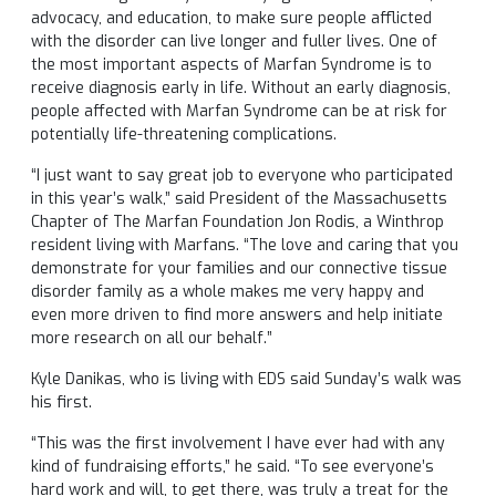
advocacy, and education, to make sure people afflicted
with the disorder can live longer and fuller lives. One of
the most important aspects of Marfan Syndrome is to
receive diagnosis early in life. Without an early diagnosis,
people affected with Marfan Syndrome can be at risk for
potentially life-threatening complications.
“I just want to say great job to everyone who participated
in this year’s walk,” said President of the Massachusetts
Chapter of The Marfan Foundation Jon Rodis, a Winthrop
resident living with Marfans. “The love and caring that you
demonstrate for your families and our connective tissue
disorder family as a whole makes me very happy and
even more driven to find more answers and help initiate
more research on all our behalf.”
Kyle Danikas, who is living with EDS said Sunday’s walk was
his first.
“This was the first involvement I have ever had with any
kind of fundraising efforts,” he said. “To see everyone’s
hard work and will, to get there, was truly a treat for the