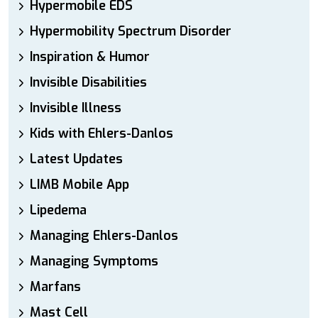
Hypermobile EDS
Hypermobility Spectrum Disorder
Inspiration & Humor
Invisible Disabilities
Invisible Illness
Kids with Ehlers-Danlos
Latest Updates
LIMB Mobile App
Lipedema
Managing Ehlers-Danlos
Managing Symptoms
Marfans
Mast Cell