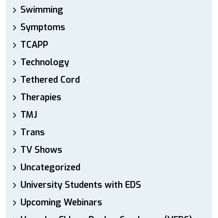
Swimming
Symptoms
TCAPP
Technology
Tethered Cord
Therapies
TMJ
Trans
TV Shows
Uncategorized
University Students with EDS
Upcoming Webinars