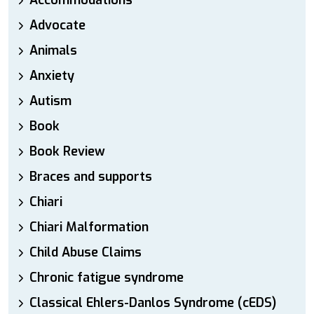
Accommodations
Advocate
Animals
Anxiety
Autism
Book
Book Review
Braces and supports
Chiari
Chiari Malformation
Child Abuse Claims
Chronic fatigue syndrome
Classical Ehlers-Danlos Syndrome (cEDS)