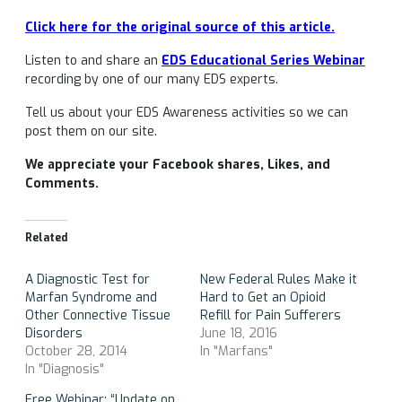
Click here for the original source of this article.
Listen to and share an
EDS Educational Series Webinar
recording by one of our many EDS experts.
Tell us about your EDS Awareness activities so we can
post them on our site.
We appreciate your Facebook shares, Likes, and
Comments.
Related
A Diagnostic Test for
New Federal Rules Make it
Marfan Syndrome and
Hard to Get an Opioid
Other Connective Tissue
Refill for Pain Sufferers
Disorders
June 18, 2016
October 28, 2014
In "Marfans"
In "Diagnosis"
Free Webinar: “Update on