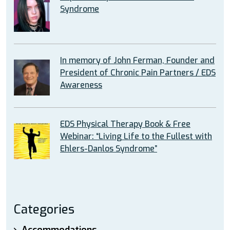
Syndrome
In memory of John Ferman, Founder and
President of Chronic Pain Partners / EDS
Awareness
EDS Physical Therapy Book & Free
Webinar: “Living Life to the Fullest with
Ehlers-Danlos Syndrome”
Categories