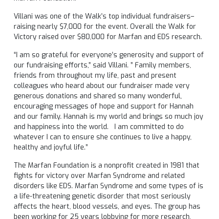
Villani was one of the Walk’s top individual fundraisers–
raising nearly $7,000 for the event. Overall the Walk for
Victory raised over $80,000 for Marfan and EDS research.
“I am so grateful for everyone’s generosity and support of
our fundraising efforts,” said Villani. ” Family members,
friends from throughout my life, past and present
colleagues who heard about our fundraiser made very
generous donations and shared so many wonderful,
encouraging messages of hope and support for Hannah
and our family. Hannah is my world and brings so much joy
and happiness into the world. I am committed to do
whatever I can to ensure she continues to live a happy,
healthy and joyful life.”
The Marfan Foundation is a nonprofit created in 1981 that
fights for victory over Marfan Syndrome and related
disorders like EDS. Marfan Syndrome and some types of is
a life-threatening genetic disorder that most seriously
affects the heart, blood vessels, and eyes. The group has
been working for 25 years lobbying for more research,