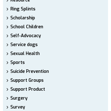
Resource
Ring Splints
Scholarship
School Children
Self-Advocacy
Service dogs
Sexual Health
Sports
Suicide Prevention
Support Groups
Support Product
Surgery
Survey