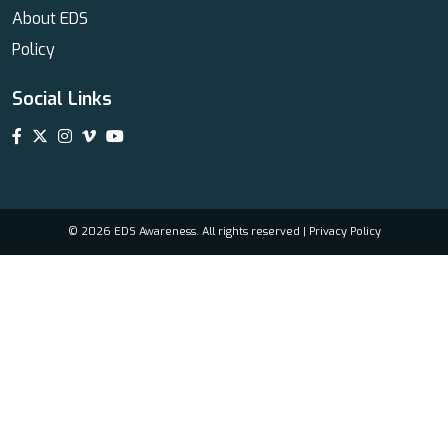
About EDS
Policy
Social Links
© 2026 EDS Awareness. All rights reserved |
Privacy Policy