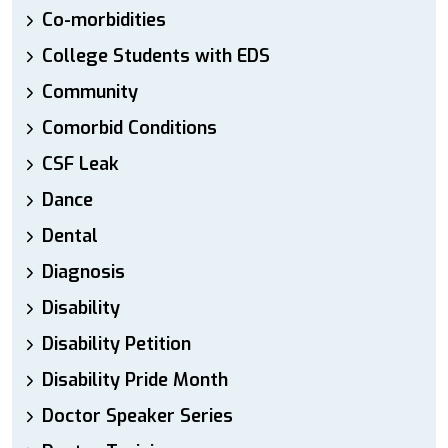
Co-morbidities
College Students with EDS
Community
Comorbid Conditions
CSF Leak
Dance
Dental
Diagnosis
Disability
Disability Petition
Disability Pride Month
Doctor Speaker Series