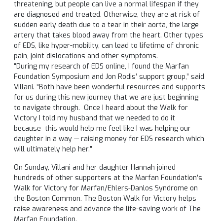
threatening, but people can live a normal lifespan if they
are diagnosed and treated. Otherwise, they are at risk of
sudden early death due to a tear in their aorta, the large
artery that takes blood away from the heart. Other types
of EDS, like hyper-mobility, can lead to lifetime of chronic
pain, joint dislocations and other symptoms.
“During my research of EDS online, I found the Marfan
Foundation Symposium and Jon Rodis’ support group,” said
Villani. “Both have been wonderful resources and supports
for us during this new journey that we are just beginning
to navigate through. Once I heard about the Walk for
Victory I told my husband that we needed to do it
because this would help me feel like I was helping our
daughter in a way — raising money for EDS research which
will ultimately help her.”
On Sunday, Villani and her daughter Hannah joined
hundreds of other supporters at the Marfan Foundation’s
Walk for Victory for Marfan/Ehlers-Danlos Syndrome on
the Boston Common. The Boston Walk for Victory helps
raise awareness and advance the life-saving work of The
Marfan Foundation.