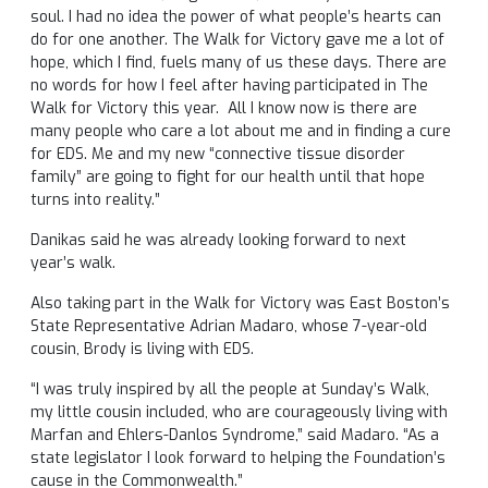
soul. I had no idea the power of what people’s hearts can
do for one another. The Walk for Victory gave me a lot of
hope, which I find, fuels many of us these days. There are
no words for how I feel after having participated in The
Walk for Victory this year. All I know now is there are
many people who care a lot about me and in finding a cure
for EDS. Me and my new “connective tissue disorder
family” are going to fight for our health until that hope
turns into reality.”
Danikas said he was already looking forward to next
year’s walk.
Also taking part in the Walk for Victory was East Boston’s
State Representative Adrian Madaro, whose 7-year-old
cousin, Brody is living with EDS.
“I was truly inspired by all the people at Sunday’s Walk,
my little cousin included, who are courageously living with
Marfan and Ehlers-Danlos Syndrome,” said Madaro. “As a
state legislator I look forward to helping the Foundation’s
cause in the Commonwealth.”