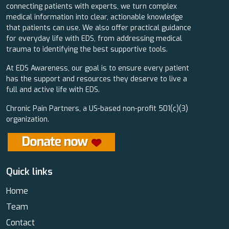
connecting patients with experts, we turn complex
medical information into clear, actionable knowledge
that patients can use. We also offer practical guidance
for everyday life with EDS, from addressing medical
trauma to identifying the best supportive tools.
At EDS Awareness, our goal is to ensure every patient
has the support and resources they deserve to live a
full and active life with EDS.
Chronic Pain Partners, a US-based non-profit 501(c)(3)
organization.
Quick links
Home
Team
Contact