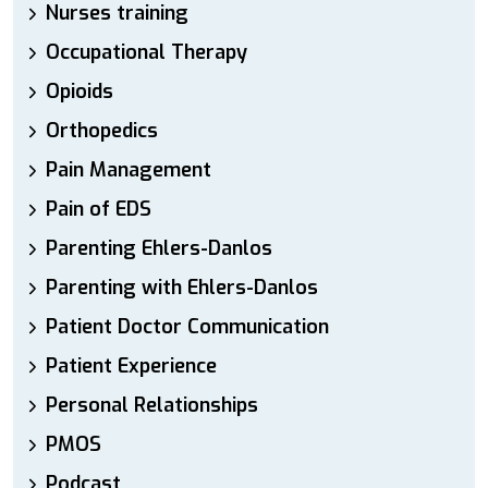
Nurses training
Occupational Therapy
Opioids
Orthopedics
Pain Management
Pain of EDS
Parenting Ehlers-Danlos
Parenting with Ehlers-Danlos
Patient Doctor Communication
Patient Experience
Personal Relationships
PMOS
Podcast