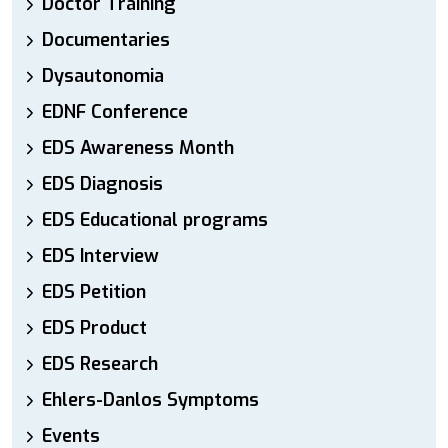
Doctor Training
Documentaries
Dysautonomia
EDNF Conference
EDS Awareness Month
EDS Diagnosis
EDS Educational programs
EDS Interview
EDS Petition
EDS Product
EDS Research
Ehlers-Danlos Symptoms
Events