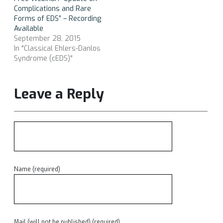
Complications and Rare
Forms of EDS” – Recording
Available
September 28, 2015
In "Classical Ehlers-Danlos
Syndrome (cEDS)"
Leave a Reply
Name (required)
Mail (will not be published) (required)