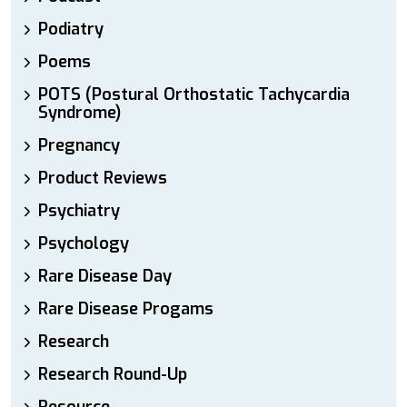
Podiatry
Poems
POTS (Postural Orthostatic Tachycardia
Syndrome)
Pregnancy
Product Reviews
Psychiatry
Psychology
Rare Disease Day
Rare Disease Progams
Research
Research Round-Up