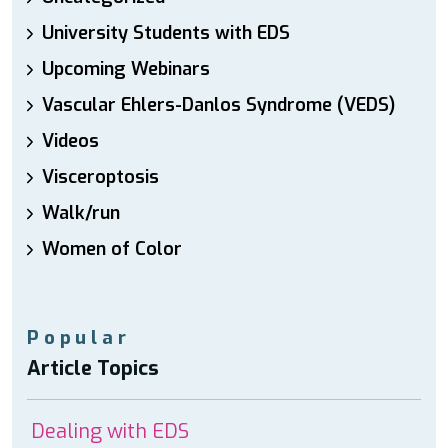
University Students with EDS
Upcoming Webinars
Vascular Ehlers-Danlos Syndrome (VEDS)
Videos
Visceroptosis
Walk/run
Women of Color
Popular
Article Topics
Dealing with EDS