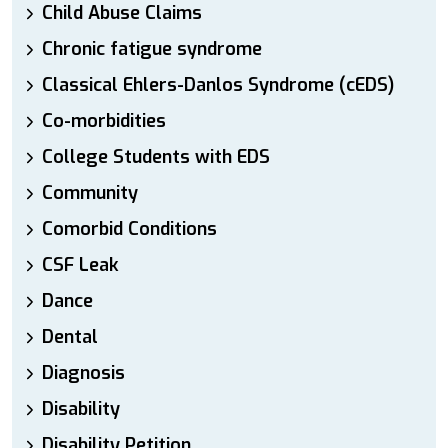
Child Abuse Claims
Chronic fatigue syndrome
Classical Ehlers-Danlos Syndrome (cEDS)
Co-morbidities
College Students with EDS
Community
Comorbid Conditions
CSF Leak
Dance
Dental
Diagnosis
Disability
Disability Petition