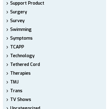
Support Product
Surgery
Survey
Swimming
Symptoms
TCAPP
Technology
Tethered Cord
Therapies
TMJ
Trans
TV Shows
Uncategorized