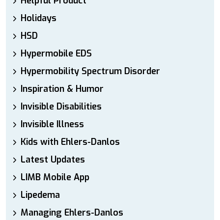
Helpful Product
Holidays
HSD
Hypermobile EDS
Hypermobility Spectrum Disorder
Inspiration & Humor
Invisible Disabilities
Invisible Illness
Kids with Ehlers-Danlos
Latest Updates
LIMB Mobile App
Lipedema
Managing Ehlers-Danlos