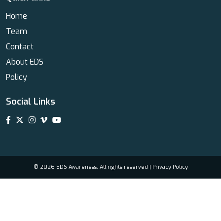
Home
Team
Contact
About EDS
Policy
Social Links
© 2026 EDS Awareness. All rights reserved |
Privacy Policy