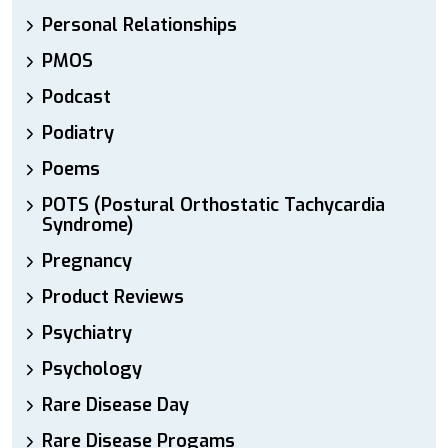
Personal Relationships
PMOS
Podcast
Podiatry
Poems
POTS (Postural Orthostatic Tachycardia
Syndrome)
Pregnancy
Product Reviews
Psychiatry
Psychology
Rare Disease Day
Rare Disease Progams