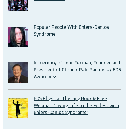
Popular People With Ehlers-Danlos
Syndrome
In memory of John Ferman, Founder and
President of Chronic Pain Partners / EDS
Awareness
EDS Physical Therapy Book & Free
Webinar: “Living Life to the Fullest with
Ehlers-Danlos Syndrome”