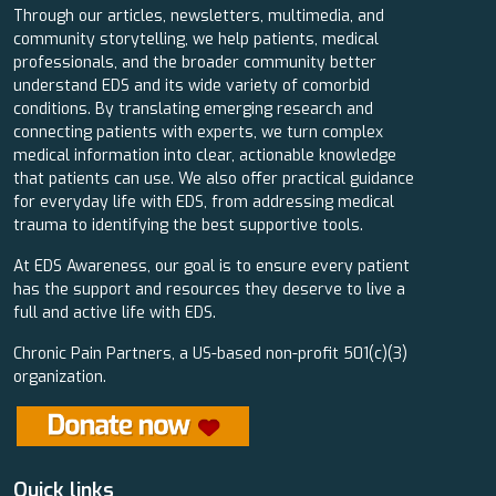
Through our articles, newsletters, multimedia, and
community storytelling, we help patients, medical
professionals, and the broader community better
understand EDS and its wide variety of comorbid
conditions. By translating emerging research and
connecting patients with experts, we turn complex
medical information into clear, actionable knowledge
that patients can use. We also offer practical guidance
for everyday life with EDS, from addressing medical
trauma to identifying the best supportive tools.
At EDS Awareness, our goal is to ensure every patient
has the support and resources they deserve to live a
full and active life with EDS.
Chronic Pain Partners, a US-based non-profit 501(c)(3)
organization.
Quick links