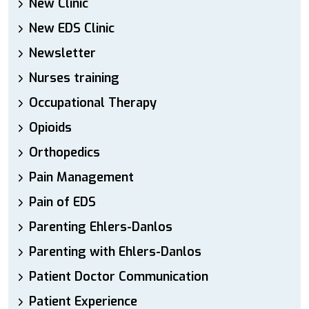
New Clinic
New EDS Clinic
Newsletter
Nurses training
Occupational Therapy
Opioids
Orthopedics
Pain Management
Pain of EDS
Parenting Ehlers-Danlos
Parenting with Ehlers-Danlos
Patient Doctor Communication
Patient Experience