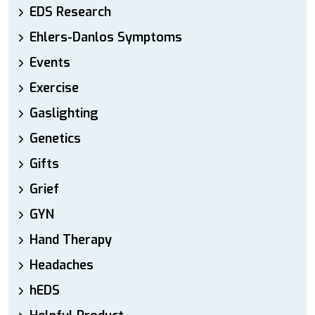
EDS Research
Ehlers-Danlos Symptoms
Events
Exercise
Gaslighting
Genetics
Gifts
Grief
GYN
Hand Therapy
Headaches
hEDS