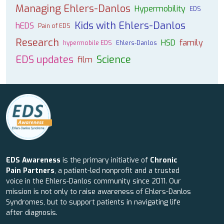
Managing Ehlers-Danlos
Hypermobility
EDS
Kids with Ehlers-Danlos
hEDS
Pain of EDS
Research
HSD
family
hypermobile EDS
Ehlers-Danlos
EDS updates
Science
film
EDS Awareness
is the primary initiative of
Chronic
Pain Partners
, a patient-led nonprofit and a trusted
voice in the Ehlers-Danlos community since 2011. Our
mission is not only to raise awareness of Ehlers-Danlos
Syndromes, but to support patients in navigating life
after diagnosis.