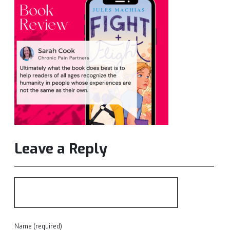
Leave a Reply
Name (required)