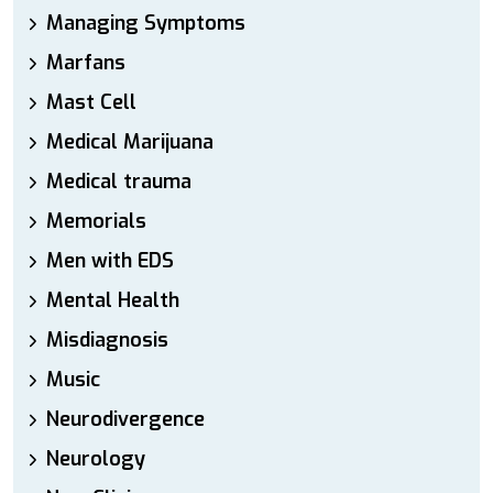
Managing Symptoms
Marfans
Mast Cell
Medical Marijuana
Medical trauma
Memorials
Men with EDS
Mental Health
Misdiagnosis
Music
Neurodivergence
Neurology