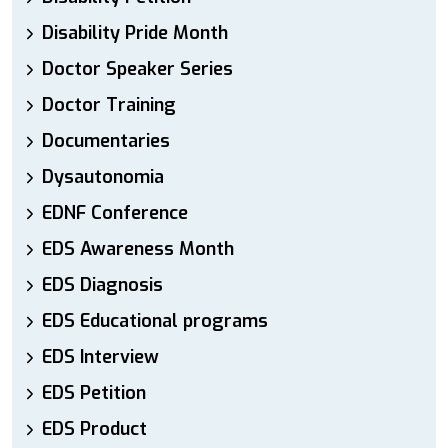
Disability Pride Month
Doctor Speaker Series
Doctor Training
Documentaries
Dysautonomia
EDNF Conference
EDS Awareness Month
EDS Diagnosis
EDS Educational programs
EDS Interview
EDS Petition
EDS Product