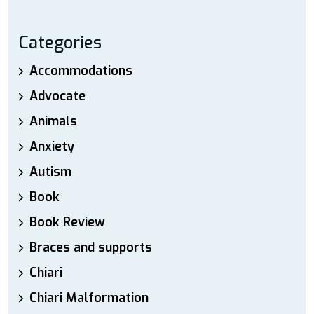
Categories
Accommodations
Advocate
Animals
Anxiety
Autism
Book
Book Review
Braces and supports
Chiari
Chiari Malformation