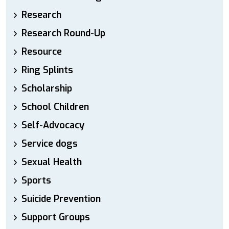
Research
Research Round-Up
Resource
Ring Splints
Scholarship
School Children
Self-Advocacy
Service dogs
Sexual Health
Sports
Suicide Prevention
Support Groups