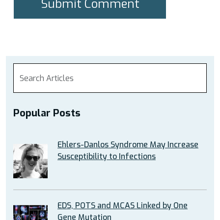
Popular Posts
Ehlers-Danlos Syndrome May Increase
Susceptibility to Infections
EDS, POTS and MCAS Linked by One
Gene Mutation