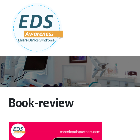
Follow Us:
Join Our Team
DONATE NOW
Book-review