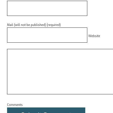
Mail (will not be published) (required)
Website
Comments