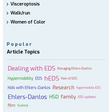
Visceroptosis
Walk/run
Women of Color
Popular
Article Topics
Dealing with EDS
Managing Ehlers-Danlos
hEDS
Hypermobility
EDS
Pain of EDS
Research
Kids with Ehlers-Danlos
hypermobile EDS
Ehlers-Danlos
HSD
family
EDS updates
film
Science