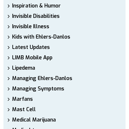
Inspiration & Humor
Invisible Disabilities
Invisible Illness
Kids with Ehlers-Danlos
Latest Updates
LIMB Mobile App
Lipedema
Managing Ehlers-Danlos
Managing Symptoms
Marfans
Mast Cell
Medical Marijuana