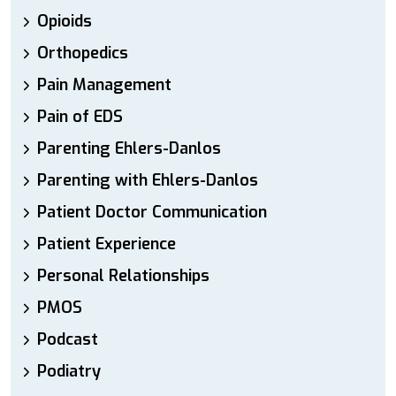
Opioids
Orthopedics
Pain Management
Pain of EDS
Parenting Ehlers-Danlos
Parenting with Ehlers-Danlos
Patient Doctor Communication
Patient Experience
Personal Relationships
PMOS
Podcast
Podiatry