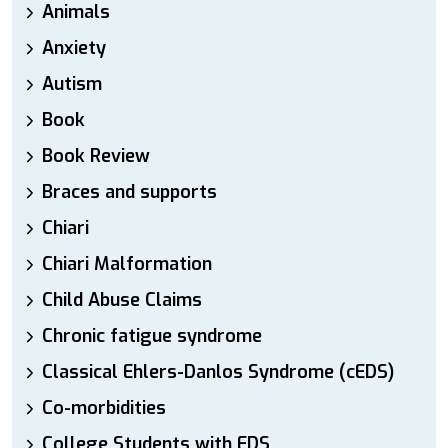
Animals
Anxiety
Autism
Book
Book Review
Braces and supports
Chiari
Chiari Malformation
Child Abuse Claims
Chronic fatigue syndrome
Classical Ehlers-Danlos Syndrome (cEDS)
Co-morbidities
College Students with EDS