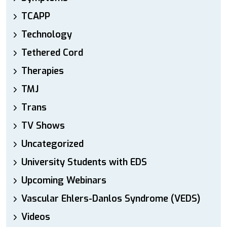
TCAPP
Technology
Tethered Cord
Therapies
TMJ
Trans
TV Shows
Uncategorized
University Students with EDS
Upcoming Webinars
Vascular Ehlers-Danlos Syndrome (VEDS)
Videos