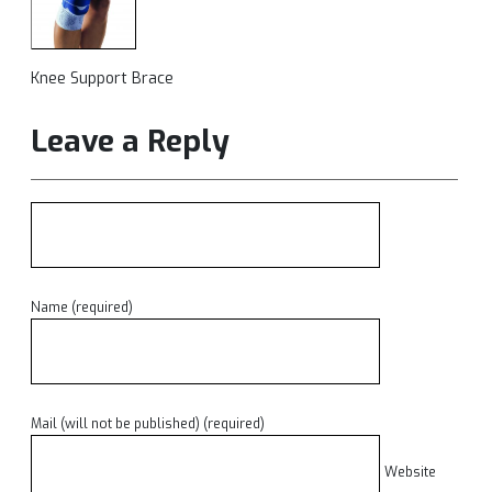
Knee Support Brace
Leave a Reply
Name (required)
Mail (will not be published) (required)
Website