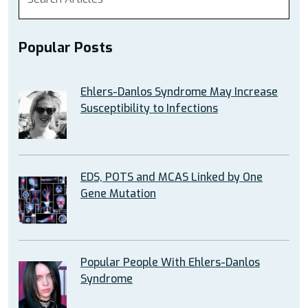
Popular Posts
Ehlers-Danlos Syndrome May Increase
Susceptibility to Infections
EDS, POTS and MCAS Linked by One
Gene Mutation
Popular People With Ehlers-Danlos
Syndrome