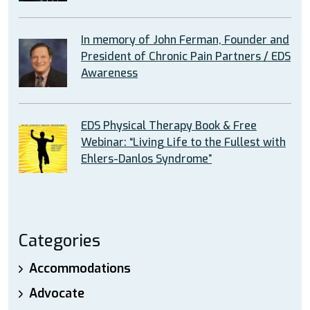
In memory of John Ferman, Founder and
President of Chronic Pain Partners / EDS
Awareness
EDS Physical Therapy Book & Free
Webinar: “Living Life to the Fullest with
Ehlers-Danlos Syndrome”
Categories
Accommodations
Advocate