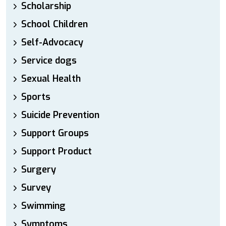
Scholarship
School Children
Self-Advocacy
Service dogs
Sexual Health
Sports
Suicide Prevention
Support Groups
Support Product
Surgery
Survey
Swimming
Symptoms