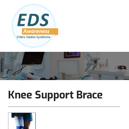
Follow Us:
Join Our Team
DONATE NOW
Knee Support Brace