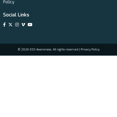
Policy
Social Links
© 2026 EDS Awareness. All rights reserved |
Privacy Policy