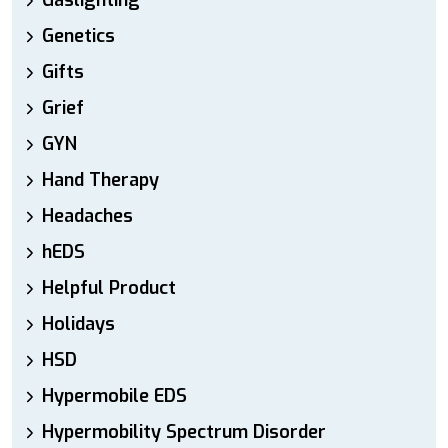
Gaslighting
Genetics
Gifts
Grief
GYN
Hand Therapy
Headaches
hEDS
Helpful Product
Holidays
HSD
Hypermobile EDS
Hypermobility Spectrum Disorder