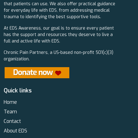
that patients can use. We also offer practical guidance
for everyday life with EDS, from addressing medical
trauma to identifying the best supportive tools.
At EDS Awareness, our goal is to ensure every patient
has the support and resources they deserve to live a
full and active life with EDS.
Chronic Pain Partners, a US-based non-profit 501(c)(3)
organization.
Quick links
Home
Team
Contact
About EDS