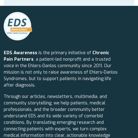
EDS Awareness
is the primary initiative of
Chronic
Pain Partners
, a patient-led nonprofit and a trusted
voice in the Ehlers-Danlos community since 2011. Our
mission is not only to raise awareness of Ehlers-Danlos
Syndromes, but to support patients in navigating life
after diagnosis.
Through our articles, newsletters, multimedia, and
community storytelling, we help patients, medical
professionals, and the broader community better
understand EDS and its wide variety of comorbid
conditions. By translating emerging research and
connecting patients with experts, we turn complex
medical information into clear, actionable knowledge