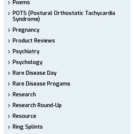
Poems
POTS (Postural Orthostatic Tachycardia
Syndrome)
Pregnancy
Product Reviews
Psychiatry
Psychology
Rare Disease Day
Rare Disease Progams
Research
Research Round-Up
Resource
Ring Splints