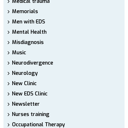
Medical trauma
Memorials
Men with EDS
Mental Health
Misdiagnosis
Music
Neurodivergence
Neurology
New Clinic
New EDS Clinic
Newsletter
Nurses training
Occupational Therapy