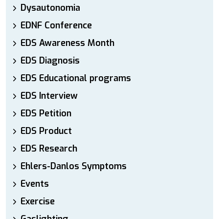
Dysautonomia
EDNF Conference
EDS Awareness Month
EDS Diagnosis
EDS Educational programs
EDS Interview
EDS Petition
EDS Product
EDS Research
Ehlers-Danlos Symptoms
Events
Exercise