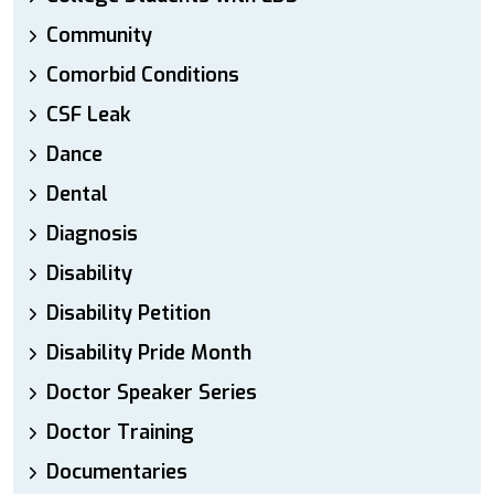
Community
Comorbid Conditions
CSF Leak
Dance
Dental
Diagnosis
Disability
Disability Petition
Disability Pride Month
Doctor Speaker Series
Doctor Training
Documentaries