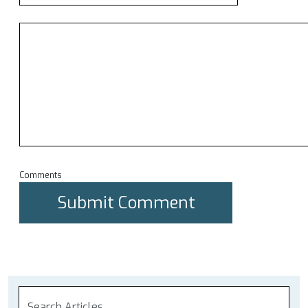
Comments