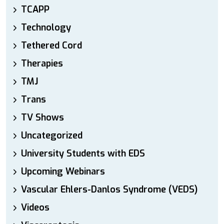
TCAPP
Technology
Tethered Cord
Therapies
TMJ
Trans
TV Shows
Uncategorized
University Students with EDS
Upcoming Webinars
Vascular Ehlers-Danlos Syndrome (VEDS)
Videos