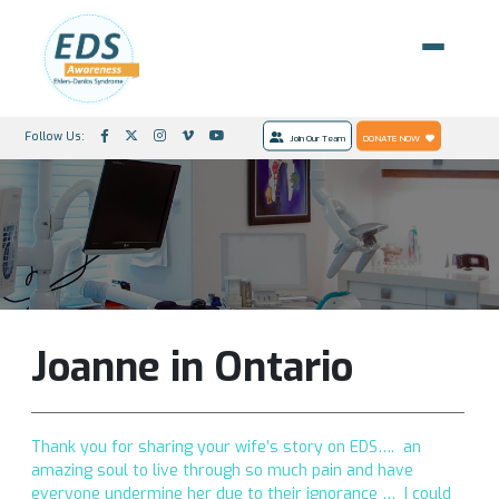
Follow Us:
Join Our Team
DONATE NOW
Joanne in Ontario
Thank you for sharing your wife’s story on EDS…. an
amazing soul to live through so much pain and have
everyone undermine her due to their ignorance … I could