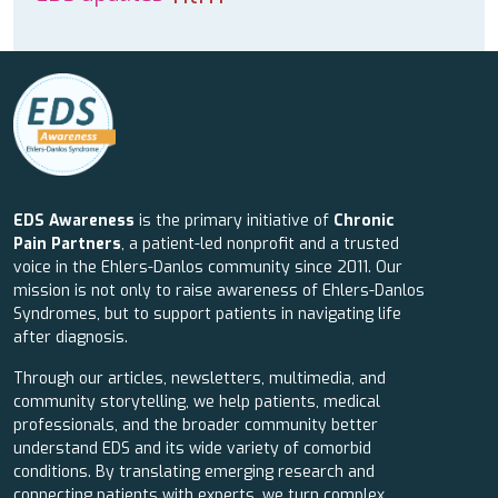
EDS Awareness
is the primary initiative of
Chronic
Pain Partners
, a patient-led nonprofit and a trusted
voice in the Ehlers-Danlos community since 2011. Our
mission is not only to raise awareness of Ehlers-Danlos
Syndromes, but to support patients in navigating life
after diagnosis.
Through our articles, newsletters, multimedia, and
community storytelling, we help patients, medical
professionals, and the broader community better
understand EDS and its wide variety of comorbid
conditions. By translating emerging research and
connecting patients with experts, we turn complex