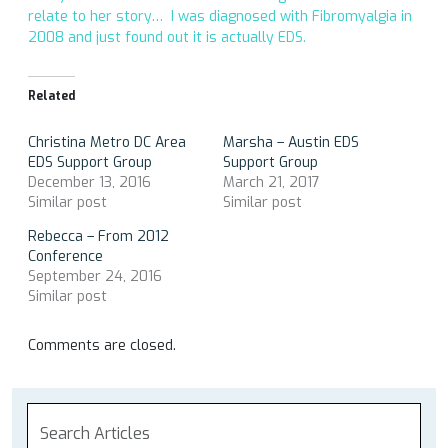
relate to her story… I was diagnosed with Fibromyalgia in
2008 and just found out it is actually EDS.
Related
Christina Metro DC Area
Marsha – Austin EDS
EDS Support Group
Support Group
December 13, 2016
March 21, 2017
Similar post
Similar post
Rebecca – From 2012
Conference
September 24, 2016
Similar post
Comments are closed.