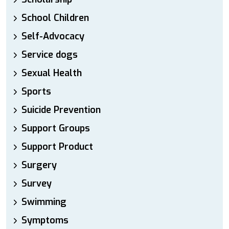
School Children
Self-Advocacy
Service dogs
Sexual Health
Sports
Suicide Prevention
Support Groups
Support Product
Surgery
Survey
Swimming
Symptoms