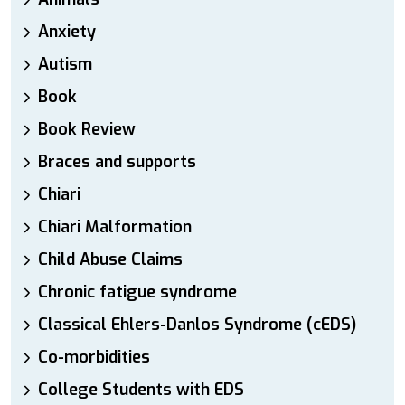
Anxiety
Autism
Book
Book Review
Braces and supports
Chiari
Chiari Malformation
Child Abuse Claims
Chronic fatigue syndrome
Classical Ehlers-Danlos Syndrome (cEDS)
Co-morbidities
College Students with EDS