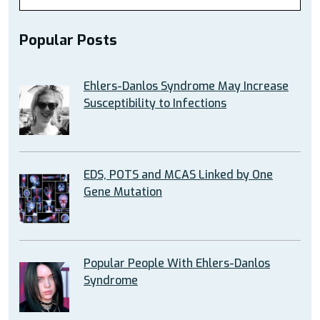
Popular Posts
Ehlers-Danlos Syndrome May Increase
Susceptibility to Infections
EDS, POTS and MCAS Linked by One
Gene Mutation
Popular People With Ehlers-Danlos
Syndrome