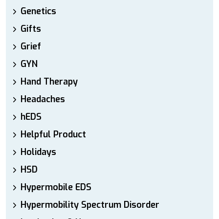
Genetics
Gifts
Grief
GYN
Hand Therapy
Headaches
hEDS
Helpful Product
Holidays
HSD
Hypermobile EDS
Hypermobility Spectrum Disorder