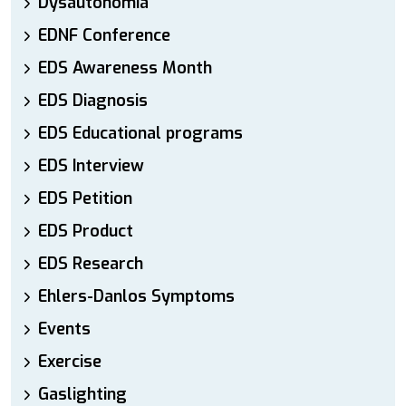
Dysautonomia
EDNF Conference
EDS Awareness Month
EDS Diagnosis
EDS Educational programs
EDS Interview
EDS Petition
EDS Product
EDS Research
Ehlers-Danlos Symptoms
Events
Exercise
Gaslighting