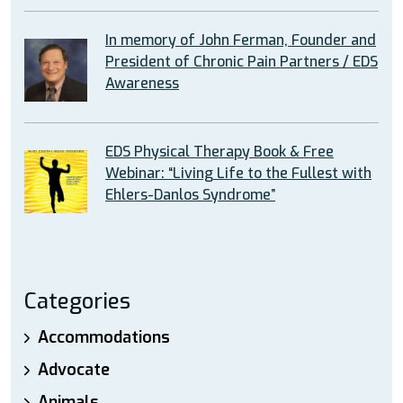
In memory of John Ferman, Founder and
President of Chronic Pain Partners / EDS
Awareness
EDS Physical Therapy Book & Free
Webinar: “Living Life to the Fullest with
Ehlers-Danlos Syndrome”
Categories
Accommodations
Advocate
Animals