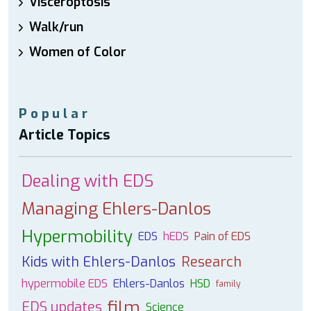
Visceroptosis
Walk/run
Women of Color
Popular
Article Topics
Dealing with EDS
Managing Ehlers-Danlos
Hypermobility
EDS
hEDS
Pain of EDS
Kids with Ehlers-Danlos
Research
hypermobile EDS
Ehlers-Danlos
HSD
family
film
EDS updates
Science