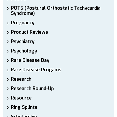
POTS (Postural Orthostatic Tachycardia
Syndrome)
Pregnancy
Product Reviews
Psychiatry
Psychology
Rare Disease Day
Rare Disease Progams
Research
Research Round-Up
Resource
Ring Splints
Scholarship