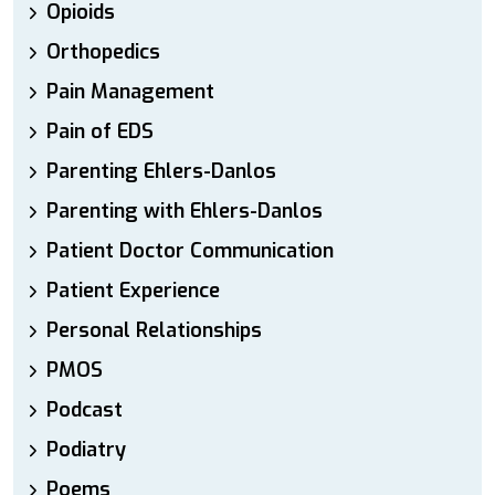
Opioids
Orthopedics
Pain Management
Pain of EDS
Parenting Ehlers-Danlos
Parenting with Ehlers-Danlos
Patient Doctor Communication
Patient Experience
Personal Relationships
PMOS
Podcast
Podiatry
Poems