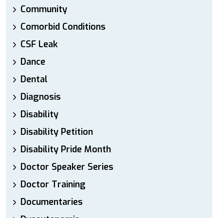
Community
Comorbid Conditions
CSF Leak
Dance
Dental
Diagnosis
Disability
Disability Petition
Disability Pride Month
Doctor Speaker Series
Doctor Training
Documentaries