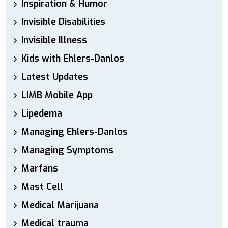
Inspiration & Humor
Invisible Disabilities
Invisible Illness
Kids with Ehlers-Danlos
Latest Updates
LIMB Mobile App
Lipedema
Managing Ehlers-Danlos
Managing Symptoms
Marfans
Mast Cell
Medical Marijuana
Medical trauma