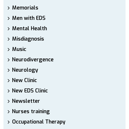
Memorials
Men with EDS
Mental Health
Misdiagnosis
Music
Neurodivergence
Neurology
New Clinic
New EDS Clinic
Newsletter
Nurses training
Occupational Therapy