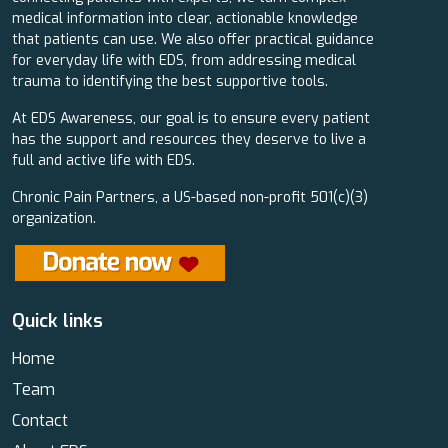
medical information into clear, actionable knowledge
that patients can use. We also offer practical guidance
for everyday life with EDS, from addressing medical
trauma to identifying the best supportive tools.
At EDS Awareness, our goal is to ensure every patient
has the support and resources they deserve to live a
full and active life with EDS.
Chronic Pain Partners, a US-based non-profit 501(c)(3)
organization.
Quick links
Home
Team
Contact