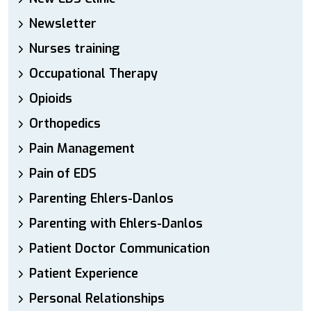
Newsletter
Nurses training
Occupational Therapy
Opioids
Orthopedics
Pain Management
Pain of EDS
Parenting Ehlers-Danlos
Parenting with Ehlers-Danlos
Patient Doctor Communication
Patient Experience
Personal Relationships