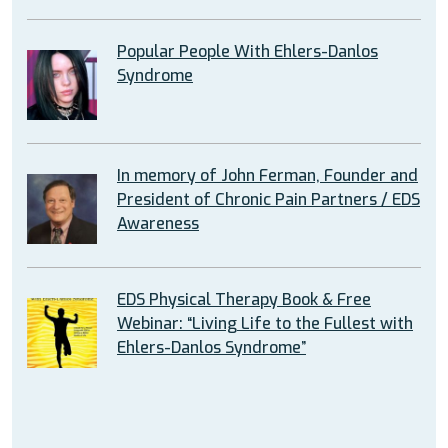
Popular People With Ehlers-Danlos
Syndrome
In memory of John Ferman, Founder and
President of Chronic Pain Partners / EDS
Awareness
EDS Physical Therapy Book & Free
Webinar: “Living Life to the Fullest with
Ehlers-Danlos Syndrome”