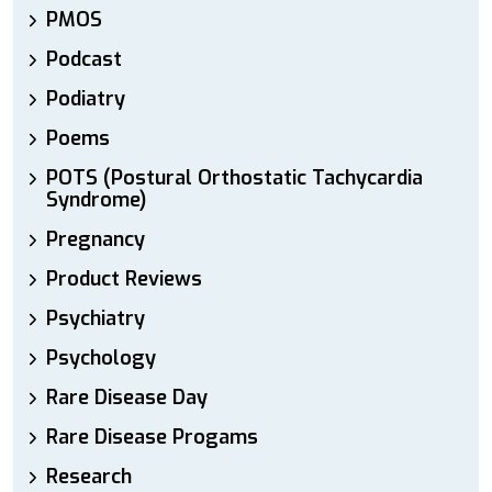
PMOS
Podcast
Podiatry
Poems
POTS (Postural Orthostatic Tachycardia
Syndrome)
Pregnancy
Product Reviews
Psychiatry
Psychology
Rare Disease Day
Rare Disease Progams
Research