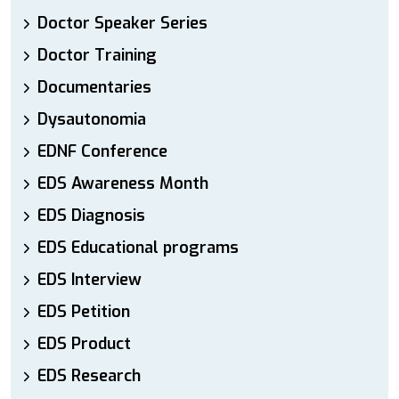
Doctor Speaker Series
Doctor Training
Documentaries
Dysautonomia
EDNF Conference
EDS Awareness Month
EDS Diagnosis
EDS Educational programs
EDS Interview
EDS Petition
EDS Product
EDS Research