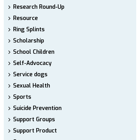
Research Round-Up
Resource
Ring Splints
Scholarship
School Children
Self-Advocacy
Service dogs
Sexual Health
Sports
Suicide Prevention
Support Groups
Support Product