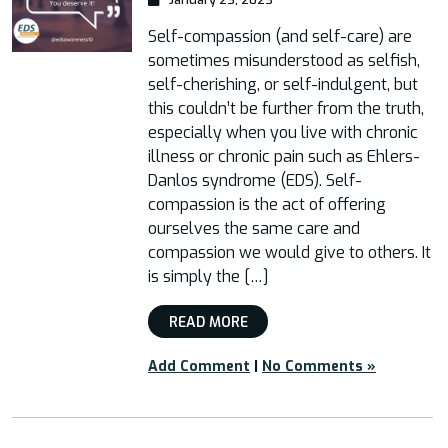
Self-compassion (and self-care) are
sometimes misunderstood as selfish,
self-cherishing, or self-indulgent, but
this couldn’t be further from the truth,
especially when you live with chronic
illness or chronic pain such as Ehlers-
Danlos syndrome (EDS). Self-
compassion is the act of offering
ourselves the same care and
compassion we would give to others. It
is simply the […]
READ MORE
Add Comment
|
No Comments »