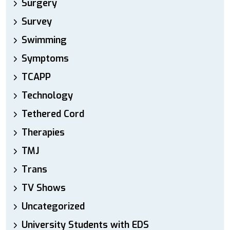
Surgery
Survey
Swimming
Symptoms
TCAPP
Technology
Tethered Cord
Therapies
TMJ
Trans
TV Shows
Uncategorized
University Students with EDS