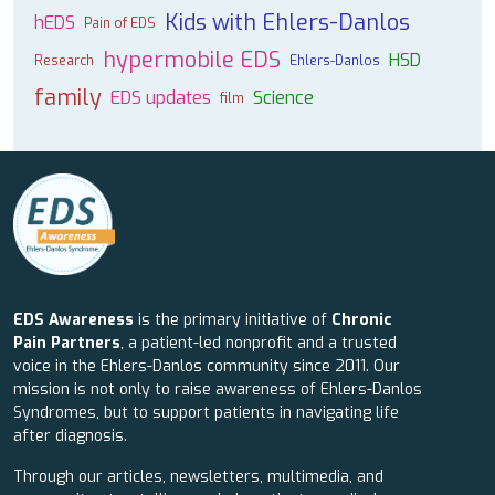
Kids with Ehlers-Danlos
hEDS
Pain of EDS
hypermobile EDS
HSD
Research
Ehlers-Danlos
family
EDS updates
Science
film
EDS Awareness
is the primary initiative of
Chronic
Pain Partners
, a patient-led nonprofit and a trusted
voice in the Ehlers-Danlos community since 2011. Our
mission is not only to raise awareness of Ehlers-Danlos
Syndromes, but to support patients in navigating life
after diagnosis.
Through our articles, newsletters, multimedia, and