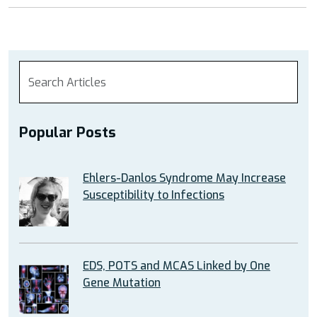
Popular Posts
Ehlers-Danlos Syndrome May Increase
Susceptibility to Infections
EDS, POTS and MCAS Linked by One
Gene Mutation