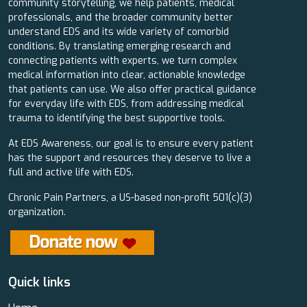
community storytelling, we help patients, medical
professionals, and the broader community better
understand EDS and its wide variety of comorbid
conditions. By translating emerging research and
connecting patients with experts, we turn complex
medical information into clear, actionable knowledge
that patients can use. We also offer practical guidance
for everyday life with EDS, from addressing medical
trauma to identifying the best supportive tools.
At EDS Awareness, our goal is to ensure every patient
has the support and resources they deserve to live a
full and active life with EDS.
Chronic Pain Partners, a US-based non-profit 501(c)(3)
organization.
Quick links