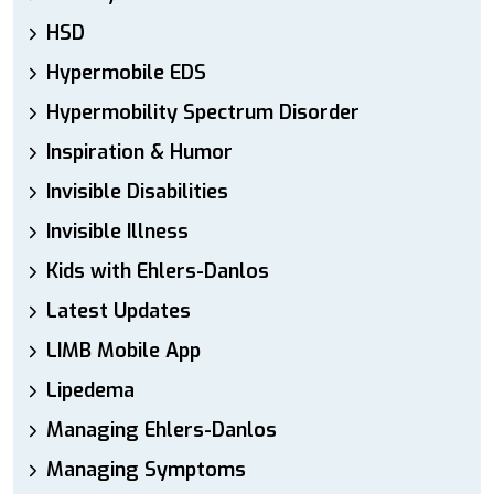
HSD
Hypermobile EDS
Hypermobility Spectrum Disorder
Inspiration & Humor
Invisible Disabilities
Invisible Illness
Kids with Ehlers-Danlos
Latest Updates
LIMB Mobile App
Lipedema
Managing Ehlers-Danlos
Managing Symptoms