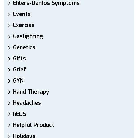
Ehlers-Danlos Symptoms
Events
Exercise
Gaslighting
Genetics
Gifts
Grief
GYN
Hand Therapy
Headaches
hEDS
Helpful Product
Holidays