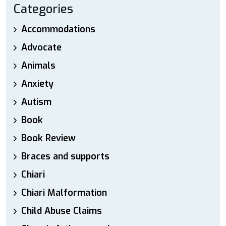
Categories
Accommodations
Advocate
Animals
Anxiety
Autism
Book
Book Review
Braces and supports
Chiari
Chiari Malformation
Child Abuse Claims