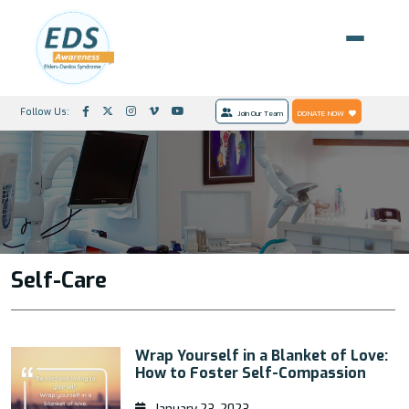
Follow Us:
Join Our Team
DONATE NOW
Self-Care
Wrap Yourself in a Blanket of Love:
How to Foster Self-Compassion
January 23, 2023