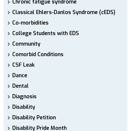
Chronic fatigue syndrome
Classical Ehlers-Danlos Syndrome (cEDS)
Co-morbidities
College Students with EDS
Community
Comorbid Conditions
CSF Leak
Dance
Dental
Diagnosis
Disability
Disability Petition
Disability Pride Month