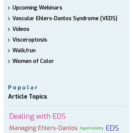
Upcoming Webinars
Vascular Ehlers-Danlos Syndrome (VEDS)
Videos
Visceroptosis
Walk/run
Women of Color
Popular
Article Topics
Dealing with EDS
EDS
Managing Ehlers-Danlos
Hypermobility