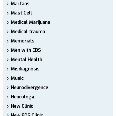
Marfans
Mast Cell
Medical Marijuana
Medical trauma
Memorials
Men with EDS
Mental Health
Misdiagnosis
Music
Neurodivergence
Neurology
New Clinic
New EDS Clinic