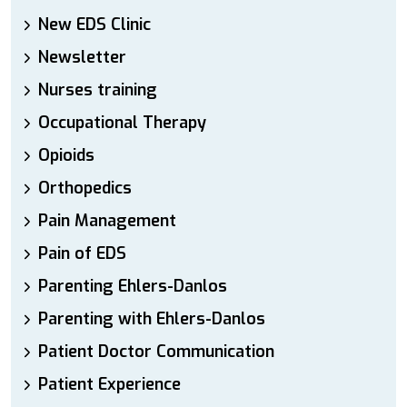
New EDS Clinic
Newsletter
Nurses training
Occupational Therapy
Opioids
Orthopedics
Pain Management
Pain of EDS
Parenting Ehlers-Danlos
Parenting with Ehlers-Danlos
Patient Doctor Communication
Patient Experience