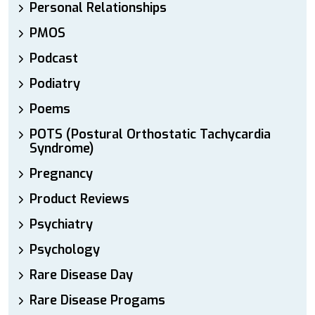
Personal Relationships
PMOS
Podcast
Podiatry
Poems
POTS (Postural Orthostatic Tachycardia
Syndrome)
Pregnancy
Product Reviews
Psychiatry
Psychology
Rare Disease Day
Rare Disease Progams