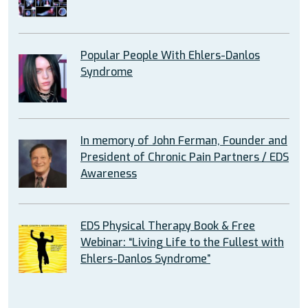
Popular People With Ehlers-Danlos
Syndrome
In memory of John Ferman, Founder and
President of Chronic Pain Partners / EDS
Awareness
EDS Physical Therapy Book & Free
Webinar: “Living Life to the Fullest with
Ehlers-Danlos Syndrome”