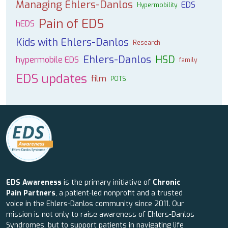
Managing Ehlers-Danlos
EDS
Hypermobility
Pain of EDS
hEDS
Kids with Ehlers-Danlos
Research
Ehlers-Danlos
HSD
hypermobile EDS
family
EDS updates
film
POTS
EDS Awareness
is the primary initiative of
Chronic
Pain Partners
, a patient-led nonprofit and a trusted
voice in the Ehlers-Danlos community since 2011. Our
mission is not only to raise awareness of Ehlers-Danlos
Syndromes, but to support patients in navigating life