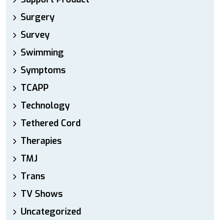
Surgery
Survey
Swimming
Symptoms
TCAPP
Technology
Tethered Cord
Therapies
TMJ
Trans
TV Shows
Uncategorized