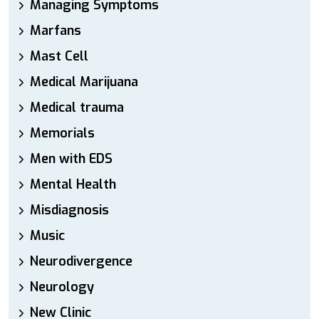
Managing Symptoms
Marfans
Mast Cell
Medical Marijuana
Medical trauma
Memorials
Men with EDS
Mental Health
Misdiagnosis
Music
Neurodivergence
Neurology
New Clinic