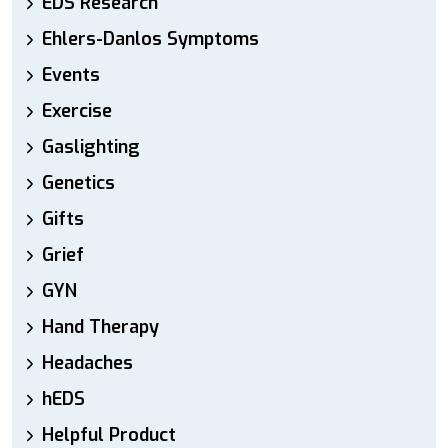
EDS Research
Ehlers-Danlos Symptoms
Events
Exercise
Gaslighting
Genetics
Gifts
Grief
GYN
Hand Therapy
Headaches
hEDS
Helpful Product