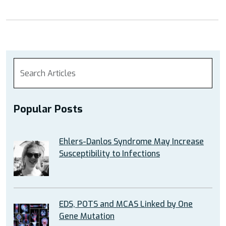
Popular Posts
Ehlers-Danlos Syndrome May Increase
Susceptibility to Infections
EDS, POTS and MCAS Linked by One
Gene Mutation