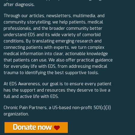
after diagnosis.
Through our articles, newsletters, multimedia, and
community storytelling, we help patients, medical
professionals, and the broader community better
understand EDS and its wide variety of comorbid
conditions. By translating emerging research and
connecting patients with experts, we turn complex
medical information into clear, actionable knowledge
that patients can use. We also offer practical guidance
for everyday life with EDS, from addressing medical
trauma to identifying the best supportive tools.
At EDS Awareness, our goal is to ensure every patient
has the support and resources they deserve to live a
full and active life with EDS.
Chronic Pain Partners, a US-based non-profit 501(c)(3)
organization.