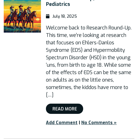
Pediatrics
July 18, 2025
Welcome back to Research Round-Up.
This time, we’re looking at research
that focuses on Ehlers-Danlos
Syndrome (EDS) and Hypermobility
Spectrum Disorder (HSD) in the young
‘uns, from birth to age 18. While some
of the effects of EDS can be the same
on adults as on the little ones,
sometimes, the kiddos have more to
[…]
READ MORE
Add Comment
|
No Comments »