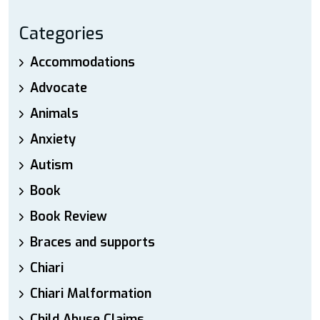
Categories
Accommodations
Advocate
Animals
Anxiety
Autism
Book
Book Review
Braces and supports
Chiari
Chiari Malformation
Child Abuse Claims