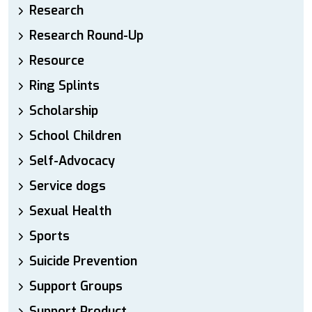
Research
Research Round-Up
Resource
Ring Splints
Scholarship
School Children
Self-Advocacy
Service dogs
Sexual Health
Sports
Suicide Prevention
Support Groups
Support Product