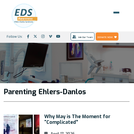
Follow Us:
Join Our Team
DONATE NOW
Parenting Ehlers-Danlos
Why May is The Moment for
“Complicated”
April 17, 2026