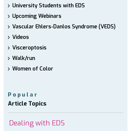
University Students with EDS
Upcoming Webinars
Vascular Ehlers-Danlos Syndrome (VEDS)
Videos
Visceroptosis
Walk/run
Women of Color
Popular
Article Topics
Dealing with EDS