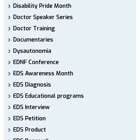
Disability Pride Month
Doctor Speaker Series
Doctor Training
Documentaries
Dysautonomia
EDNF Conference
EDS Awareness Month
EDS Diagnosis
EDS Educational programs
EDS Interview
EDS Petition
EDS Product