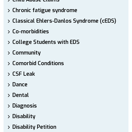
Chronic fatigue syndrome
Classical Ehlers-Danlos Syndrome (cEDS)
Co-morbidities
College Students with EDS
Community
Comorbid Conditions
CSF Leak
Dance
Dental
Diagnosis
Disability
Disability Petition