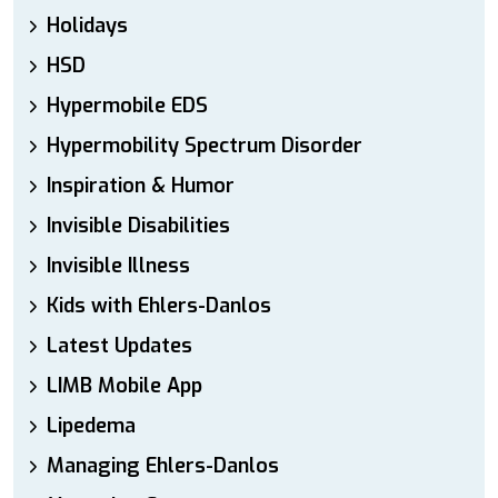
Holidays
HSD
Hypermobile EDS
Hypermobility Spectrum Disorder
Inspiration & Humor
Invisible Disabilities
Invisible Illness
Kids with Ehlers-Danlos
Latest Updates
LIMB Mobile App
Lipedema
Managing Ehlers-Danlos