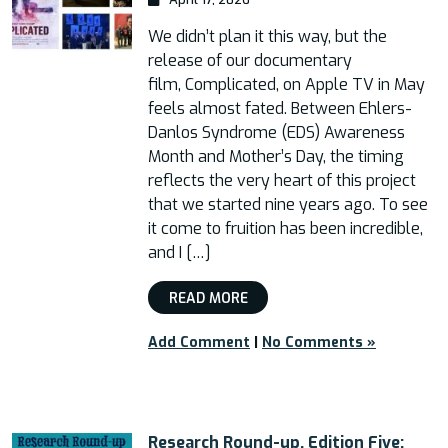
We didn’t plan it this way, but the
release of our documentary
film, Complicated, on Apple TV in May
feels almost fated. Between Ehlers-
Danlos Syndrome (EDS) Awareness
Month and Mother’s Day, the timing
reflects the very heart of this project
that we started nine years ago. To see
it come to fruition has been incredible,
and I […]
READ MORE
Add Comment
|
No Comments »
Research Round-up, Edition Five: