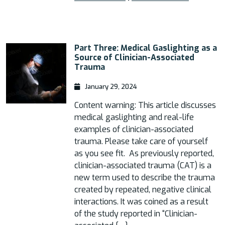
Part Three: Medical Gaslighting as a
Source of Clinician-Associated
Trauma
January 29, 2024
Content warning: This article discusses
medical gaslighting and real-life
examples of clinician-associated
trauma. Please take care of yourself
as you see fit. As previously reported,
clinician-associated trauma (CAT) is a
new term used to describe the trauma
created by repeated, negative clinical
interactions. It was coined as a result
of the study reported in “Clinician-