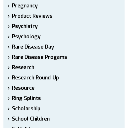
Pregnancy
Product Reviews
Psychiatry
Psychology
Rare Disease Day
Rare Disease Progams
Research
Research Round-Up
Resource
Ring Splints
Scholarship
School Children