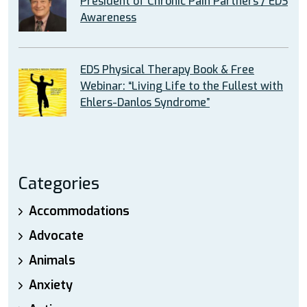
President of Chronic Pain Partners / EDS
Awareness
EDS Physical Therapy Book & Free
Webinar: “Living Life to the Fullest with
Ehlers-Danlos Syndrome”
Categories
Accommodations
Advocate
Animals
Anxiety