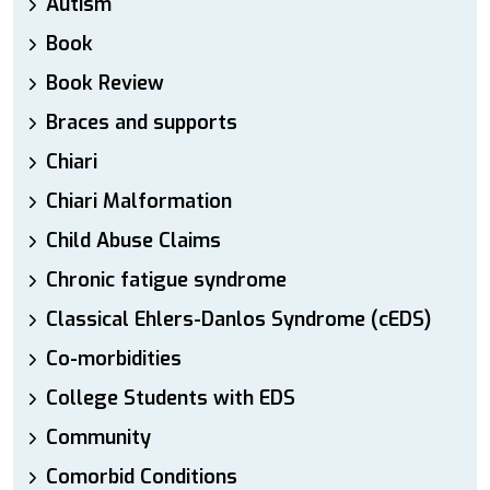
Autism
Book
Book Review
Braces and supports
Chiari
Chiari Malformation
Child Abuse Claims
Chronic fatigue syndrome
Classical Ehlers-Danlos Syndrome (cEDS)
Co-morbidities
College Students with EDS
Community
Comorbid Conditions