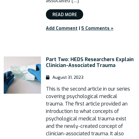
associated […]
READ MORE
Add Comment
|
5 Comments »
Part Two: HEDS Researchers Explain
Clinician-Associated Trauma
August 31, 2023
This is the second article in our series
covering psychological medical
trauma. The first article provided an
introduction to what concepts of
psychological medical trauma exist
and the newly-created concept of
clinician-associated trauma. It also