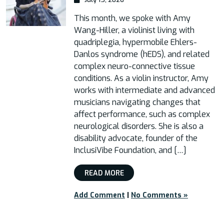
This month, we spoke with Amy
Wang-Hiller, a violinist living with
quadriplegia, hypermobile Ehlers-
Danlos syndrome (hEDS), and related
complex neuro-connective tissue
conditions. As a violin instructor, Amy
works with intermediate and advanced
musicians navigating changes that
affect performance, such as complex
neurological disorders. She is also a
disability advocate, founder of the
InclusiVibe Foundation, and […]
READ MORE
Add Comment
|
No Comments »