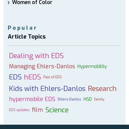
Women of Color
Popular
Article Topics
Dealing with EDS
Managing Ehlers-Danlos
Hypermobility
EDS
hEDS
Pain of EDS
Kids with Ehlers-Danlos
Research
hypermobile EDS
HSD
Ehlers-Danlos
family
Science
film
EDS updates