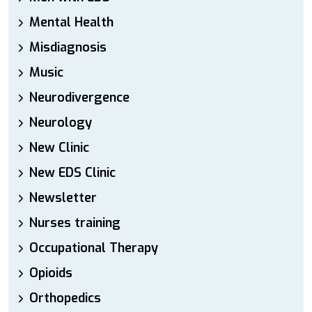
Mental Health
Misdiagnosis
Music
Neurodivergence
Neurology
New Clinic
New EDS Clinic
Newsletter
Nurses training
Occupational Therapy
Opioids
Orthopedics