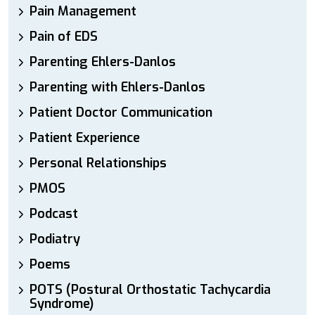
Pain Management
Pain of EDS
Parenting Ehlers-Danlos
Parenting with Ehlers-Danlos
Patient Doctor Communication
Patient Experience
Personal Relationships
PMOS
Podcast
Podiatry
Poems
POTS (Postural Orthostatic Tachycardia
Syndrome)