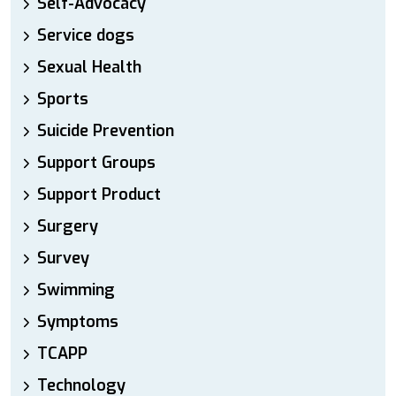
Self-Advocacy
Service dogs
Sexual Health
Sports
Suicide Prevention
Support Groups
Support Product
Surgery
Survey
Swimming
Symptoms
TCAPP
Technology