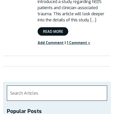
introduced a study regarding hEDS
patients and clinician-associated
trauma. This article will look deeper
into the details of this study […]
READ MORE
Add Comment
|
1 Comment »
Popular Posts