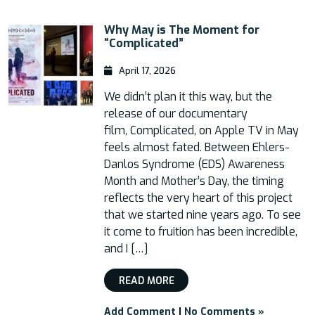
Why May is The Moment for
“Complicated”
April 17, 2026
We didn’t plan it this way, but the
release of our documentary
film, Complicated, on Apple TV in May
feels almost fated. Between Ehlers-
Danlos Syndrome (EDS) Awareness
Month and Mother’s Day, the timing
reflects the very heart of this project
that we started nine years ago. To see
it come to fruition has been incredible,
and I […]
READ MORE
Add Comment
|
No Comments »