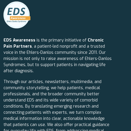
EDS Awareness
is the primary initiative of
Chronic
Pain Partners
, a patient-led nonprofit and a trusted
voice in the Ehlers-Danlos community since 2011. Our
mission is not only to raise awareness of Ehlers-Danlos
Syndromes, but to support patients in navigating life
after diagnosis.
Through our articles, newsletters, multimedia, and
community storytelling, we help patients, medical
professionals, and the broader community better
understand EDS and its wide variety of comorbid
conditions. By translating emerging research and
connecting patients with experts, we turn complex
medical information into clear, actionable knowledge
that patients can use. We also offer practical guidance
for everyday life with EDS, from addressing medical