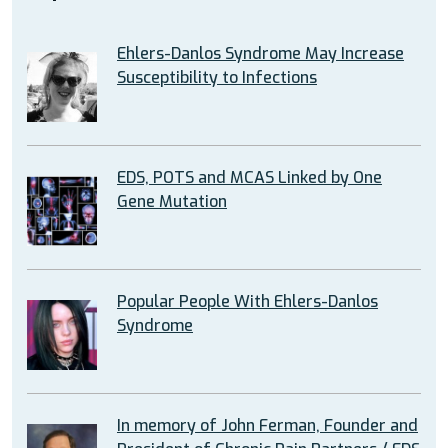
Ehlers-Danlos Syndrome May Increase
Susceptibility to Infections
EDS, POTS and MCAS Linked by One
Gene Mutation
Popular People With Ehlers-Danlos
Syndrome
In memory of John Ferman, Founder and