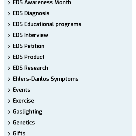
EDS Awareness Month
EDS Diagnosis
EDS Educational programs
EDS Interview
EDS Petition
EDS Product
EDS Research
Ehlers-Danlos Symptoms
Events
Exercise
Gaslighting
Genetics
Gifts