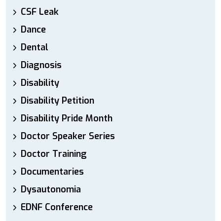
CSF Leak
Dance
Dental
Diagnosis
Disability
Disability Petition
Disability Pride Month
Doctor Speaker Series
Doctor Training
Documentaries
Dysautonomia
EDNF Conference