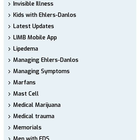
Invisible Illness
Kids with Ehlers-Danlos
Latest Updates
LIMB Mobile App
Lipedema
Managing Ehlers-Danlos
Managing Symptoms
Marfans
Mast Cell
Medical Marijuana
Medical trauma
Memorials
Men with EDS