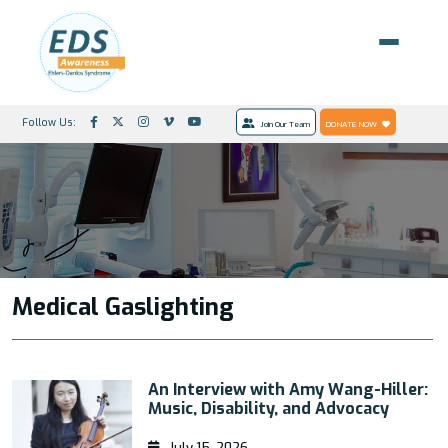
Follow Us:
Join Our Team
DONATE NOW
Medical Gaslighting
An Interview with Amy Wang-Hiller:
Music, Disability, and Advocacy
July 15, 2026