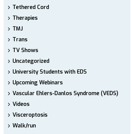
Tethered Cord
Therapies
TMJ
Trans
TV Shows
Uncategorized
University Students with EDS
Upcoming Webinars
Vascular Ehlers-Danlos Syndrome (VEDS)
Videos
Visceroptosis
Walk/run