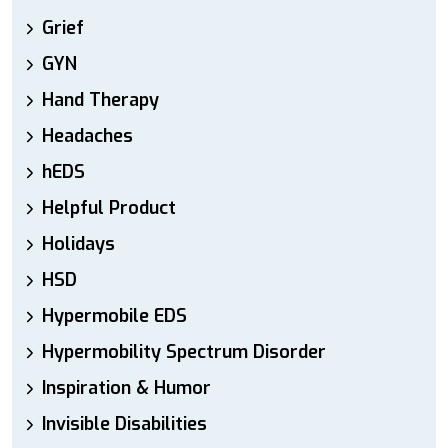
Grief
GYN
Hand Therapy
Headaches
hEDS
Helpful Product
Holidays
HSD
Hypermobile EDS
Hypermobility Spectrum Disorder
Inspiration & Humor
Invisible Disabilities