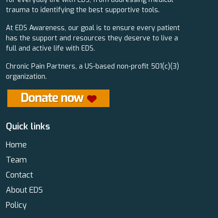
trauma to identifying the best supportive tools.
At EDS Awareness, our goal is to ensure every patient
has the support and resources they deserve to live a
full and active life with EDS.
Chronic Pain Partners, a US-based non-profit 501(c)(3)
organization.
Quick links
Home
Team
Contact
About EDS
Policy