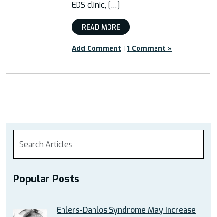
EDS clinic, […]
READ MORE
Add Comment
|
1 Comment »
Popular Posts
Ehlers-Danlos Syndrome May Increase