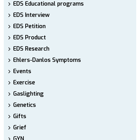
EDS Educational programs
EDS Interview
EDS Petition
EDS Product
EDS Research
Ehlers-Danlos Symptoms
Events
Exercise
Gaslighting
Genetics
Gifts
Grief
GYN