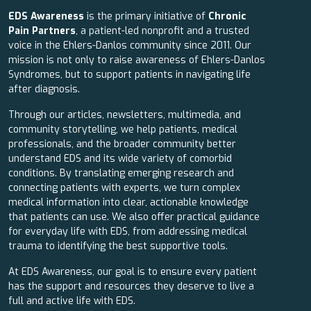
EDS Awareness
is the primary initiative of
Chronic
Pain Partners
, a patient-led nonprofit and a trusted
voice in the Ehlers-Danlos community since 2011. Our
mission is not only to raise awareness of Ehlers-Danlos
Syndromes, but to support patients in navigating life
after diagnosis.
Through our articles, newsletters, multimedia, and
community storytelling, we help patients, medical
professionals, and the broader community better
understand EDS and its wide variety of comorbid
conditions. By translating emerging research and
connecting patients with experts, we turn complex
medical information into clear, actionable knowledge
that patients can use. We also offer practical guidance
for everyday life with EDS, from addressing medical
trauma to identifying the best supportive tools.
At EDS Awareness, our goal is to ensure every patient
has the support and resources they deserve to live a
full and active life with EDS.