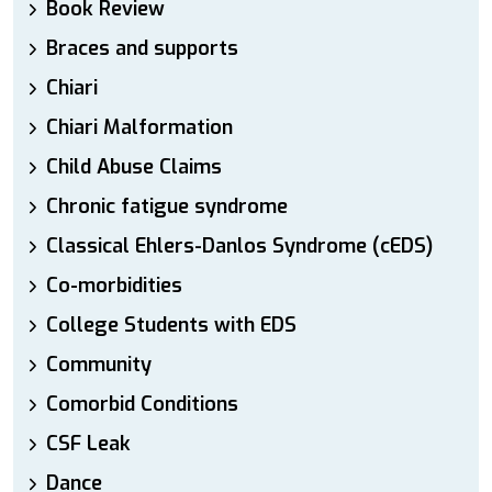
Book Review
Braces and supports
Chiari
Chiari Malformation
Child Abuse Claims
Chronic fatigue syndrome
Classical Ehlers-Danlos Syndrome (cEDS)
Co-morbidities
College Students with EDS
Community
Comorbid Conditions
CSF Leak
Dance