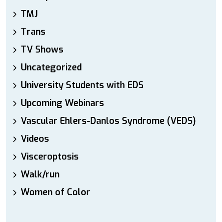
TMJ
Trans
TV Shows
Uncategorized
University Students with EDS
Upcoming Webinars
Vascular Ehlers-Danlos Syndrome (VEDS)
Videos
Visceroptosis
Walk/run
Women of Color