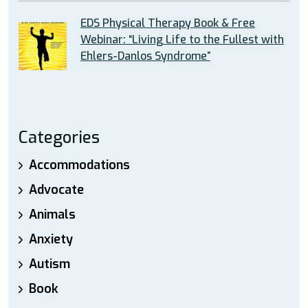
EDS Physical Therapy Book & Free
Webinar: “Living Life to the Fullest with
Ehlers-Danlos Syndrome”
Categories
Accommodations
Advocate
Animals
Anxiety
Autism
Book