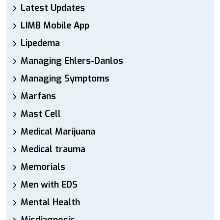
Latest Updates
LIMB Mobile App
Lipedema
Managing Ehlers-Danlos
Managing Symptoms
Marfans
Mast Cell
Medical Marijuana
Medical trauma
Memorials
Men with EDS
Mental Health