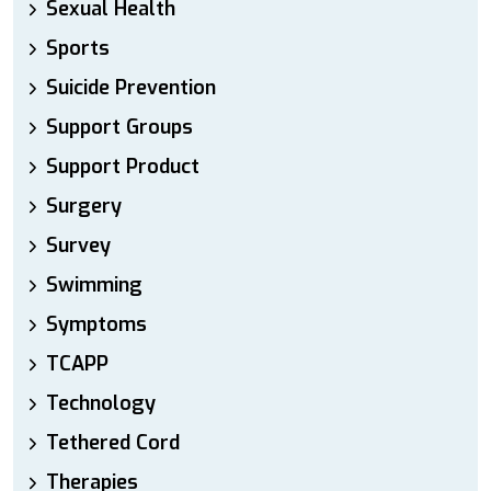
Sexual Health
Sports
Suicide Prevention
Support Groups
Support Product
Surgery
Survey
Swimming
Symptoms
TCAPP
Technology
Tethered Cord
Therapies