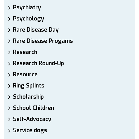
Psychiatry
Psychology
Rare Disease Day
Rare Disease Progams
Research
Research Round-Up
Resource
Ring Splints
Scholarship
School Children
Self-Advocacy
Service dogs