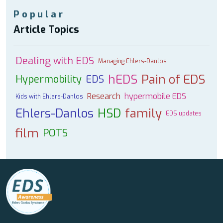
Popular
Article Topics
Dealing with EDS
Managing Ehlers-Danlos
hEDS
Pain of EDS
Hypermobility
EDS
Research
hypermobile EDS
Kids with Ehlers-Danlos
Ehlers-Danlos
HSD
family
EDS updates
film
POTS