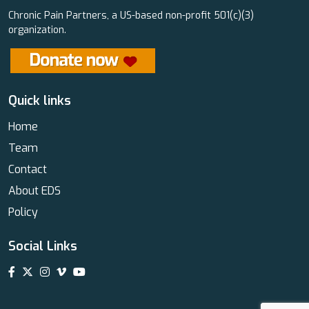
Chronic Pain Partners, a US-based non-profit 501(c)(3)
organization.
Quick links
Home
Team
Contact
About EDS
Policy
Social Links