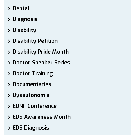
Dental
Diagnosis
Disability
Disability Petition
Disability Pride Month
Doctor Speaker Series
Doctor Training
Documentaries
Dysautonomia
EDNF Conference
EDS Awareness Month
EDS Diagnosis