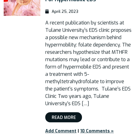
April 25, 2023
A recent publication by scientists at
Tulane University’s EDS clinic proposes
a possible new mechanism behind
hypermobility: folate dependency. The
researchers hypothesize that MTHFR
mutations may lead or contribute to a
form of hypermobile EDS and present
a treatment with 5-
methyltetrahydrofolate to improve
the patient’s symptoms. Tulane’s EDS
Clinic Two years ago, Tulane
University’s EDS […]
READ MORE
Add Comment
|
10 Comments »