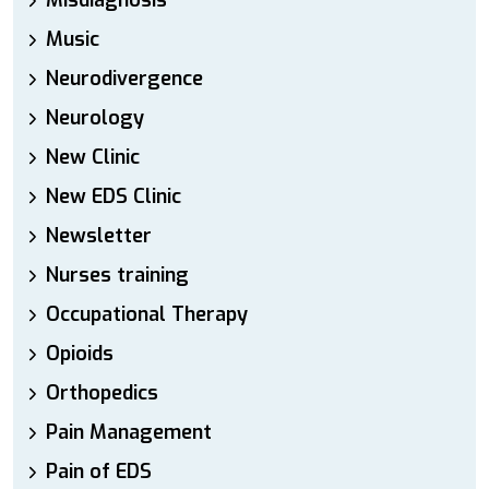
Misdiagnosis
Music
Neurodivergence
Neurology
New Clinic
New EDS Clinic
Newsletter
Nurses training
Occupational Therapy
Opioids
Orthopedics
Pain Management
Pain of EDS