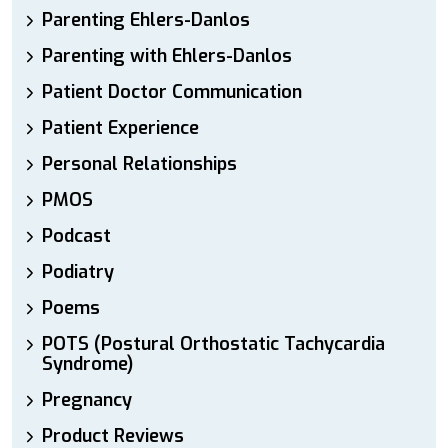
Parenting Ehlers-Danlos
Parenting with Ehlers-Danlos
Patient Doctor Communication
Patient Experience
Personal Relationships
PMOS
Podcast
Podiatry
Poems
POTS (Postural Orthostatic Tachycardia
Syndrome)
Pregnancy
Product Reviews