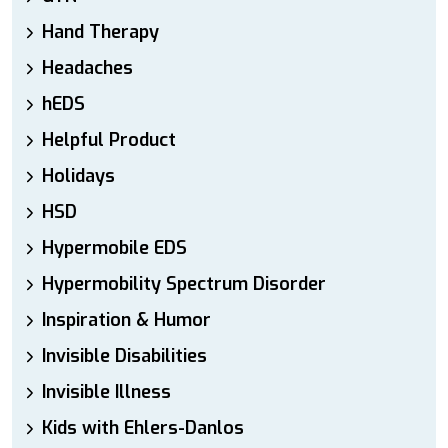
Hand Therapy
Headaches
hEDS
Helpful Product
Holidays
HSD
Hypermobile EDS
Hypermobility Spectrum Disorder
Inspiration & Humor
Invisible Disabilities
Invisible Illness
Kids with Ehlers-Danlos