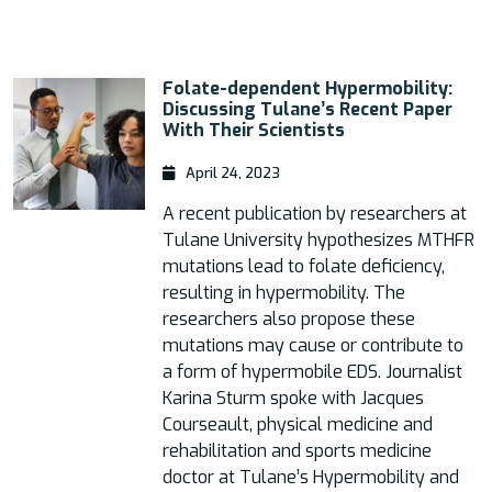
Folate-dependent Hypermobility:
Discussing Tulane’s Recent Paper
With Their Scientists
April 24, 2023
A recent publication by researchers at
Tulane University hypothesizes MTHFR
mutations lead to folate deficiency,
resulting in hypermobility. The
researchers also propose these
mutations may cause or contribute to
a form of hypermobile EDS. Journalist
Karina Sturm spoke with Jacques
Courseault, physical medicine and
rehabilitation and sports medicine
doctor at Tulane’s Hypermobility and