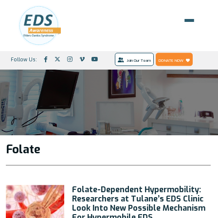
Follow Us:
Join Our Team
DONATE NOW
Folate
Folate-Dependent Hypermobility:
Researchers at Tulane’s EDS Clinic
Look Into New Possible Mechanism
For Hypermobile EDS