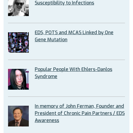
Susceptibility to Infections
EDS, POTS and MCAS Linked by One
Gene Mutation
Popular People With Ehlers-Danlos
Syndrome
In memory of John Ferman, Founder and
President of Chronic Pain Partners / EDS
Awareness