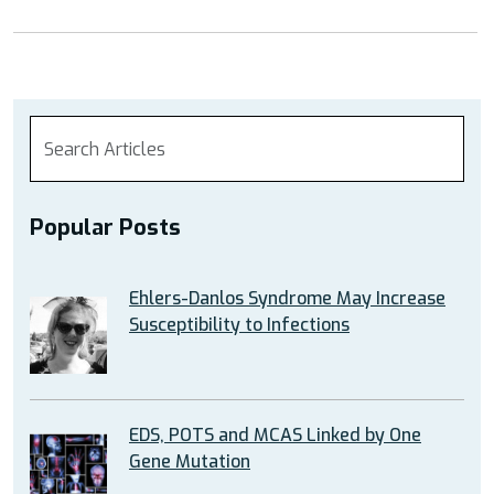
Popular Posts
Ehlers-Danlos Syndrome May Increase
Susceptibility to Infections
EDS, POTS and MCAS Linked by One
Gene Mutation