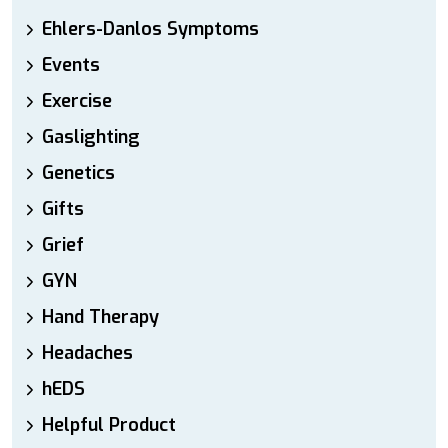
Ehlers-Danlos Symptoms
Events
Exercise
Gaslighting
Genetics
Gifts
Grief
GYN
Hand Therapy
Headaches
hEDS
Helpful Product