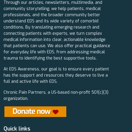
Through our articles, newsletters, multimedia, and
community storytelling, we help patients, medical
professionals, and the broader community better
understand EDS and its wide variety of comorbid
conditions. By translating emerging research and
connecting patients with experts, we turn complex
medical information into clear, actionable knowledge
that patients can use. We also offer practical guidance
for everyday life with EDS, from addressing medical
trauma to identifying the best supportive tools.
At EDS Awareness, our goal is to ensure every patient
has the support and resources they deserve to live a
full and active life with EDS.
Chronic Pain Partners, a US-based non-profit 501(c)(3)
organization.
Quick links