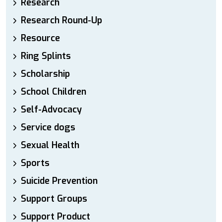
Research
Research Round-Up
Resource
Ring Splints
Scholarship
School Children
Self-Advocacy
Service dogs
Sexual Health
Sports
Suicide Prevention
Support Groups
Support Product