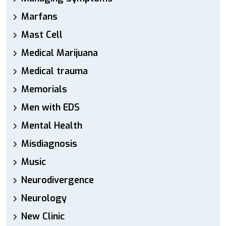
Marfans
Mast Cell
Medical Marijuana
Medical trauma
Memorials
Men with EDS
Mental Health
Misdiagnosis
Music
Neurodivergence
Neurology
New Clinic