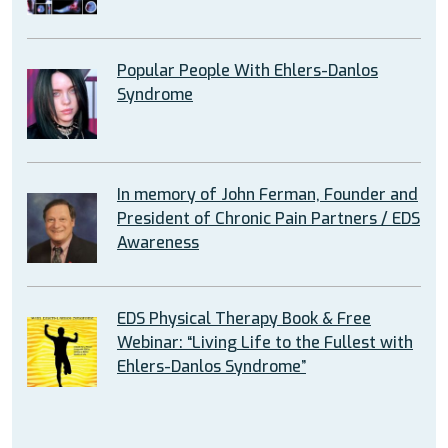
Popular People With Ehlers-Danlos
Syndrome
In memory of John Ferman, Founder and
President of Chronic Pain Partners / EDS
Awareness
EDS Physical Therapy Book & Free
Webinar: “Living Life to the Fullest with
Ehlers-Danlos Syndrome”