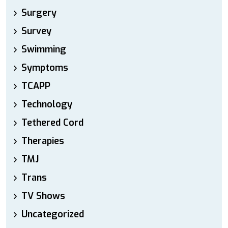
Surgery
Survey
Swimming
Symptoms
TCAPP
Technology
Tethered Cord
Therapies
TMJ
Trans
TV Shows
Uncategorized