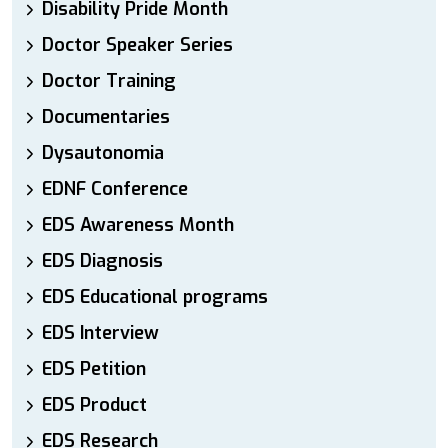
Disability Pride Month
Doctor Speaker Series
Doctor Training
Documentaries
Dysautonomia
EDNF Conference
EDS Awareness Month
EDS Diagnosis
EDS Educational programs
EDS Interview
EDS Petition
EDS Product
EDS Research