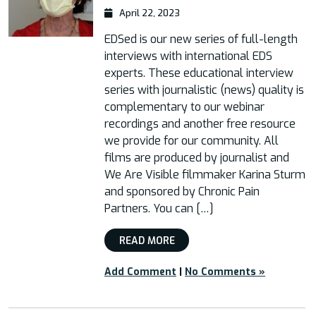
April 22, 2023
EDSed is our new series of full-length
interviews with international EDS
experts. These educational interview
series with journalistic (news) quality is
complementary to our webinar
recordings and another free resource
we provide for our community. All
films are produced by journalist and
We Are Visible filmmaker Karina Sturm
and sponsored by Chronic Pain
Partners. You can […]
READ MORE
Add Comment
|
No Comments »