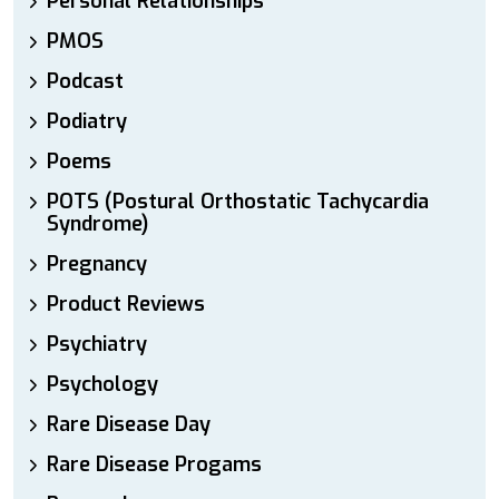
Personal Relationships
PMOS
Podcast
Podiatry
Poems
POTS (Postural Orthostatic Tachycardia
Syndrome)
Pregnancy
Product Reviews
Psychiatry
Psychology
Rare Disease Day
Rare Disease Progams