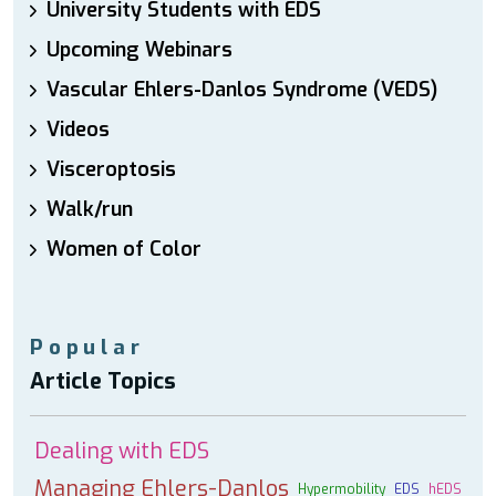
University Students with EDS
Upcoming Webinars
Vascular Ehlers-Danlos Syndrome (VEDS)
Videos
Visceroptosis
Walk/run
Women of Color
Popular
Article Topics
Dealing with EDS
Managing Ehlers-Danlos
Hypermobility
EDS
hEDS