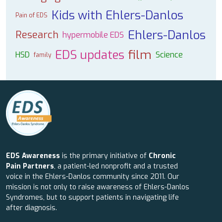
Kids with Ehlers-Danlos
Pain of EDS
Ehlers-Danlos
Research
hypermobile EDS
EDS updates
film
HSD
Science
family
EDS Awareness
is the primary initiative of
Chronic
Pain Partners
, a patient-led nonprofit and a trusted
voice in the Ehlers-Danlos community since 2011. Our
mission is not only to raise awareness of Ehlers-Danlos
Syndromes, but to support patients in navigating life
after diagnosis.