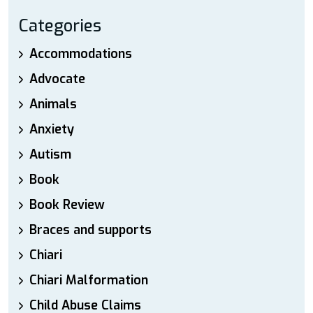
Categories
Accommodations
Advocate
Animals
Anxiety
Autism
Book
Book Review
Braces and supports
Chiari
Chiari Malformation
Child Abuse Claims