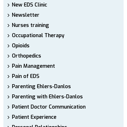
New EDS Clinic
Newsletter
Nurses training
Occupational Therapy
Opioids
Orthopedics
Pain Management
Pain of EDS
Parenting Ehlers-Danlos
Parenting with Ehlers-Danlos
Patient Doctor Communication
Patient Experience