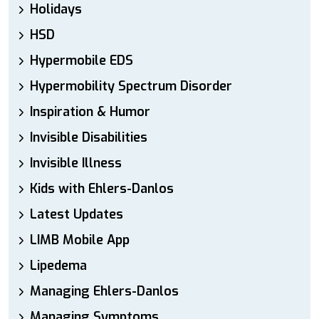
Holidays
HSD
Hypermobile EDS
Hypermobility Spectrum Disorder
Inspiration & Humor
Invisible Disabilities
Invisible Illness
Kids with Ehlers-Danlos
Latest Updates
LIMB Mobile App
Lipedema
Managing Ehlers-Danlos
Managing Symptoms