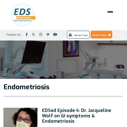
Follow Us:
Join Our Team
DONATE NOW
Endometriosis
EDSed Episode 4: Dr. Jacqueline
Wolf on GI symptoms &
Endometriosis