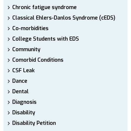
Chronic fatigue syndrome
Classical Ehlers-Danlos Syndrome (cEDS)
Co-morbidities
College Students with EDS
Community
Comorbid Conditions
CSF Leak
Dance
Dental
Diagnosis
Disability
Disability Petition