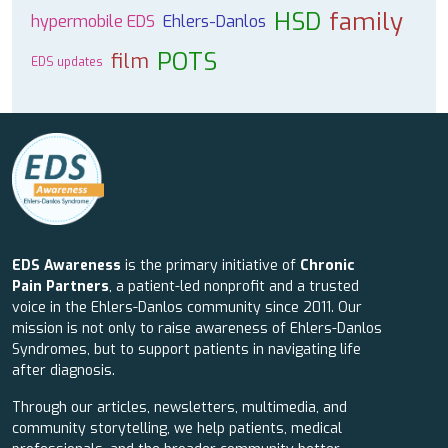
HSD
family
hypermobile EDS
Ehlers-Danlos
POTS
film
EDS updates
EDS Awareness
is the primary initiative of
Chronic
Pain Partners
, a patient-led nonprofit and a trusted
voice in the Ehlers-Danlos community since 2011. Our
mission is not only to raise awareness of Ehlers-Danlos
Syndromes, but to support patients in navigating life
after diagnosis.
Through our articles, newsletters, multimedia, and
community storytelling, we help patients, medical