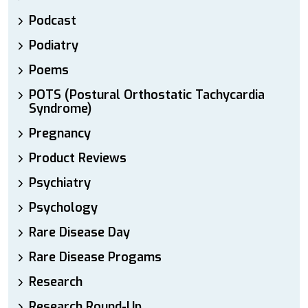
Podcast
Podiatry
Poems
POTS (Postural Orthostatic Tachycardia
Syndrome)
Pregnancy
Product Reviews
Psychiatry
Psychology
Rare Disease Day
Rare Disease Progams
Research
Research Round-Up