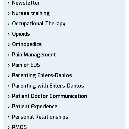
Newsletter
Nurses training
Occupational Therapy
Opioids
Orthopedics
Pain Management
Pain of EDS
Parenting Ehlers-Danlos
Parenting with Ehlers-Danlos
Patient Doctor Communication
Patient Experience
Personal Relationships
PMOS