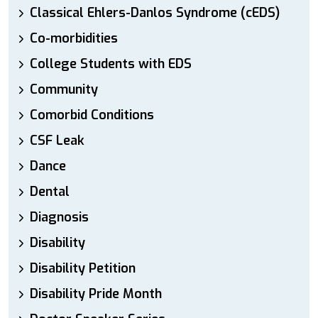
Classical Ehlers-Danlos Syndrome (cEDS)
Co-morbidities
College Students with EDS
Community
Comorbid Conditions
CSF Leak
Dance
Dental
Diagnosis
Disability
Disability Petition
Disability Pride Month