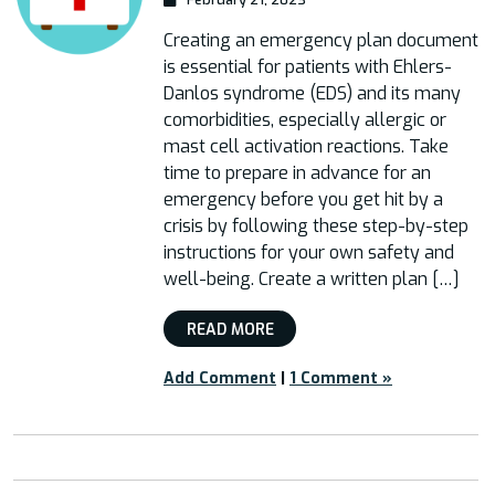
Creating an emergency plan document
is essential for patients with Ehlers-
Danlos syndrome (EDS) and its many
comorbidities, especially allergic or
mast cell activation reactions. Take
time to prepare in advance for an
emergency before you get hit by a
crisis by following these step-by-step
instructions for your own safety and
well-being. Create a written plan […]
READ MORE
Add Comment
|
1 Comment »