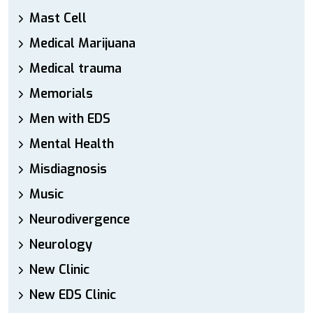
Mast Cell
Medical Marijuana
Medical trauma
Memorials
Men with EDS
Mental Health
Misdiagnosis
Music
Neurodivergence
Neurology
New Clinic
New EDS Clinic