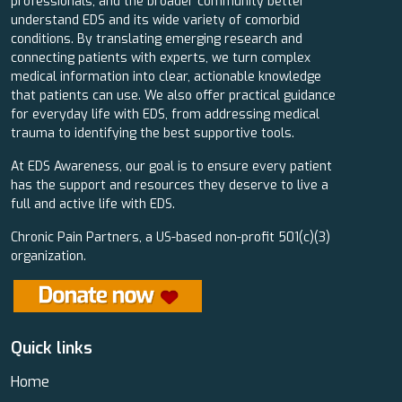
professionals, and the broader community better
understand EDS and its wide variety of comorbid
conditions. By translating emerging research and
connecting patients with experts, we turn complex
medical information into clear, actionable knowledge
that patients can use. We also offer practical guidance
for everyday life with EDS, from addressing medical
trauma to identifying the best supportive tools.
At EDS Awareness, our goal is to ensure every patient
has the support and resources they deserve to live a
full and active life with EDS.
Chronic Pain Partners, a US-based non-profit 501(c)(3)
organization.
Quick links
Home