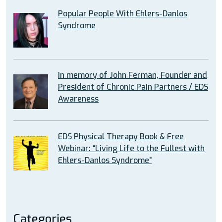
Popular People With Ehlers-Danlos
Syndrome
In memory of John Ferman, Founder and
President of Chronic Pain Partners / EDS
Awareness
EDS Physical Therapy Book & Free
Webinar: “Living Life to the Fullest with
Ehlers-Danlos Syndrome”
Categories