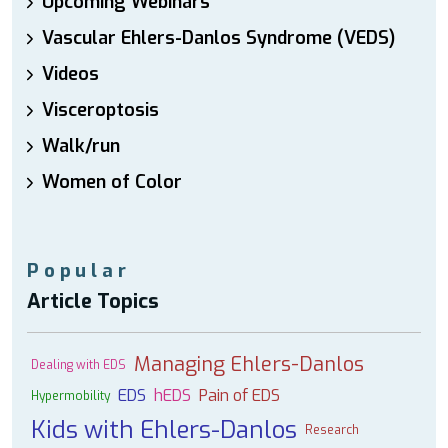
Upcoming Webinars
Vascular Ehlers-Danlos Syndrome (VEDS)
Videos
Visceroptosis
Walk/run
Women of Color
Popular
Article Topics
Managing Ehlers-Danlos
Dealing with EDS
EDS
hEDS
Pain of EDS
Hypermobility
Kids with Ehlers-Danlos
Research