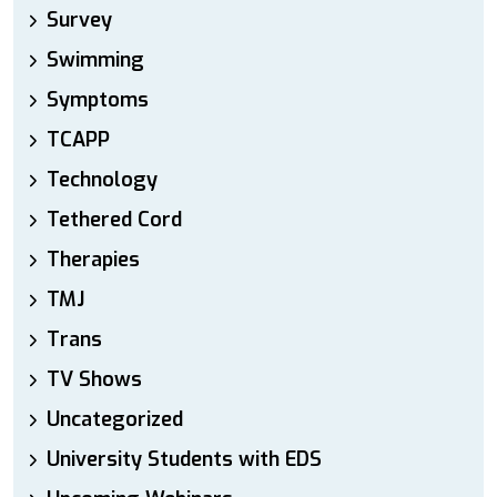
Survey
Swimming
Symptoms
TCAPP
Technology
Tethered Cord
Therapies
TMJ
Trans
TV Shows
Uncategorized
University Students with EDS