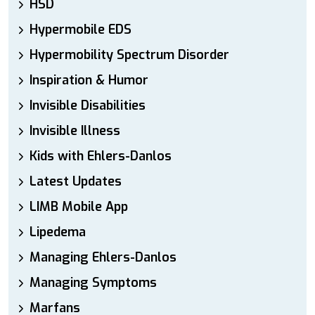
HSD
Hypermobile EDS
Hypermobility Spectrum Disorder
Inspiration & Humor
Invisible Disabilities
Invisible Illness
Kids with Ehlers-Danlos
Latest Updates
LIMB Mobile App
Lipedema
Managing Ehlers-Danlos
Managing Symptoms
Marfans