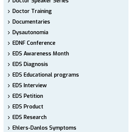
Doctor Speaker Series
Doctor Training
Documentaries
Dysautonomia
EDNF Conference
EDS Awareness Month
EDS Diagnosis
EDS Educational programs
EDS Interview
EDS Petition
EDS Product
EDS Research
Ehlers-Danlos Symptoms