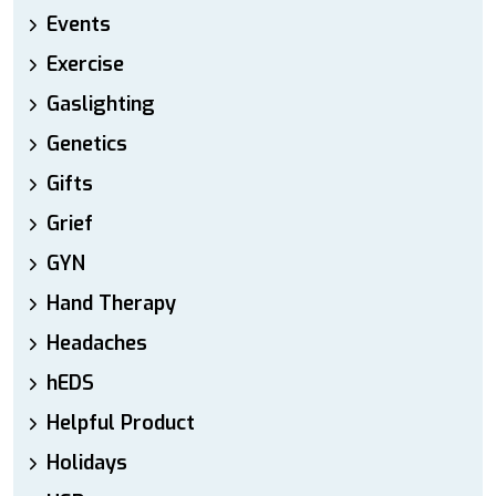
Events
Exercise
Gaslighting
Genetics
Gifts
Grief
GYN
Hand Therapy
Headaches
hEDS
Helpful Product
Holidays