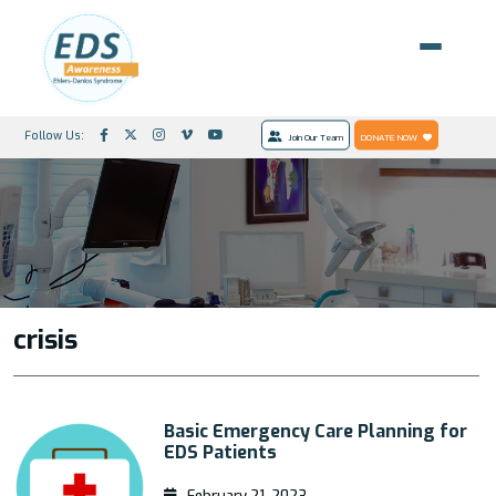
Follow Us:
Join Our Team
DONATE NOW
crisis
Basic Emergency Care Planning for
EDS Patients
February 21, 2023