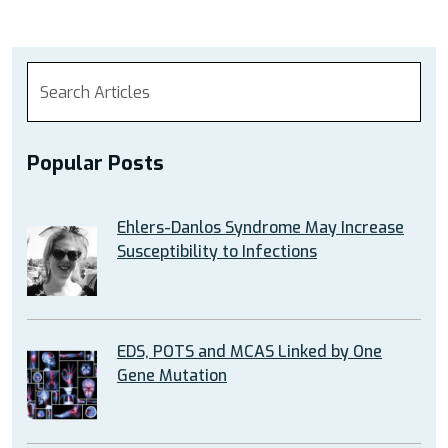
Popular Posts
Ehlers-Danlos Syndrome May Increase
Susceptibility to Infections
EDS, POTS and MCAS Linked by One
Gene Mutation