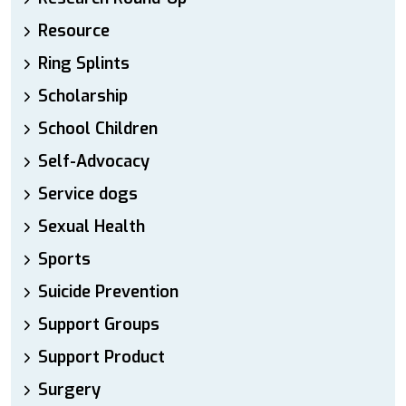
Resource
Ring Splints
Scholarship
School Children
Self-Advocacy
Service dogs
Sexual Health
Sports
Suicide Prevention
Support Groups
Support Product
Surgery