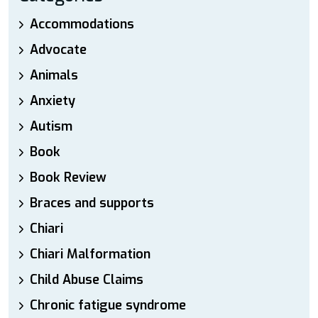
Accommodations
Advocate
Animals
Anxiety
Autism
Book
Book Review
Braces and supports
Chiari
Chiari Malformation
Child Abuse Claims
Chronic fatigue syndrome