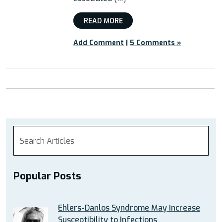
READ MORE
Add Comment
|
5 Comments »
Popular Posts
Ehlers-Danlos Syndrome May Increase
Susceptibility to Infections