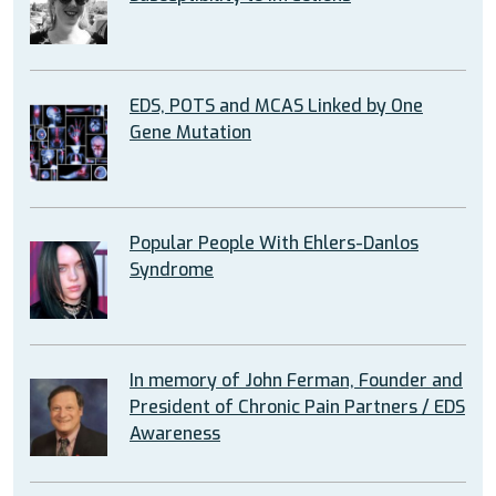
EDS, POTS and MCAS Linked by One
Gene Mutation
Popular People With Ehlers-Danlos
Syndrome
In memory of John Ferman, Founder and
President of Chronic Pain Partners / EDS
Awareness