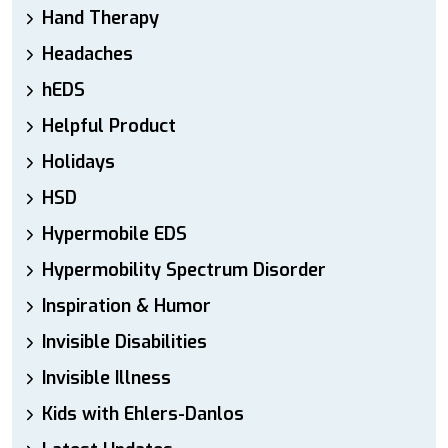
Hand Therapy
Headaches
hEDS
Helpful Product
Holidays
HSD
Hypermobile EDS
Hypermobility Spectrum Disorder
Inspiration & Humor
Invisible Disabilities
Invisible Illness
Kids with Ehlers-Danlos