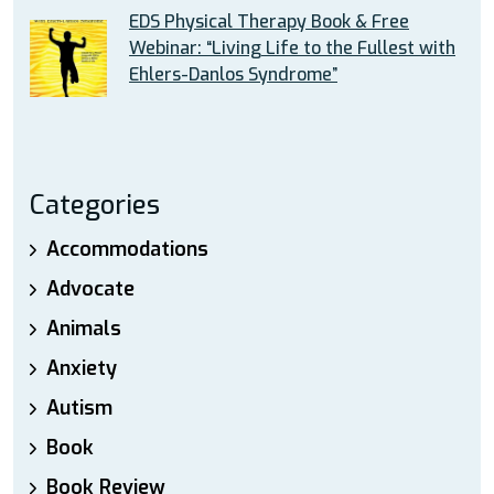
EDS Physical Therapy Book & Free
Webinar: “Living Life to the Fullest with
Ehlers-Danlos Syndrome”
Categories
Accommodations
Advocate
Animals
Anxiety
Autism
Book
Book Review