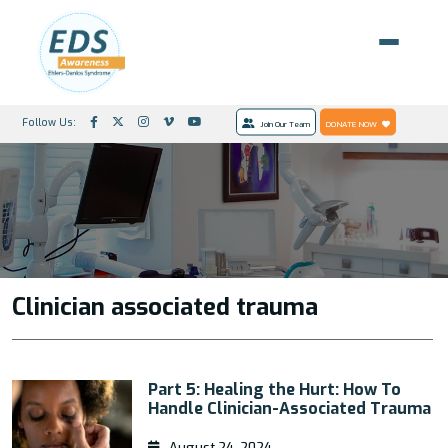
Follow Us:
Join Our Team
DONATE NOW
Clinician associated trauma
Part 5: Healing the Hurt: How To
Handle Clinician-Associated Trauma
August 24, 2024