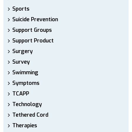
Sports
Suicide Prevention
Support Groups
Support Product
Surgery
Survey
Swimming
Symptoms
TCAPP
Technology
Tethered Cord
Therapies