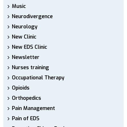
Music
Neurodivergence
Neurology
New Clinic
New EDS Clinic
Newsletter
Nurses training
Occupational Therapy
Opioids
Orthopedics
Pain Management
Pain of EDS