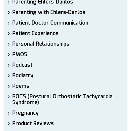
Parenting Ehlers-Danlos
Parenting with Ehlers-Danlos
Patient Doctor Communication
Patient Experience
Personal Relationships
PMOS
Podcast
Podiatry
Poems
POTS (Postural Orthostatic Tachycardia
Syndrome)
Pregnancy
Product Reviews