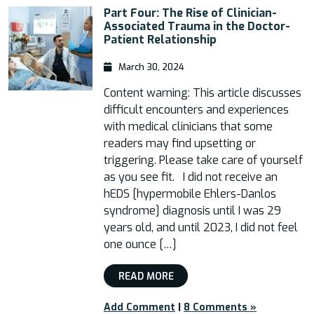
Part Four: The Rise of Clinician-
Associated Trauma in the Doctor-
Patient Relationship
March 30, 2024
Content warning: This article discusses
difficult encounters and experiences
with medical clinicians that some
readers may find upsetting or
triggering. Please take care of yourself
as you see fit. I did not receive an
hEDS [hypermobile Ehlers-Danlos
syndrome] diagnosis until I was 29
years old, and until 2023, I did not feel
one ounce […]
READ MORE
Add Comment
|
8 Comments »