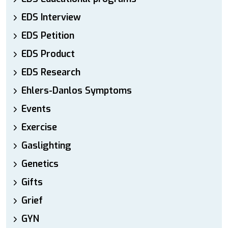
EDS Interview
EDS Petition
EDS Product
EDS Research
Ehlers-Danlos Symptoms
Events
Exercise
Gaslighting
Genetics
Gifts
Grief
GYN