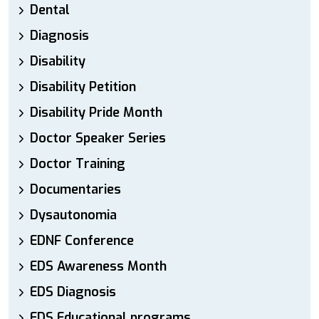
Dental
Diagnosis
Disability
Disability Petition
Disability Pride Month
Doctor Speaker Series
Doctor Training
Documentaries
Dysautonomia
EDNF Conference
EDS Awareness Month
EDS Diagnosis
EDS Educational programs