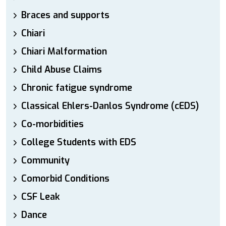
Braces and supports
Chiari
Chiari Malformation
Child Abuse Claims
Chronic fatigue syndrome
Classical Ehlers-Danlos Syndrome (cEDS)
Co-morbidities
College Students with EDS
Community
Comorbid Conditions
CSF Leak
Dance