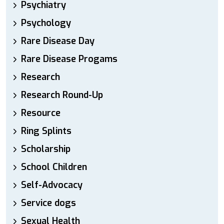
Psychiatry
Psychology
Rare Disease Day
Rare Disease Progams
Research
Research Round-Up
Resource
Ring Splints
Scholarship
School Children
Self-Advocacy
Service dogs
Sexual Health