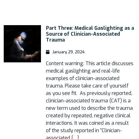
Part Three: Medical Gaslighting as a
Source of Clinician-Associated
Trauma
January 29, 2024
Content warning: This article discusses
medical gaslighting and real-life
examples of clinician-associated
trauma. Please take care of yourself
as you see fit. As previously reported,
clinician-associated trauma (CAT) is a
new term used to describe the trauma
created by repeated, negative clinical
interactions. It was coined as a result
of the study reported in “Clinician-
associated […]