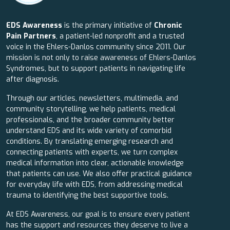
EDS Awareness
is the primary initiative of
Chronic
Pain Partners
, a patient-led nonprofit and a trusted
voice in the Ehlers-Danlos community since 2011. Our
mission is not only to raise awareness of Ehlers-Danlos
Syndromes, but to support patients in navigating life
after diagnosis.
Through our articles, newsletters, multimedia, and
community storytelling, we help patients, medical
professionals, and the broader community better
understand EDS and its wide variety of comorbid
conditions. By translating emerging research and
connecting patients with experts, we turn complex
medical information into clear, actionable knowledge
that patients can use. We also offer practical guidance
for everyday life with EDS, from addressing medical
trauma to identifying the best supportive tools.
At EDS Awareness, our goal is to ensure every patient
has the support and resources they deserve to live a