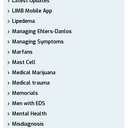
Latest Updates
LIMB Mobile App
Lipedema
Managing Ehlers-Danlos
Managing Symptoms
Marfans
Mast Cell
Medical Marijuana
Medical trauma
Memorials
Men with EDS
Mental Health
Misdiagnosis