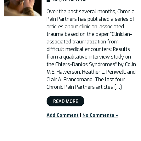
Over the past several months, Chronic
Pain Partners has published a series of
articles about clinician-associated
trauma based on the paper “Clinician-
associated traumatization from
difficult medical encounters: Results
from a qualitative interview study on
the Ehlers-Danlos Syndromes” by Colin
M.E. Halverson, Heather L. Penwell, and
Clair A. Francomano. The last four
Chronic Pain Partners articles […]
READ MORE
Add Comment
|
No Comments »