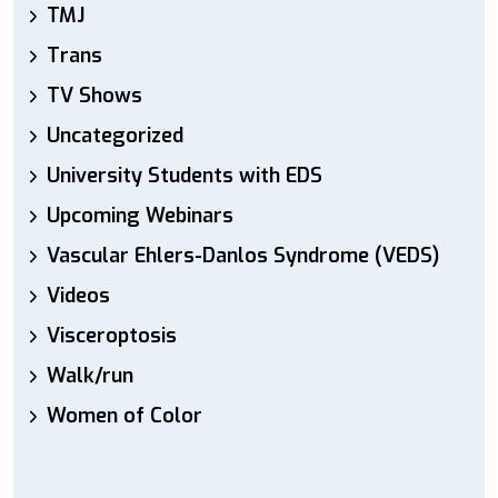
TMJ
Trans
TV Shows
Uncategorized
University Students with EDS
Upcoming Webinars
Vascular Ehlers-Danlos Syndrome (VEDS)
Videos
Visceroptosis
Walk/run
Women of Color