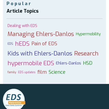
Popular
Article Topics
Dealing with EDS
Managing Ehlers-Danlos
Hypermobility
hEDS
Pain of EDS
EDS
Kids with Ehlers-Danlos
Research
hypermobile EDS
HSD
Ehlers-Danlos
film
Science
family
EDS updates