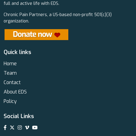
full and active life with EDS.
Chronic Pain Partners, a US-based non-profit 501(c)(3)
organization.
Quick links
Home
Team
Contact
About EDS
Policy
Social Links