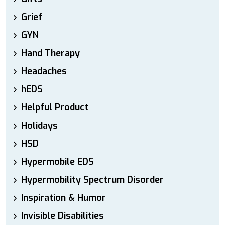
Grief
GYN
Hand Therapy
Headaches
hEDS
Helpful Product
Holidays
HSD
Hypermobile EDS
Hypermobility Spectrum Disorder
Inspiration & Humor
Invisible Disabilities