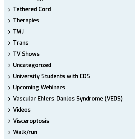
Tethered Cord
Therapies
TMJ
Trans
TV Shows
Uncategorized
University Students with EDS
Upcoming Webinars
Vascular Ehlers-Danlos Syndrome (VEDS)
Videos
Visceroptosis
Walk/run