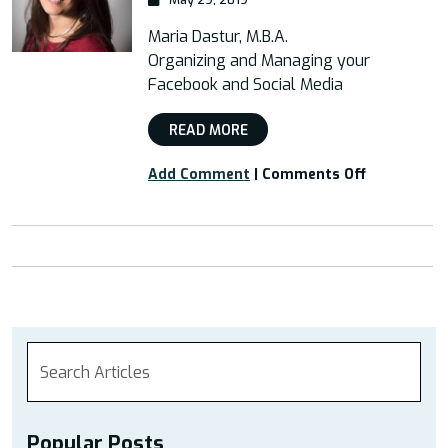
Maria Dastur, M.B.A.
Organizing and Managing your
Facebook and Social Media
READ MORE
on
Add Comment
|
Comments Off
“Organizin
and
Managing
your
Facebook
and
Social
Media”
Popular Posts