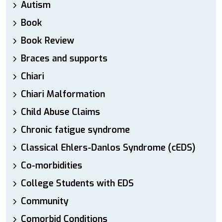
Autism
Book
Book Review
Braces and supports
Chiari
Chiari Malformation
Child Abuse Claims
Chronic fatigue syndrome
Classical Ehlers-Danlos Syndrome (cEDS)
Co-morbidities
College Students with EDS
Community
Comorbid Conditions