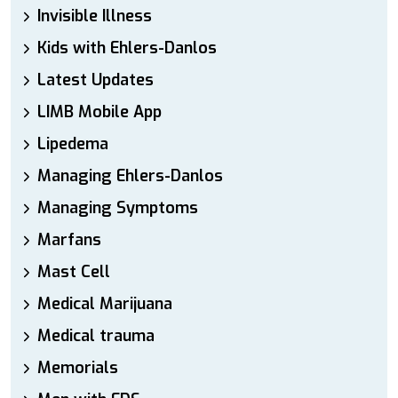
Invisible Illness
Kids with Ehlers-Danlos
Latest Updates
LIMB Mobile App
Lipedema
Managing Ehlers-Danlos
Managing Symptoms
Marfans
Mast Cell
Medical Marijuana
Medical trauma
Memorials