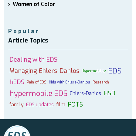
Women of Color
Popular
Article Topics
Dealing with EDS
EDS
Managing Ehlers-Danlos
Hypermobility
hEDS
Pain of EDS
Kids with Ehlers-Danlos
Research
hypermobile EDS
HSD
Ehlers-Danlos
POTS
family
EDS updates
film