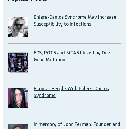
Ehlers-Danlos Syndrome May Increase
Susceptibility to Infections
EDS, POTS and MCAS Linked by One
Gene Mutation
Popular People With Ehlers-Danlos
Syndrome
In memory of John Ferman, Founder and