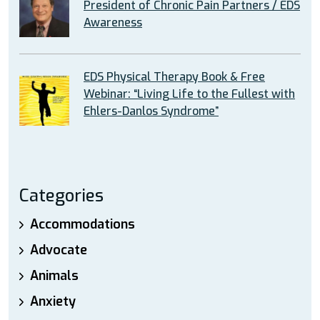
President of Chronic Pain Partners / EDS
Awareness
EDS Physical Therapy Book & Free
Webinar: “Living Life to the Fullest with
Ehlers-Danlos Syndrome”
Categories
Accommodations
Advocate
Animals
Anxiety