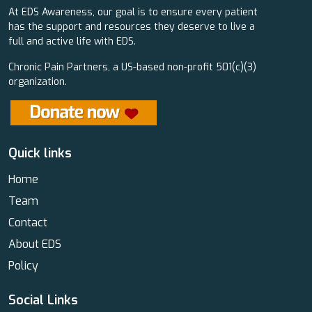
At EDS Awareness, our goal is to ensure every patient
has the support and resources they deserve to live a
full and active life with EDS.
Chronic Pain Partners, a US-based non-profit 501(c)(3)
organization.
Quick links
Home
Team
Contact
About EDS
Policy
Social Links