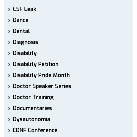
CSF Leak
Dance
Dental
Diagnosis
Disability
Disability Petition
Disability Pride Month
Doctor Speaker Series
Doctor Training
Documentaries
Dysautonomia
EDNF Conference