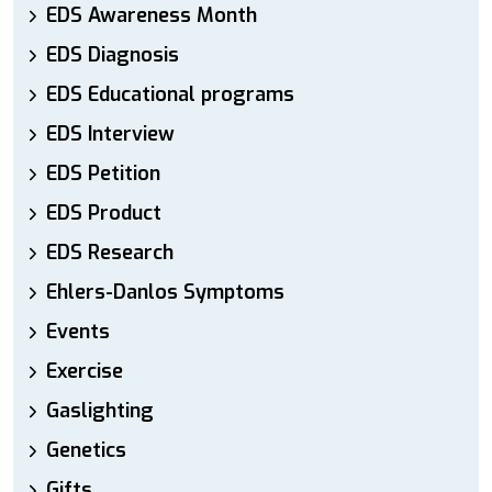
EDS Awareness Month
EDS Diagnosis
EDS Educational programs
EDS Interview
EDS Petition
EDS Product
EDS Research
Ehlers-Danlos Symptoms
Events
Exercise
Gaslighting
Genetics
Gifts