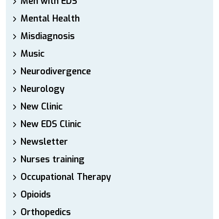
Men with EDS
Mental Health
Misdiagnosis
Music
Neurodivergence
Neurology
New Clinic
New EDS Clinic
Newsletter
Nurses training
Occupational Therapy
Opioids
Orthopedics