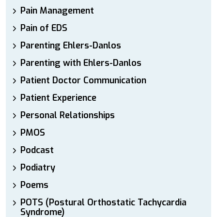
Pain Management
Pain of EDS
Parenting Ehlers-Danlos
Parenting with Ehlers-Danlos
Patient Doctor Communication
Patient Experience
Personal Relationships
PMOS
Podcast
Podiatry
Poems
POTS (Postural Orthostatic Tachycardia
Syndrome)