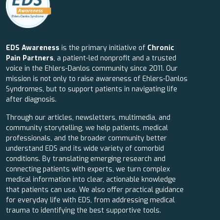
EDS Awareness
is the primary initiative of
Chronic
Pain Partners
, a patient-led nonprofit and a trusted
voice in the Ehlers-Danlos community since 2011. Our
mission is not only to raise awareness of Ehlers-Danlos
Syndromes, but to support patients in navigating life
after diagnosis.
Through our articles, newsletters, multimedia, and
community storytelling, we help patients, medical
professionals, and the broader community better
understand EDS and its wide variety of comorbid
conditions. By translating emerging research and
connecting patients with experts, we turn complex
medical information into clear, actionable knowledge
that patients can use. We also offer practical guidance
for everyday life with EDS, from addressing medical
trauma to identifying the best supportive tools.