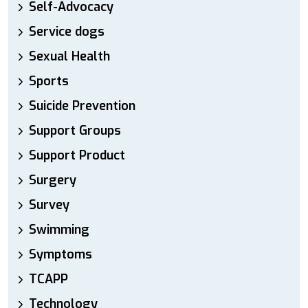
Self-Advocacy
Service dogs
Sexual Health
Sports
Suicide Prevention
Support Groups
Support Product
Surgery
Survey
Swimming
Symptoms
TCAPP
Technology