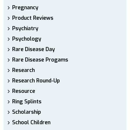
Pregnancy
Product Reviews
Psychiatry
Psychology
Rare Disease Day
Rare Disease Progams
Research
Research Round-Up
Resource
Ring Splints
Scholarship
School Children