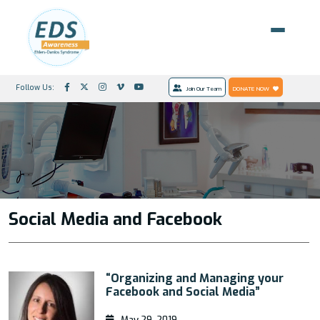
Follow Us:
Join Our Team
DONATE NOW
Social Media and Facebook
“Organizing and Managing your
Facebook and Social Media”
May 29, 2019