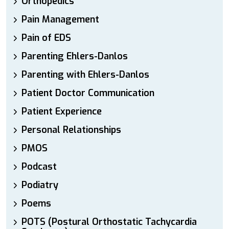
Orthopedics
Pain Management
Pain of EDS
Parenting Ehlers-Danlos
Parenting with Ehlers-Danlos
Patient Doctor Communication
Patient Experience
Personal Relationships
PMOS
Podcast
Podiatry
Poems
POTS (Postural Orthostatic Tachycardia