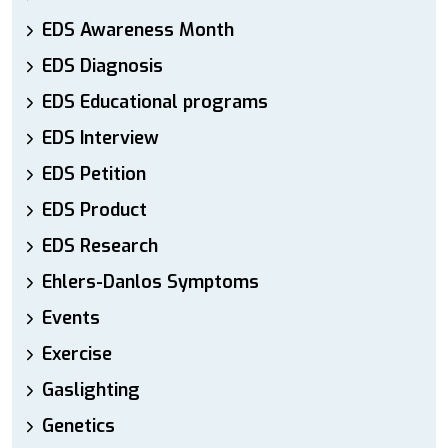
EDS Awareness Month
EDS Diagnosis
EDS Educational programs
EDS Interview
EDS Petition
EDS Product
EDS Research
Ehlers-Danlos Symptoms
Events
Exercise
Gaslighting
Genetics