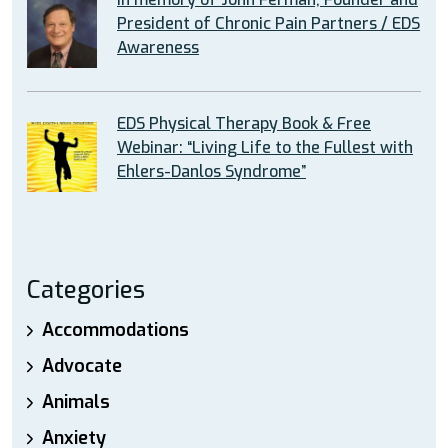
President of Chronic Pain Partners / EDS
Awareness
EDS Physical Therapy Book & Free
Webinar: “Living Life to the Fullest with
Ehlers-Danlos Syndrome”
Categories
Accommodations
Advocate
Animals
Anxiety