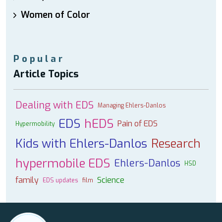
Women of Color
Popular
Article Topics
Dealing with EDS
Managing Ehlers-Danlos
EDS
hEDS
Pain of EDS
Hypermobility
Kids with Ehlers-Danlos
Research
hypermobile EDS
Ehlers-Danlos
HSD
family
Science
EDS updates
film