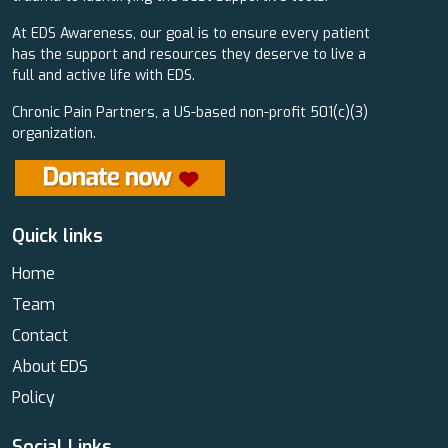
At EDS Awareness, our goal is to ensure every patient
has the support and resources they deserve to live a
full and active life with EDS.
Chronic Pain Partners, a US-based non-profit 501(c)(3)
organization.
Quick links
Home
Team
Contact
About EDS
Policy
Social Links