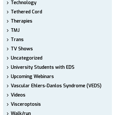
Technology
Tethered Cord
Therapies
TMJ
Trans
TV Shows
Uncategorized
University Students with EDS
Upcoming Webinars
Vascular Ehlers-Danlos Syndrome (VEDS)
Videos
Visceroptosis
Walk/run