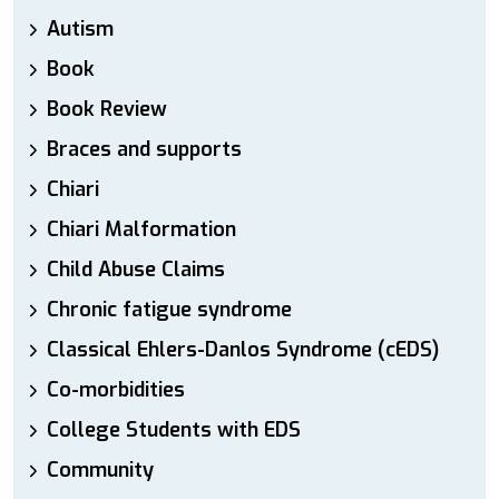
Autism
Book
Book Review
Braces and supports
Chiari
Chiari Malformation
Child Abuse Claims
Chronic fatigue syndrome
Classical Ehlers-Danlos Syndrome (cEDS)
Co-morbidities
College Students with EDS
Community