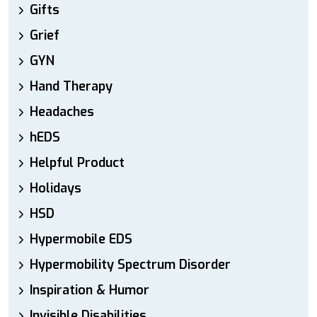
Gifts
Grief
GYN
Hand Therapy
Headaches
hEDS
Helpful Product
Holidays
HSD
Hypermobile EDS
Hypermobility Spectrum Disorder
Inspiration & Humor
Invisible Disabilities