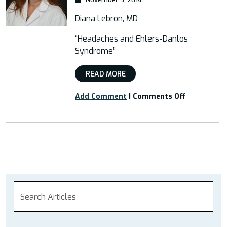
Diana Lebron, MD
“Headaches and Ehlers-Danlos
Syndrome”
READ MORE
on
Add Comment
|
Comments Off
Free
Webinar:
“Headaches
and
Ehlers-
Danlos
Syndrome”