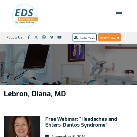
Follow Us:
Join Our Team
DONATE NOW
Lebron, Diana, MD
Free Webinar: “Headaches and
Ehlers-Danlos Syndrome”
November 5, 2014