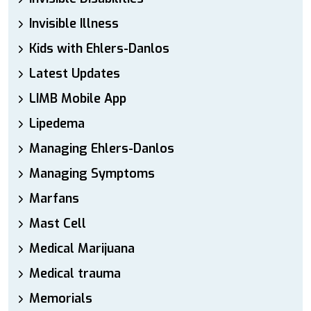
Invisible Illness
Kids with Ehlers-Danlos
Latest Updates
LIMB Mobile App
Lipedema
Managing Ehlers-Danlos
Managing Symptoms
Marfans
Mast Cell
Medical Marijuana
Medical trauma
Memorials