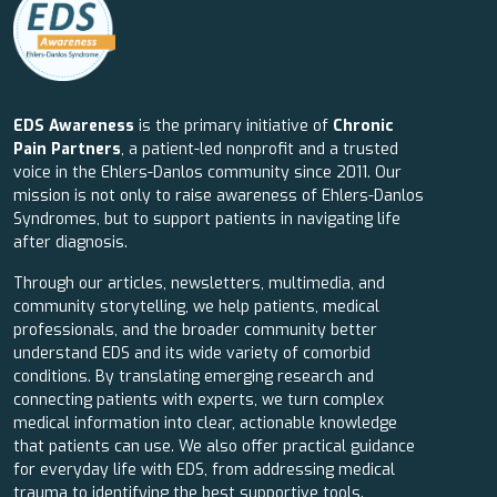
EDS Awareness
is the primary initiative of
Chronic
Pain Partners
, a patient-led nonprofit and a trusted
voice in the Ehlers-Danlos community since 2011. Our
mission is not only to raise awareness of Ehlers-Danlos
Syndromes, but to support patients in navigating life
after diagnosis.
Through our articles, newsletters, multimedia, and
community storytelling, we help patients, medical
professionals, and the broader community better
understand EDS and its wide variety of comorbid
conditions. By translating emerging research and
connecting patients with experts, we turn complex
medical information into clear, actionable knowledge
that patients can use. We also offer practical guidance
for everyday life with EDS, from addressing medical
trauma to identifying the best supportive tools.