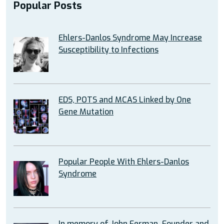
Popular Posts
Ehlers-Danlos Syndrome May Increase
Susceptibility to Infections
EDS, POTS and MCAS Linked by One
Gene Mutation
Popular People With Ehlers-Danlos
Syndrome
In memory of John Ferman, Founder and