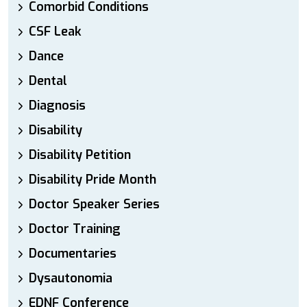
Comorbid Conditions
CSF Leak
Dance
Dental
Diagnosis
Disability
Disability Petition
Disability Pride Month
Doctor Speaker Series
Doctor Training
Documentaries
Dysautonomia
EDNF Conference