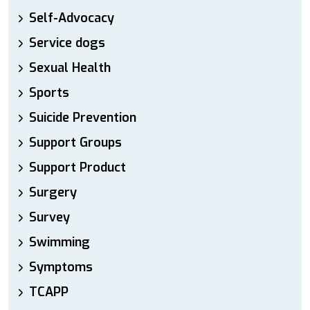
Self-Advocacy
Service dogs
Sexual Health
Sports
Suicide Prevention
Support Groups
Support Product
Surgery
Survey
Swimming
Symptoms
TCAPP