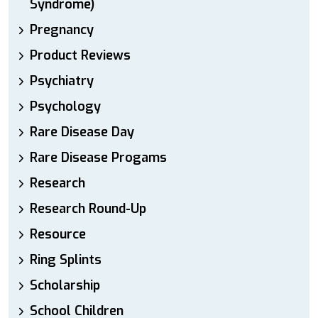
Syndrome)
Pregnancy
Product Reviews
Psychiatry
Psychology
Rare Disease Day
Rare Disease Progams
Research
Research Round-Up
Resource
Ring Splints
Scholarship
School Children