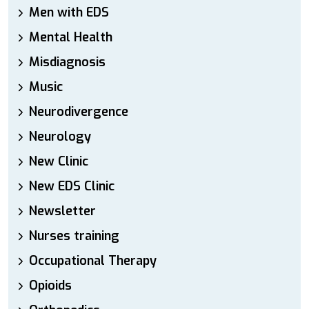
Men with EDS
Mental Health
Misdiagnosis
Music
Neurodivergence
Neurology
New Clinic
New EDS Clinic
Newsletter
Nurses training
Occupational Therapy
Opioids