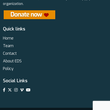
organization.
Quick links
Home
Team
Contact
About EDS
Policy
Social Links