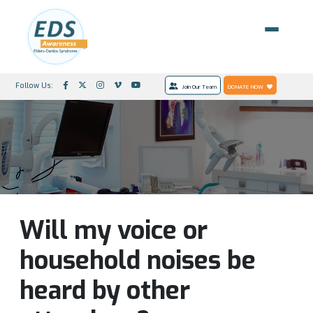
Follow Us:
Join Our Team
DONATE NOW
Will my voice or
household noises be
heard by other