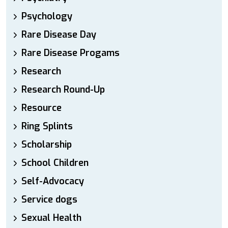
Psychology
Rare Disease Day
Rare Disease Progams
Research
Research Round-Up
Resource
Ring Splints
Scholarship
School Children
Self-Advocacy
Service dogs
Sexual Health