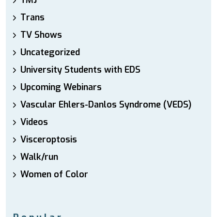
TMJ
Trans
TV Shows
Uncategorized
University Students with EDS
Upcoming Webinars
Vascular Ehlers-Danlos Syndrome (VEDS)
Videos
Visceroptosis
Walk/run
Women of Color