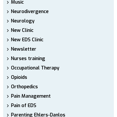
Music
Neurodivergence
Neurology
New Clinic
New EDS Clinic
Newsletter
Nurses training
Occupational Therapy
Opioids
Orthopedics
Pain Management
Pain of EDS
Parenting Ehlers-Danlos