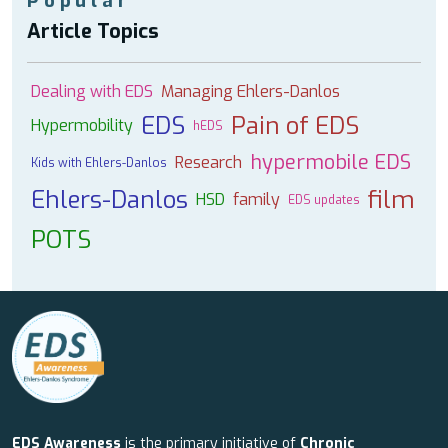
Popular
Article Topics
Dealing with EDS
Managing Ehlers-Danlos
EDS
Pain of EDS
Hypermobility
hEDS
hypermobile EDS
Research
Kids with Ehlers-Danlos
Ehlers-Danlos
film
HSD
family
EDS updates
POTS
EDS Awareness
is the primary initiative of
Chronic