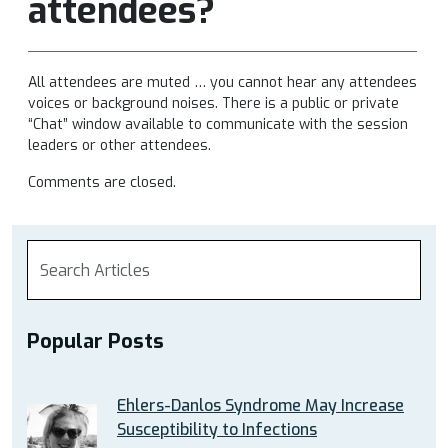
attendees?
All attendees are muted … you cannot hear any attendees
voices or background noises. There is a public or private
“Chat” window available to communicate with the session
leaders or other attendees.
Comments are closed.
Popular Posts
Ehlers-Danlos Syndrome May Increase
Susceptibility to Infections