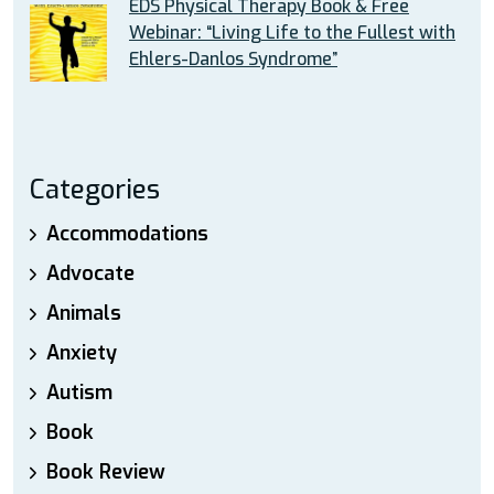
EDS Physical Therapy Book & Free
Webinar: “Living Life to the Fullest with
Ehlers-Danlos Syndrome”
Categories
Accommodations
Advocate
Animals
Anxiety
Autism
Book
Book Review