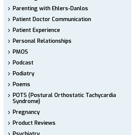
Parenting with Ehlers-Danlos
Patient Doctor Communication
Patient Experience
Personal Relationships
PMOS
Podcast
Podiatry
Poems
POTS (Postural Orthostatic Tachycardia
Syndrome)
Pregnancy
Product Reviews
Psychiatry