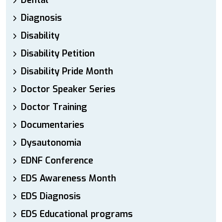
Dental
Diagnosis
Disability
Disability Petition
Disability Pride Month
Doctor Speaker Series
Doctor Training
Documentaries
Dysautonomia
EDNF Conference
EDS Awareness Month
EDS Diagnosis
EDS Educational programs