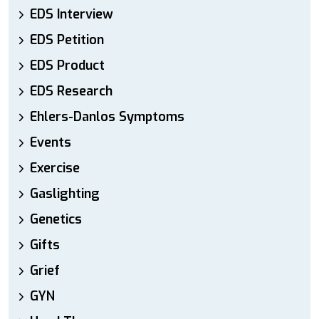
EDS Interview
EDS Petition
EDS Product
EDS Research
Ehlers-Danlos Symptoms
Events
Exercise
Gaslighting
Genetics
Gifts
Grief
GYN