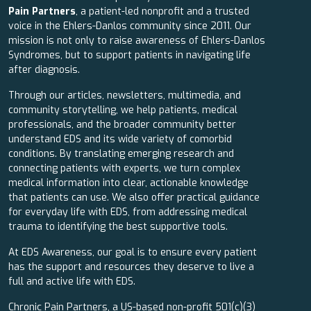
Pain Partners
, a patient-led nonprofit and a trusted
voice in the Ehlers-Danlos community since 2011. Our
mission is not only to raise awareness of Ehlers-Danlos
Syndromes, but to support patients in navigating life
after diagnosis.
Through our articles, newsletters, multimedia, and
community storytelling, we help patients, medical
professionals, and the broader community better
understand EDS and its wide variety of comorbid
conditions. By translating emerging research and
connecting patients with experts, we turn complex
medical information into clear, actionable knowledge
that patients can use. We also offer practical guidance
for everyday life with EDS, from addressing medical
trauma to identifying the best supportive tools.
At EDS Awareness, our goal is to ensure every patient
has the support and resources they deserve to live a
full and active life with EDS.
Chronic Pain Partners, a US-based non-profit 501(c)(3)