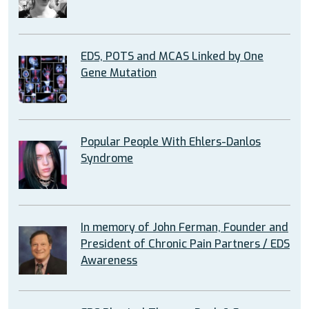
EDS, POTS and MCAS Linked by One
Gene Mutation
Popular People With Ehlers-Danlos
Syndrome
In memory of John Ferman, Founder and
President of Chronic Pain Partners / EDS
Awareness