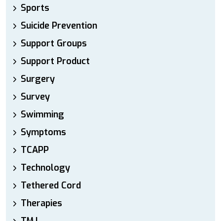
Sports
Suicide Prevention
Support Groups
Support Product
Surgery
Survey
Swimming
Symptoms
TCAPP
Technology
Tethered Cord
Therapies