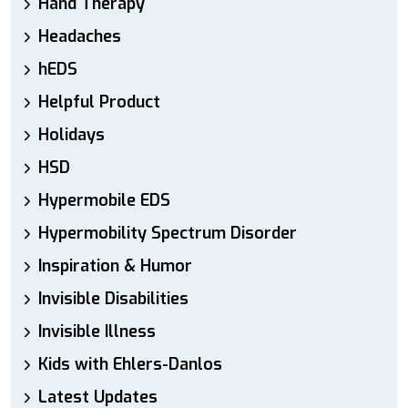
Hand Therapy
Headaches
hEDS
Helpful Product
Holidays
HSD
Hypermobile EDS
Hypermobility Spectrum Disorder
Inspiration & Humor
Invisible Disabilities
Invisible Illness
Kids with Ehlers-Danlos
Latest Updates