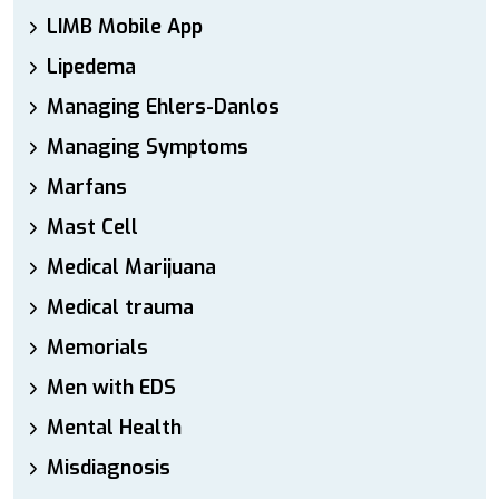
LIMB Mobile App
Lipedema
Managing Ehlers-Danlos
Managing Symptoms
Marfans
Mast Cell
Medical Marijuana
Medical trauma
Memorials
Men with EDS
Mental Health
Misdiagnosis