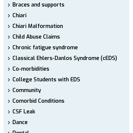
Braces and supports
Chiari
Chiari Malformation
Child Abuse Claims
Chronic fatigue syndrome
Classical Ehlers-Danlos Syndrome (cEDS)
Co-morbidities
College Students with EDS
Community
Comorbid Conditions
CSF Leak
Dance