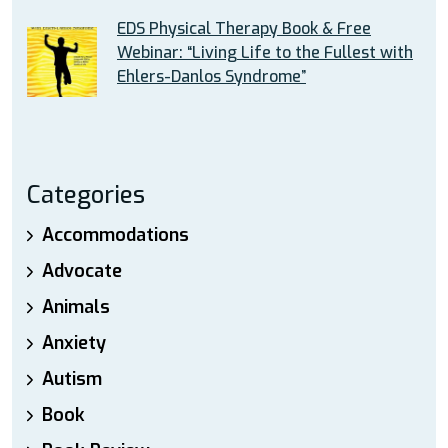
EDS Physical Therapy Book & Free
Webinar: “Living Life to the Fullest with
Ehlers-Danlos Syndrome”
Categories
Accommodations
Advocate
Animals
Anxiety
Autism
Book