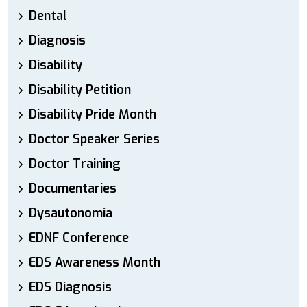
Dental
Diagnosis
Disability
Disability Petition
Disability Pride Month
Doctor Speaker Series
Doctor Training
Documentaries
Dysautonomia
EDNF Conference
EDS Awareness Month
EDS Diagnosis