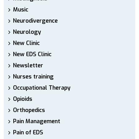
Music
Neurodivergence
Neurology
New Clinic
New EDS Clinic
Newsletter
Nurses training
Occupational Therapy
Opioids
Orthopedics
Pain Management
Pain of EDS