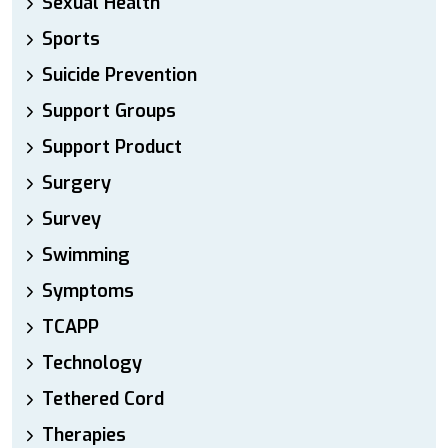
Sexual Health
Sports
Suicide Prevention
Support Groups
Support Product
Surgery
Survey
Swimming
Symptoms
TCAPP
Technology
Tethered Cord
Therapies