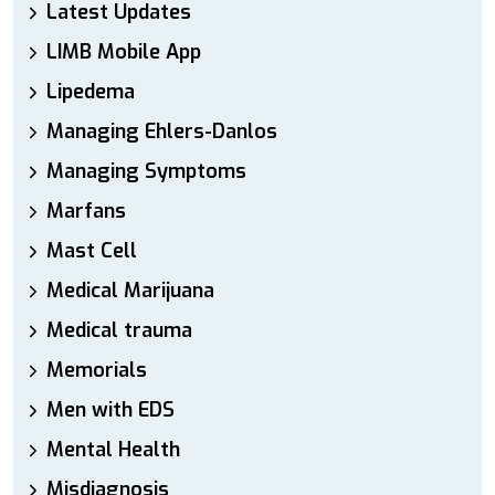
Latest Updates
LIMB Mobile App
Lipedema
Managing Ehlers-Danlos
Managing Symptoms
Marfans
Mast Cell
Medical Marijuana
Medical trauma
Memorials
Men with EDS
Mental Health
Misdiagnosis