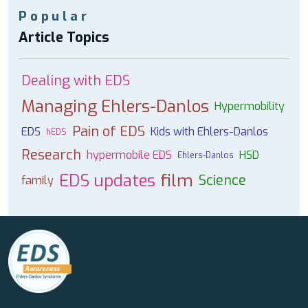
Popular
Article Topics
Dealing with EDS
Managing Ehlers-Danlos
Hypermobility
Pain of EDS
EDS
Kids with Ehlers-Danlos
hEDS
Research
hypermobile EDS
HSD
Ehlers-Danlos
EDS updates
film
Science
family