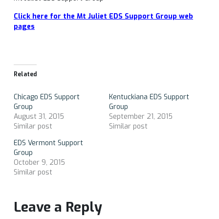
Click here for the Mt Juliet EDS Support Group web
pages
Related
Chicago EDS Support
Kentuckiana EDS Support
Group
Group
August 31, 2015
September 21, 2015
Similar post
Similar post
EDS Vermont Support
Group
October 9, 2015
Similar post
Leave a Reply