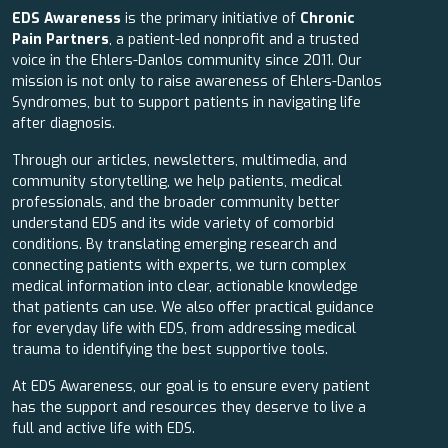
EDS Awareness
is the primary initiative of
Chronic
Pain Partners
, a patient-led nonprofit and a trusted
voice in the Ehlers-Danlos community since 2011. Our
mission is not only to raise awareness of Ehlers-Danlos
Syndromes, but to support patients in navigating life
after diagnosis.
Through our articles, newsletters, multimedia, and
community storytelling, we help patients, medical
professionals, and the broader community better
understand EDS and its wide variety of comorbid
conditions. By translating emerging research and
connecting patients with experts, we turn complex
medical information into clear, actionable knowledge
that patients can use. We also offer practical guidance
for everyday life with EDS, from addressing medical
trauma to identifying the best supportive tools.
At EDS Awareness, our goal is to ensure every patient
has the support and resources they deserve to live a
full and active life with EDS.