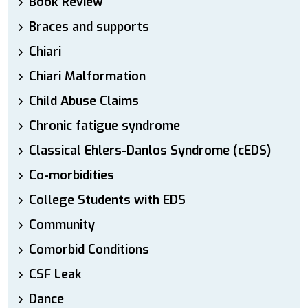
Book Review
Braces and supports
Chiari
Chiari Malformation
Child Abuse Claims
Chronic fatigue syndrome
Classical Ehlers-Danlos Syndrome (cEDS)
Co-morbidities
College Students with EDS
Community
Comorbid Conditions
CSF Leak
Dance