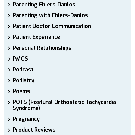
Parenting Ehlers-Danlos
Parenting with Ehlers-Danlos
Patient Doctor Communication
Patient Experience
Personal Relationships
PMOS
Podcast
Podiatry
Poems
POTS (Postural Orthostatic Tachycardia
Syndrome)
Pregnancy
Product Reviews