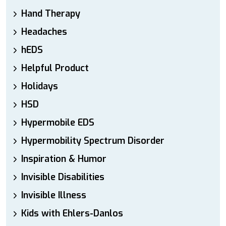
Hand Therapy
Headaches
hEDS
Helpful Product
Holidays
HSD
Hypermobile EDS
Hypermobility Spectrum Disorder
Inspiration & Humor
Invisible Disabilities
Invisible Illness
Kids with Ehlers-Danlos