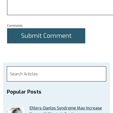
Comments
Popular Posts
Ehlers-Danlos Syndrome May Increase