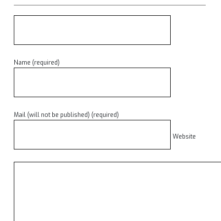
Name (required)
Mail (will not be published) (required)
Website