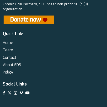
Chronic Pain Partners, a US-based non-profit 501(c)(3)
organization.
Quick links
Home
Team
Contact
About EDS
Policy
Social Links