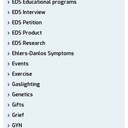
EDS Educational programs
EDS Interview
EDS Petition
EDS Product
EDS Research
Ehlers-Danlos Symptoms
Events
Exercise
Gaslighting
Genetics
Gifts
Grief
GYN