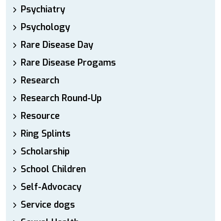
Psychiatry
Psychology
Rare Disease Day
Rare Disease Progams
Research
Research Round-Up
Resource
Ring Splints
Scholarship
School Children
Self-Advocacy
Service dogs