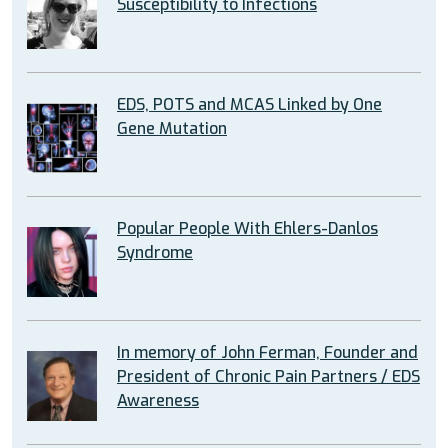
Susceptibility to Infections
EDS, POTS and MCAS Linked by One
Gene Mutation
Popular People With Ehlers-Danlos
Syndrome
In memory of John Ferman, Founder and
President of Chronic Pain Partners / EDS
Awareness