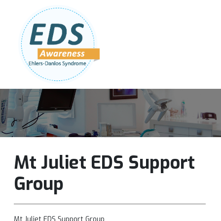
Follow Us:
Join Our Team
DONATE NOW
Mt Juliet EDS Support
Group
Mt Juliet EDS Support Group