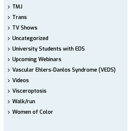
TMJ
Trans
TV Shows
Uncategorized
University Students with EDS
Upcoming Webinars
Vascular Ehlers-Danlos Syndrome (VEDS)
Videos
Visceroptosis
Walk/run
Women of Color