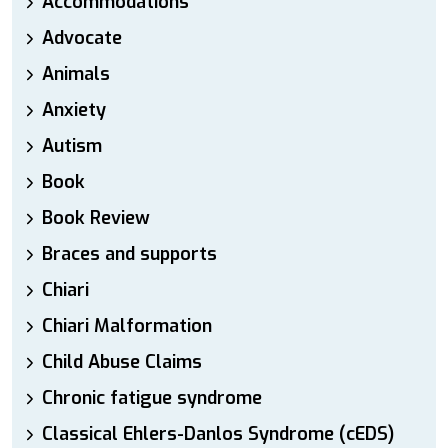
Accommodations
Advocate
Animals
Anxiety
Autism
Book
Book Review
Braces and supports
Chiari
Chiari Malformation
Child Abuse Claims
Chronic fatigue syndrome
Classical Ehlers-Danlos Syndrome (cEDS)