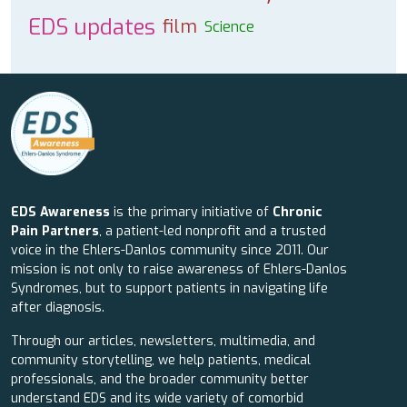
EDS updates
film
Science
EDS Awareness
is the primary initiative of
Chronic
Pain Partners
, a patient-led nonprofit and a trusted
voice in the Ehlers-Danlos community since 2011. Our
mission is not only to raise awareness of Ehlers-Danlos
Syndromes, but to support patients in navigating life
after diagnosis.
Through our articles, newsletters, multimedia, and
community storytelling, we help patients, medical
professionals, and the broader community better
understand EDS and its wide variety of comorbid