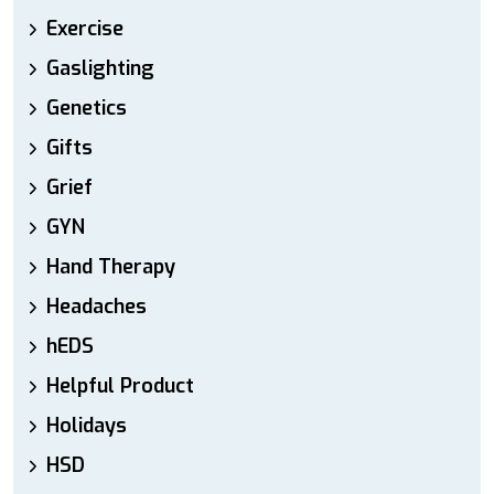
Exercise
Gaslighting
Genetics
Gifts
Grief
GYN
Hand Therapy
Headaches
hEDS
Helpful Product
Holidays
HSD