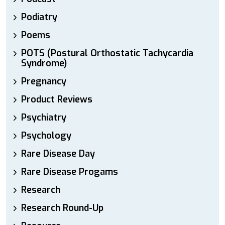
Podiatry
Poems
POTS (Postural Orthostatic Tachycardia
Syndrome)
Pregnancy
Product Reviews
Psychiatry
Psychology
Rare Disease Day
Rare Disease Progams
Research
Research Round-Up