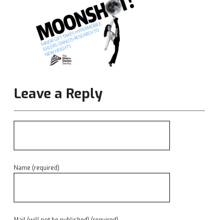
Leave a Reply
Name (required)