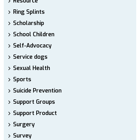
Resource
Ring Splints
Scholarship
School Children
Self-Advocacy
Service dogs
Sexual Health
Sports
Suicide Prevention
Support Groups
Support Product
Surgery
Survey