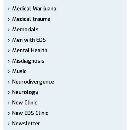
Medical Marijuana
Medical trauma
Memorials
Men with EDS
Mental Health
Misdiagnosis
Music
Neurodivergence
Neurology
New Clinic
New EDS Clinic
Newsletter