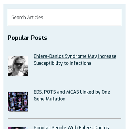
Popular Posts
Ehlers-Danlos Syndrome May Increase
Susceptibility to Infections
EDS, POTS and MCAS Linked by One
Gene Mutation
Popular People With Ehlers-Danlos