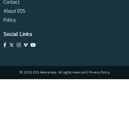
Contact
About EDS
Policy
Social Links
© 2026 EDS Awareness. All rights reserved |
Privacy Policy