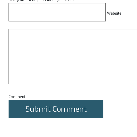
Mail (will not be published) (required)
Website
Comments