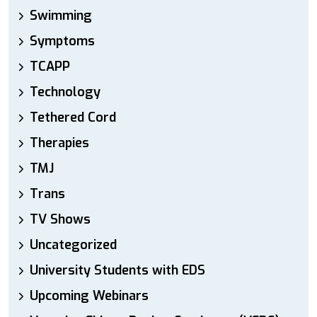
Swimming
Symptoms
TCAPP
Technology
Tethered Cord
Therapies
TMJ
Trans
TV Shows
Uncategorized
University Students with EDS
Upcoming Webinars