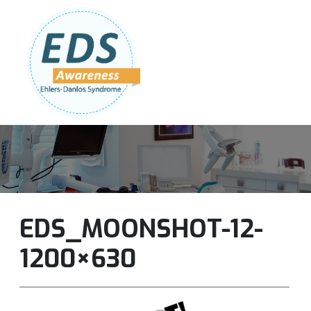
Follow Us:
Join Our Team
DONATE NOW
EDS_MOONSHOT-12-
1200×630