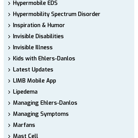
Hypermobile EDS
Hypermobility Spectrum Disorder
Inspiration & Humor
Invisible Disabilities
Invisible Illness
Kids with Ehlers-Danlos
Latest Updates
LIMB Mobile App
Lipedema
Managing Ehlers-Danlos
Managing Symptoms
Marfans
Mast Cell