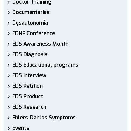
Doctor Training
Documentaries
Dysautonomia
EDNF Conference
EDS Awareness Month
EDS Diagnosis
EDS Educational programs
EDS Interview
EDS Petition
EDS Product
EDS Research
Ehlers-Danlos Symptoms
Events