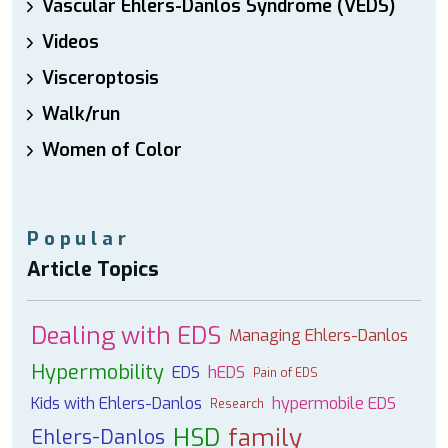
Vascular Ehlers-Danlos Syndrome (VEDS)
Videos
Visceroptosis
Walk/run
Women of Color
Popular
Article Topics
Dealing with EDS
Managing Ehlers-Danlos
Hypermobility
EDS
hEDS
Pain of EDS
Kids with Ehlers-Danlos
hypermobile EDS
Research
HSD
family
Ehlers-Danlos