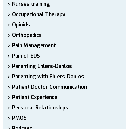
Nurses training
Occupational Therapy
Opioids
Orthopedics
Pain Management
Pain of EDS
Parenting Ehlers-Danlos
Parenting with Ehlers-Danlos
Patient Doctor Communication
Patient Experience
Personal Relationships
PMOS
Podcast