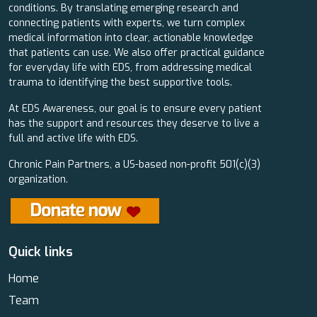
conditions. By translating emerging research and
connecting patients with experts, we turn complex
medical information into clear, actionable knowledge
that patients can use. We also offer practical guidance
for everyday life with EDS, from addressing medical
trauma to identifying the best supportive tools.
At EDS Awareness, our goal is to ensure every patient
has the support and resources they deserve to live a
full and active life with EDS.
Chronic Pain Partners, a US-based non-profit 501(c)(3)
organization.
Quick links
Home
Team