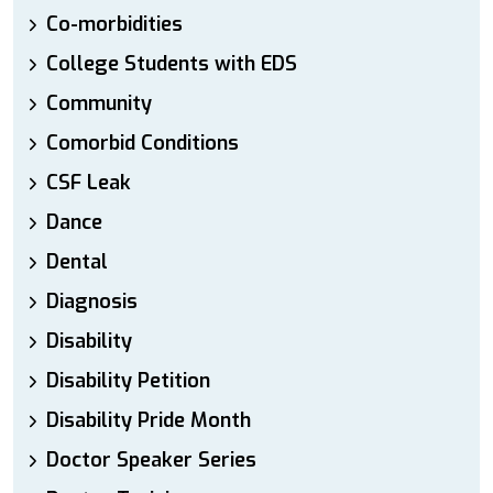
Co-morbidities
College Students with EDS
Community
Comorbid Conditions
CSF Leak
Dance
Dental
Diagnosis
Disability
Disability Petition
Disability Pride Month
Doctor Speaker Series