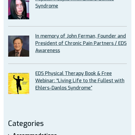
Syndrome
In memory of John Ferman, Founder and
President of Chronic Pain Partners / EDS
Awareness
EDS Physical Therapy Book & Free
Webinar: “Living Life to the Fullest with
Ehlers-Danlos Syndrome”
Categories