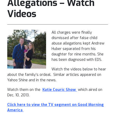
Allegations – Watch
Videos
All charges were finally
dismissed after false child
abuse allegations kept Andrew
Huber separated from his
daughter for nine months. She
has been diagnosed with EDS.
Watch the videos below to hear
about the family’s ordeal. Similar articles appeared on
Yahoo Shine and in the news.
Watch them on the
Katie Couric Show
which aired on
Dec. 10, 2013.
Click here to view the TV segment on Good Morning
America