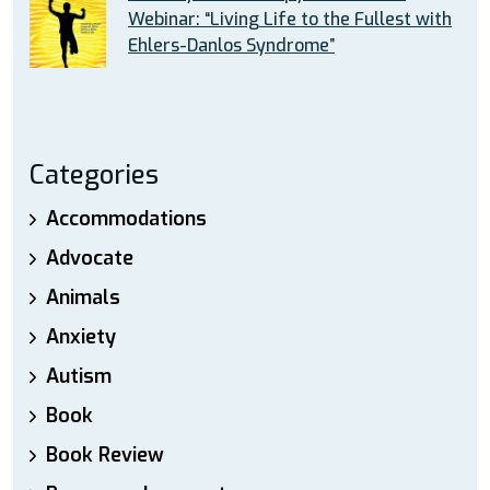
Webinar: “Living Life to the Fullest with
Ehlers-Danlos Syndrome”
Categories
Accommodations
Advocate
Animals
Anxiety
Autism
Book
Book Review