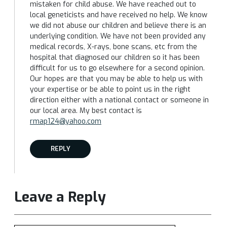
mistaken for child abuse. We have reached out to
local geneticists and have received no help. We know
we did not abuse our children and believe there is an
underlying condition. We have not been provided any
medical records, X-rays, bone scans, etc from the
hospital that diagnosed our children so it has been
difficult for us to go elsewhere for a second opinion.
Our hopes are that you may be able to help us with
your expertise or be able to point us in the right
direction either with a national contact or someone in
our local area. My best contact is
rmap124@yahoo.com
REPLY
Leave a Reply