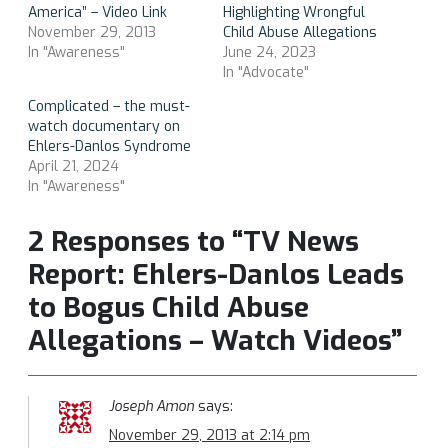
America” – Video Link
Highlighting Wrongful
November 29, 2013
Child Abuse Allegations
In "Awareness"
June 24, 2023
In "Advocate"
Complicated – the must-
watch documentary on
Ehlers-Danlos Syndrome
April 21, 2024
In "Awareness"
2 Responses to “TV News
Report: Ehlers-Danlos Leads
to Bogus Child Abuse
Allegations – Watch Videos”
Joseph Amon
says:
November 29, 2013 at 2:14 pm