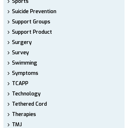
Sports
Suicide Prevention
Support Groups
Support Product
Surgery
Survey
Swimming
Symptoms
TCAPP
Technology
Tethered Cord
Therapies
TMJ