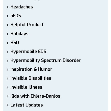
Headaches
hEDS
Helpful Product
Holidays
HSD
Hypermobile EDS
Hypermobility Spectrum Disorder
Inspiration & Humor
Invisible Disabilities
Invisible Illness
Kids with Ehlers-Danlos
Latest Updates