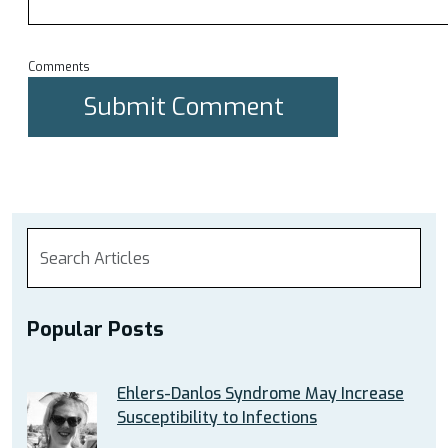
Comments
Popular Posts
Ehlers-Danlos Syndrome May Increase
Susceptibility to Infections