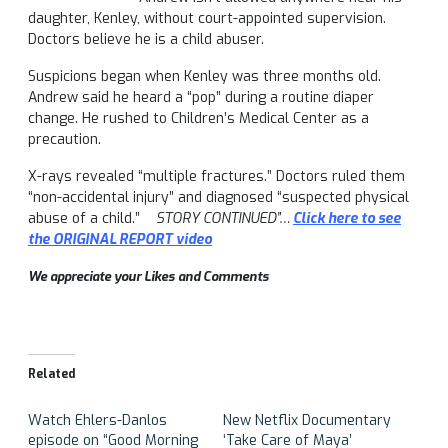
daughter, Kenley, without court-appointed supervision.
Doctors believe he is a child abuser.
Suspicions began when Kenley was three months old.
Andrew said he heard a “pop” during a routine diaper
change. He rushed to Children’s Medical Center as a
precaution.
X-rays revealed “multiple fractures.” Doctors ruled them
“non-accidental injury” and diagnosed “suspected physical
abuse of a child.”
STORY CONTINUED”…
Click here to see
the ORIGINAL REPORT video
We appreciate your Likes and Comments
Related
Watch Ehlers-Danlos
New Netflix Documentary
episode on “Good Morning
‘Take Care of Maya’