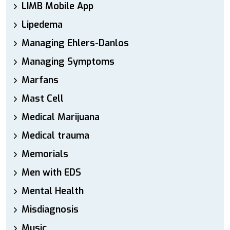
LIMB Mobile App
Lipedema
Managing Ehlers-Danlos
Managing Symptoms
Marfans
Mast Cell
Medical Marijuana
Medical trauma
Memorials
Men with EDS
Mental Health
Misdiagnosis
Music