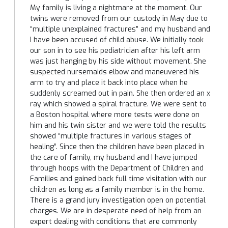
My family is living a nightmare at the moment. Our
twins were removed from our custody in May due to
“multiple unexplained fractures” and my husband and
I have been accused of child abuse. We initially took
our son in to see his pediatrician after his left arm
was just hanging by his side without movement. She
suspected nursemaids elbow and maneuvered his
arm to try and place it back into place when he
suddenly screamed out in pain. She then ordered an x
ray which showed a spiral fracture. We were sent to
a Boston hospital where more tests were done on
him and his twin sister and we were told the results
showed “multiple fractures in various stages of
healing”. Since then the children have been placed in
the care of family, my husband and I have jumped
through hoops with the Department of Children and
Families and gained back full time visitation with our
children as long as a family member is in the home.
There is a grand jury investigation open on potential
charges. We are in desperate need of help from an
expert dealing with conditions that are commonly