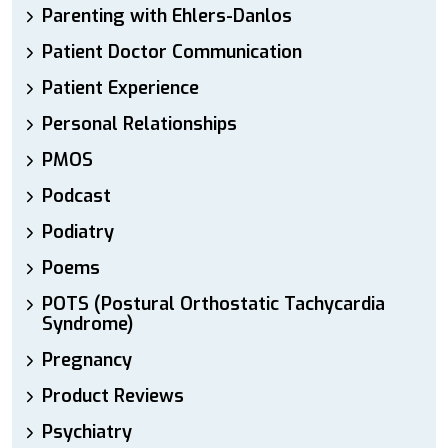
Parenting with Ehlers-Danlos
Patient Doctor Communication
Patient Experience
Personal Relationships
PMOS
Podcast
Podiatry
Poems
POTS (Postural Orthostatic Tachycardia
Syndrome)
Pregnancy
Product Reviews
Psychiatry