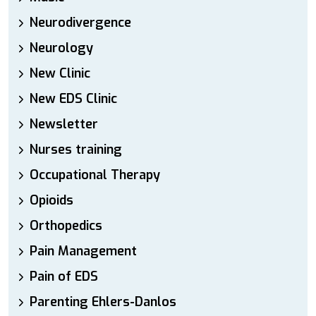
Neurodivergence
Neurology
New Clinic
New EDS Clinic
Newsletter
Nurses training
Occupational Therapy
Opioids
Orthopedics
Pain Management
Pain of EDS
Parenting Ehlers-Danlos