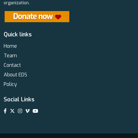
organization.
Quick links
Home
Team
Contact
About EDS
Policy
Social Links