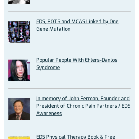
EDS, POTS and MCAS Linked by One
Gene Mutation
Popular People With Ehlers-Danlos
Syndrome
In memory of John Ferman, Founder and
President of Chronic Pain Partners / EDS
Awareness
EDS Physical Therapy Book & Free