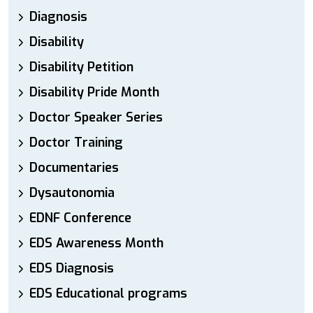
Diagnosis
Disability
Disability Petition
Disability Pride Month
Doctor Speaker Series
Doctor Training
Documentaries
Dysautonomia
EDNF Conference
EDS Awareness Month
EDS Diagnosis
EDS Educational programs