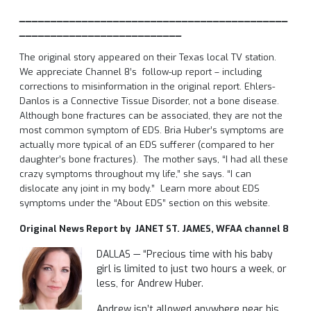
___________________________________________
__________________________
The original story appeared on their Texas local TV station.
We appreciate Channel 8’s follow-up report – including
corrections to misinformation in the original report. Ehlers-
Danlos is a Connective Tissue Disorder, not a bone disease.
Although bone fractures can be associated, they are not the
most common symptom of EDS.
Bria Huber’s symptoms are
actually more typical of an EDS sufferer (compared to her
daughter’s bone fractures). The mother says, “I had all these
crazy symptoms throughout my life,” she says. “I can
dislocate any joint in my body.” Learn more about EDS
symptoms under the “About EDS” section on this website.
Original
News Report by JANET ST. JAMES, WFAA channel 8
DALLAS — “Precious time with his baby
girl is limited to just two hours a week, or
less, for Andrew Huber.
Andrew isn’t allowed anywhere near his