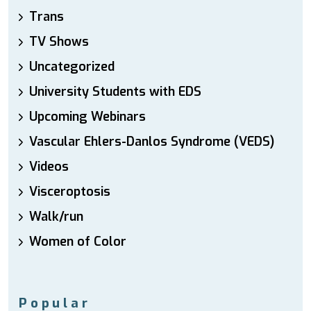
Trans
TV Shows
Uncategorized
University Students with EDS
Upcoming Webinars
Vascular Ehlers-Danlos Syndrome (VEDS)
Videos
Visceroptosis
Walk/run
Women of Color
Popular