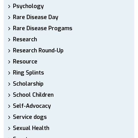
Psychology
Rare Disease Day
Rare Disease Progams
Research
Research Round-Up
Resource
Ring Splints
Scholarship
School Children
Self-Advocacy
Service dogs
Sexual Health