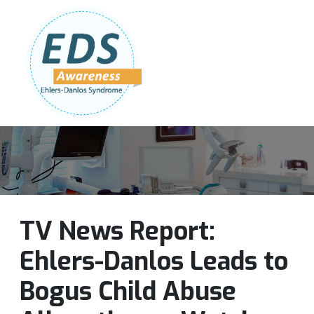
Follow Us:
Join Our Team
DONATE NOW
TV News Report:
Ehlers-Danlos Leads to
Bogus Child Abuse