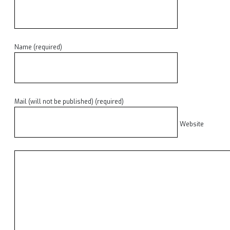
Name (required)
Mail (will not be published) (required)
Website