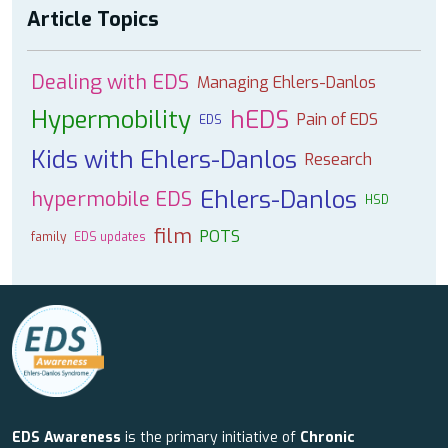
Article Topics
Dealing with EDS
Managing Ehlers-Danlos
Hypermobility
hEDS
Pain of EDS
EDS
Kids with Ehlers-Danlos
Research
Ehlers-Danlos
hypermobile EDS
HSD
film
POTS
family
EDS updates
EDS Awareness
is the primary initiative of
Chronic