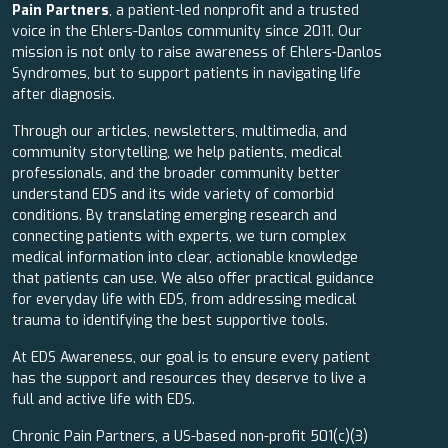
Pain Partners
, a patient-led nonprofit and a trusted
voice in the Ehlers-Danlos community since 2011. Our
mission is not only to raise awareness of Ehlers-Danlos
Syndromes, but to support patients in navigating life
after diagnosis.
Through our articles, newsletters, multimedia, and
community storytelling, we help patients, medical
professionals, and the broader community better
understand EDS and its wide variety of comorbid
conditions. By translating emerging research and
connecting patients with experts, we turn complex
medical information into clear, actionable knowledge
that patients can use. We also offer practical guidance
for everyday life with EDS, from addressing medical
trauma to identifying the best supportive tools.
At EDS Awareness, our goal is to ensure every patient
has the support and resources they deserve to live a
full and active life with EDS.
Chronic Pain Partners, a US-based non-profit 501(c)(3)