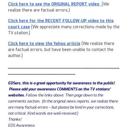
Click here to see the ORIGINAL REPORT video
(We
realize there are factual errors.)
Click here for the RECENT FOLLOW-UP video to this
court case
(We appreciate many corrections made by the
TV station.)
Click here to view the Yahoo article
(We realize there
are factual errors, but have been unable to contact the
author.)
___________________________________________
__________________________
EDSers, this is a great opportunity for awareness to the public!
Please add your awareness COMMENTS on the TV stations’
websites.
Follow the links above. Then page down to the
comments section. (In the original news reports, we realize there
are many factual errors – but please be kind in your corrections,
not critical. Kind words are well-received.)
Thanks!
EDS Awareness