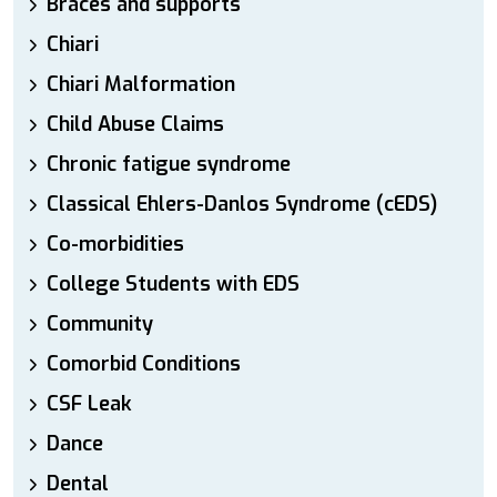
Braces and supports
Chiari
Chiari Malformation
Child Abuse Claims
Chronic fatigue syndrome
Classical Ehlers-Danlos Syndrome (cEDS)
Co-morbidities
College Students with EDS
Community
Comorbid Conditions
CSF Leak
Dance
Dental