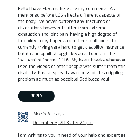
Hello I have EDS and here are my comments. As
mentioned before EDS effects different aspects of
the body. I’ve never suffered any fractures or
dislocations however I suffer from extreme
exhaustion and joint pain, having a high degree of
flexibility in my fingers and other small joints. I’m
currently trying very hard to get disability insurance
but it is an uphill struggle because I don’t fit the
“pattern” of “normal” EDS. My heart breaks whenever
I see the videos of other people who suffer from this
disability. Please spread awareness of this crippling
problem as much as possible! God bless you!
REPLY
Mae Peter
says:
December 3, 2013 at 4:24 pm
I am writing to you in need of your help and expertise.