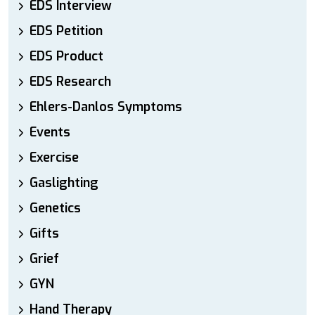
EDS Interview
EDS Petition
EDS Product
EDS Research
Ehlers-Danlos Symptoms
Events
Exercise
Gaslighting
Genetics
Gifts
Grief
GYN
Hand Therapy