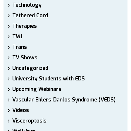
Technology
Tethered Cord
Therapies
TMJ
Trans
TV Shows
Uncategorized
University Students with EDS
Upcoming Webinars
Vascular Ehlers-Danlos Syndrome (VEDS)
Videos
Visceroptosis