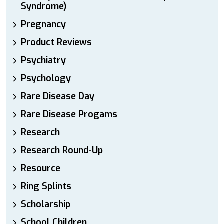
Syndrome)
Pregnancy
Product Reviews
Psychiatry
Psychology
Rare Disease Day
Rare Disease Progams
Research
Research Round-Up
Resource
Ring Splints
Scholarship
School Children