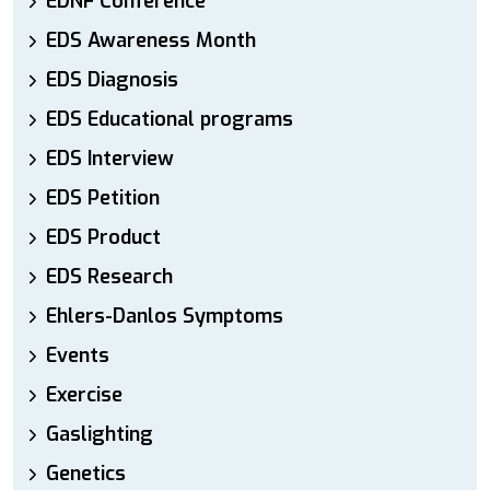
EDNF Conference
EDS Awareness Month
EDS Diagnosis
EDS Educational programs
EDS Interview
EDS Petition
EDS Product
EDS Research
Ehlers-Danlos Symptoms
Events
Exercise
Gaslighting
Genetics