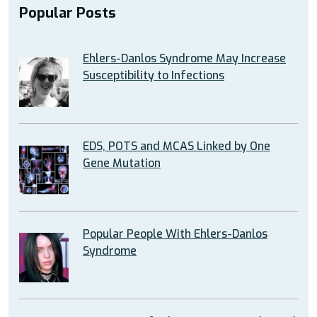
Popular Posts
Ehlers-Danlos Syndrome May Increase
Susceptibility to Infections
EDS, POTS and MCAS Linked by One
Gene Mutation
Popular People With Ehlers-Danlos
Syndrome