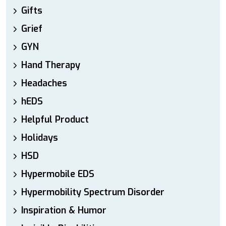
Gifts
Grief
GYN
Hand Therapy
Headaches
hEDS
Helpful Product
Holidays
HSD
Hypermobile EDS
Hypermobility Spectrum Disorder
Inspiration & Humor