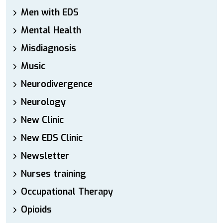
Men with EDS
Mental Health
Misdiagnosis
Music
Neurodivergence
Neurology
New Clinic
New EDS Clinic
Newsletter
Nurses training
Occupational Therapy
Opioids