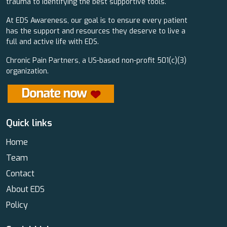
trauma to identifying the best supportive tools.
At EDS Awareness, our goal is to ensure every patient
has the support and resources they deserve to live a
full and active life with EDS.
Chronic Pain Partners, a US-based non-profit 501(c)(3)
organization.
Quick links
Home
Team
Contact
About EDS
Policy