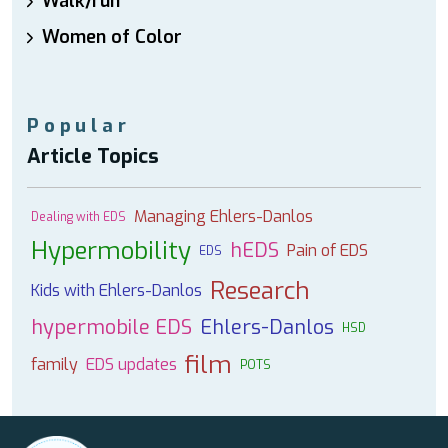
Walk/run
Women of Color
Popular
Article Topics
Managing Ehlers-Danlos
Dealing with EDS
Hypermobility
hEDS
Pain of EDS
EDS
Research
Kids with Ehlers-Danlos
hypermobile EDS
Ehlers-Danlos
HSD
film
family
EDS updates
POTS