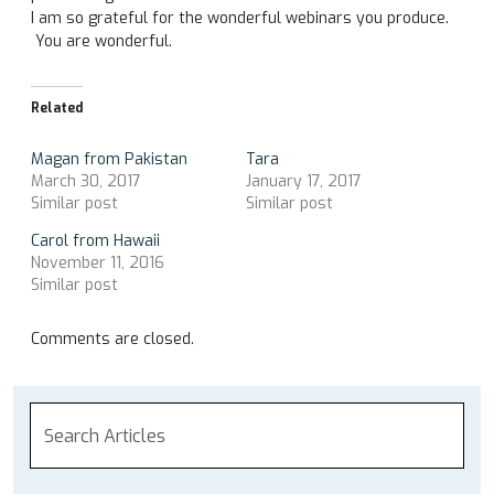
I am so grateful for the wonderful webinars you produce.
You are wonderful.
Related
Magan from Pakistan
Tara
March 30, 2017
January 17, 2017
Similar post
Similar post
Carol from Hawaii
November 11, 2016
Similar post
Comments are closed.