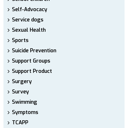
Self-Advocacy
Service dogs
Sexual Health
Sports
Suicide Prevention
Support Groups
Support Product
Surgery
Survey
Swimming
Symptoms
TCAPP