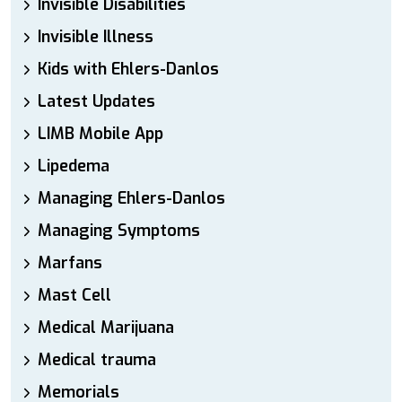
Invisible Disabilities
Invisible Illness
Kids with Ehlers-Danlos
Latest Updates
LIMB Mobile App
Lipedema
Managing Ehlers-Danlos
Managing Symptoms
Marfans
Mast Cell
Medical Marijuana
Medical trauma
Memorials