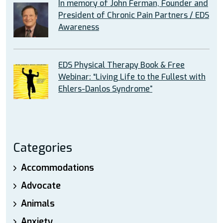
In memory of John Ferman, Founder and
President of Chronic Pain Partners / EDS
Awareness
EDS Physical Therapy Book & Free
Webinar: “Living Life to the Fullest with
Ehlers-Danlos Syndrome”
Categories
Accommodations
Advocate
Animals
Anxiety