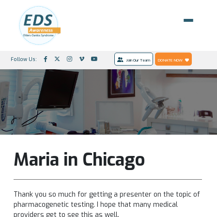
Follow Us:
Join Our Team
DONATE NOW
Maria in Chicago
Thank you so much for getting a presenter on the topic of
pharmacogenetic testing. I hope that many medical
providers get to see this as well.