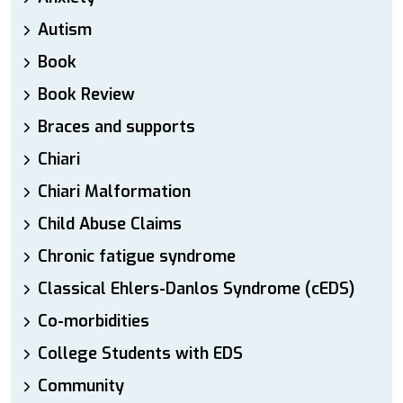
Autism
Book
Book Review
Braces and supports
Chiari
Chiari Malformation
Child Abuse Claims
Chronic fatigue syndrome
Classical Ehlers-Danlos Syndrome (cEDS)
Co-morbidities
College Students with EDS
Community