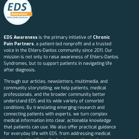
EDS Awareness
is the primary initiative of
Chronic
Pain Partners
, a patient-led nonprofit and a trusted
voice in the Ehlers-Danlos community since 2011. Our
mission is not only to raise awareness of Ehlers-Danlos
Syndromes, but to support patients in navigating life
after diagnosis.
Through our articles, newsletters, multimedia, and
community storytelling, we help patients, medical
professionals, and the broader community better
understand EDS and its wide variety of comorbid
conditions. By translating emerging research and
connecting patients with experts, we turn complex
medical information into clear, actionable knowledge
that patients can use. We also offer practical guidance
for everyday life with EDS, from addressing medical