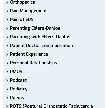
Orthopedics
Pain Management
Pain of EDS
Parenting Ehlers-Danlos
Parenting with Ehlers-Danlos
Patient Doctor Communication
Patient Experience
Personal Relationships
PMOS
Podcast
Podiatry
Poems
POTS (Postural Orthostatic Tachycardia