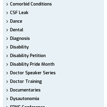
Comorbid Conditions
CSF Leak
Dance
Dental
Diagnosis
Disability
Disability Petition
Disability Pride Month
Doctor Speaker Series
Doctor Training
Documentaries
Dysautonomia