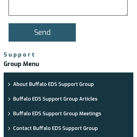
Support
Group Menu
About Buffalo EDS Support Group
Buffalo EDS Support Group Articles
Buffalo EDS Support Group Meetings
Contact Buffalo EDS Support Group