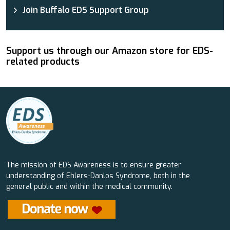
Join Buffalo EDS Support Group
Support us through our Amazon store for EDS-
related products
The mission of EDS Awareness is to ensure greater
understanding of Ehlers-Danlos Syndrome, both in the
general public and within the medical community.