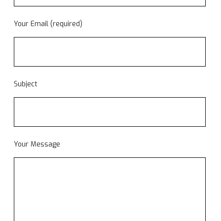
Your Email (required)
Subject
Your Message