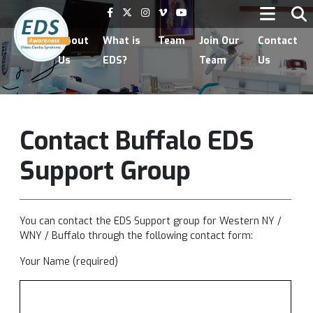
Home
About
What is
Team
Join Our
Contact
Us
EDS?
Team
Us
Contact Buffalo EDS
Support Group
You can contact the
EDS Support group for Western NY /
WNY / Buffalo
through the following contact form:
Your Name (required)