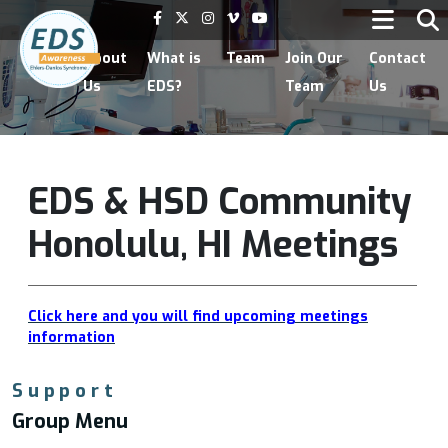
Home
About
What is
Team
Join Our
Contact
Us
EDS?
Team
Us
EDS & HSD Community
Honolulu, HI Meetings
Click here and you will find upcoming meetings
information
Support
Group Menu