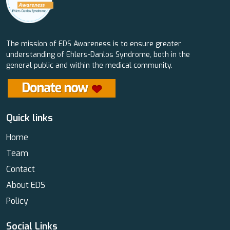
The mission of EDS Awareness is to ensure greater
understanding of Ehlers-Danlos Syndrome, both in the
general public and within the medical community.
Quick links
Home
Team
Contact
About EDS
Policy
Social Links