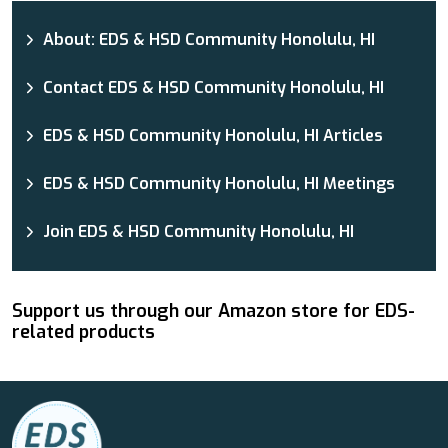
About: EDS & HSD Community Honolulu, HI
Contact EDS & HSD Community Honolulu, HI
EDS & HSD Community Honolulu, HI Articles
EDS & HSD Community Honolulu, HI Meetings
Join EDS & HSD Community Honolulu, HI
Support us through our Amazon store for EDS-
related products