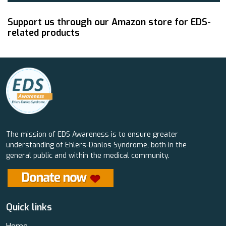
Support us through our Amazon store for EDS-
related products
The mission of EDS Awareness is to ensure greater
understanding of Ehlers-Danlos Syndrome, both in the
general public and within the medical community.
Quick links