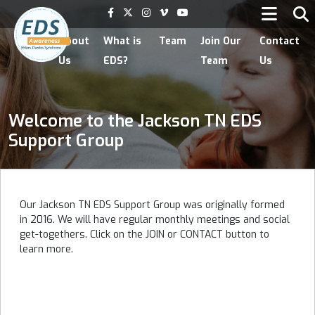
Home
About
What is
Team
Join Our
Contact
Us
EDS?
Team
Us
Welcome to the Jackson TN EDS
Support Group
Our Jackson TN EDS Support Group was originally formed
in 2016. We will have regular monthly meetings and social
get-togethers. Click on the JOIN or CONTACT button to
learn more.