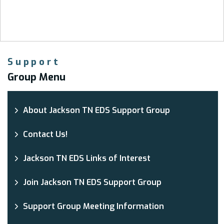
Support
Group Menu
About Jackson TN EDS Support Group
Contact Us!
Jackson TN EDS Links of Interest
Join Jackson TN EDS Support Group
Support Group Meeting Information