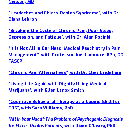
Neilson, MD
“Headaches and Ehlers-Danlos Syndrome”, with Dr.
Diana Lebron
“Breaking the Cycle of Chronic Pain, Poor Sleep,
Depression, and Fatigue”, with Dr. Alan Pocinki
“It is Not All in Our Head: Medical Psychiatry in Pain
Management”, with Professor Joel Lamoure, RPh, DD,
FASCP
“Chronic Pain Alternatives”, with Dr. Clive Bridgham
“Living Life Again with Dignity Using Medical
Marijuana”, with Ellen Lenox Smith
“Cognitive Behavioral Therapy as a Coping Skill for
EDS”, with Sara Williams, PhD
“
All in Your Head”: The Problem of Psychogenic Diagnosis
for Ehlers-Danlos Patients
, with
Diane O’Leary, PhD