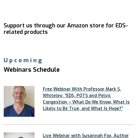
Support us through our Amazon store for EDS-
related products
Upcoming
Webinars Schedule
Free Webinar With Professor Mark S.
Whiteley: “EDS, POTS and Pelvic
Congestion – What Do We Know, What Is
Likely to Be True, and What Is Hype?”
Live Webinar with Susannah Fox, Author