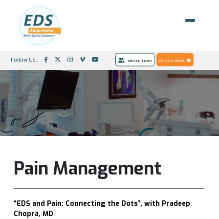
Follow Us:
Join Our Team
DONATE NOW
Pain Management
“EDS and Pain: Connecting the Dots”, with Pradeep
Chopra, MD