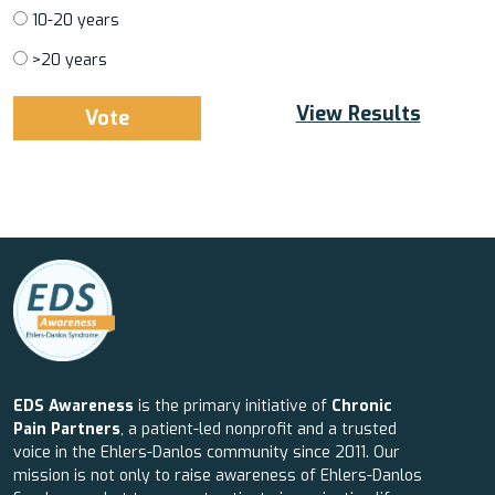
10-20 years
>20 years
View Results
EDS Awareness
is the primary initiative of
Chronic
Pain Partners
, a patient-led nonprofit and a trusted
voice in the Ehlers-Danlos community since 2011. Our
mission is not only to raise awareness of Ehlers-Danlos