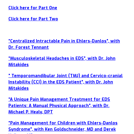
Click here for Part One
Click here for Part Two
“Centralized Intractable Pain in Ehlers-Danlos”, with
Dr. Forest Tennant
“Musculoskeletal Headaches in EDS”, with Dr. John
Mitakides
” Temporomandibular Joint (TMJ) and Cervico-cranial
Instability (CCI) in the EDS Patient”, with Dr. John
Mitakides
“A Unique Pain Management Treatment for EDS
Patients: A Manual Physical Approach”, with Dr.
Michael P. Healy, DPT
“Pain Management for Children with Ehlers-Danlos
Syndrome”, with Ken Goldschneider, MD and Derek