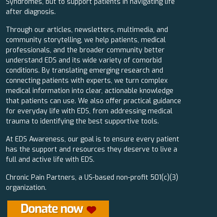
Syndromes, but to support patients in navigating life
after diagnosis.
Through our articles, newsletters, multimedia, and
community storytelling, we help patients, medical
professionals, and the broader community better
understand EDS and its wide variety of comorbid
conditions. By translating emerging research and
connecting patients with experts, we turn complex
medical information into clear, actionable knowledge
that patients can use. We also offer practical guidance
for everyday life with EDS, from addressing medical
trauma to identifying the best supportive tools.
At EDS Awareness, our goal is to ensure every patient
has the support and resources they deserve to live a
full and active life with EDS.
Chronic Pain Partners, a US-based non-profit 501(c)(3)
organization.