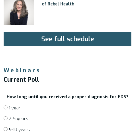
of Rebel Health
See full schedule
Webinars
Current Poll
How long until you received a proper diagnosis for EDS?
1 year
2-5 years
5-10 years