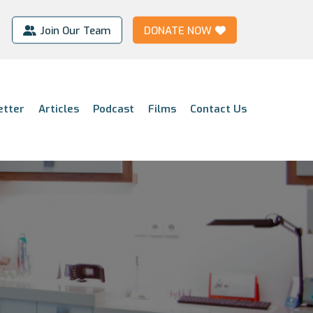
Join Our Team
DONATE NOW
etter
Articles
Podcast
Films
Contact Us