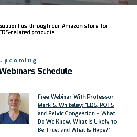
Support us through our Amazon store for
EDS-related products
Upcoming
Webinars Schedule
Free Webinar With Professor
Mark S. Whiteley: “EDS, POTS
and Pelvic Congestion – What
Do We Know, What Is Likely to
Be True, and What Is Hype?”