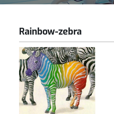
Rainbow-zebra