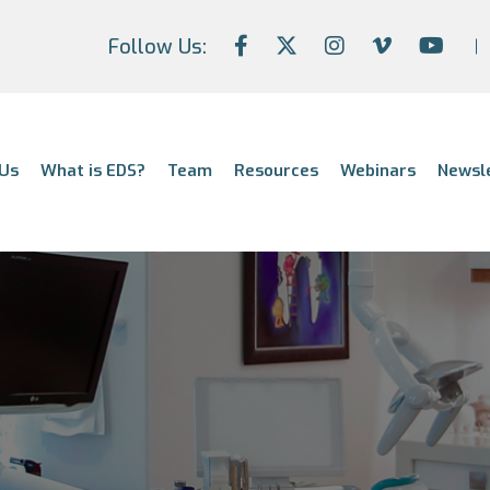
Follow Us:
Us
What is EDS?
Team
Resources
Webinars
Newsl