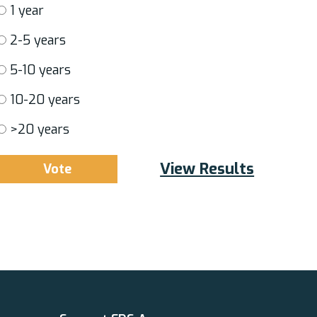
1 year
2-5 years
5-10 years
10-20 years
>20 years
View Results