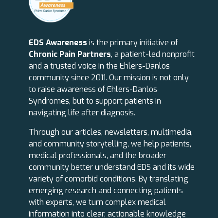
EDS Awareness
is the primary initiative of
Chronic Pain Partners
, a patient-led nonprofit
and a trusted voice in the Ehlers-Danlos
community since 2011. Our mission is not only
to raise awareness of Ehlers-Danlos
Syndromes, but to support patients in
navigating life after diagnosis.
Through our articles, newsletters, multimedia,
and community storytelling, we help patients,
medical professionals, and the broader
community better understand EDS and its wide
variety of comorbid conditions. By translating
emerging research and connecting patients
with experts, we turn complex medical
information into clear, actionable knowledge