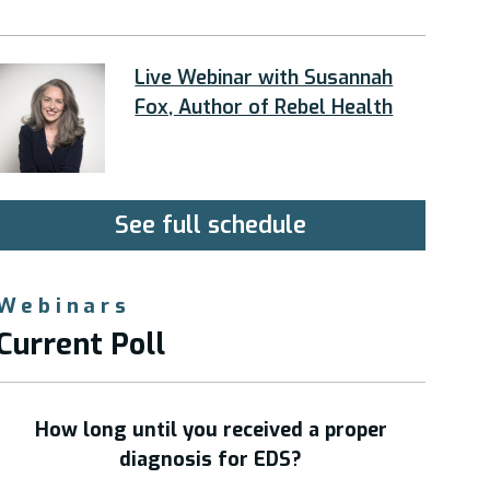
Live Webinar with Susannah
Fox, Author of Rebel Health
See full schedule
Webinars
Current Poll
How long until you received a proper
diagnosis for EDS?