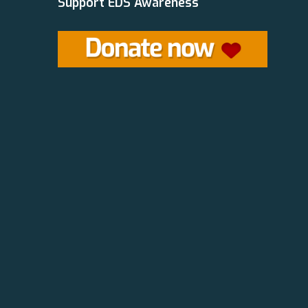
Support EDS Awareness