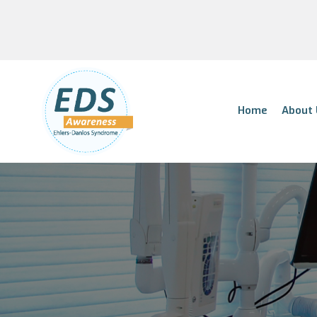
Home
About 