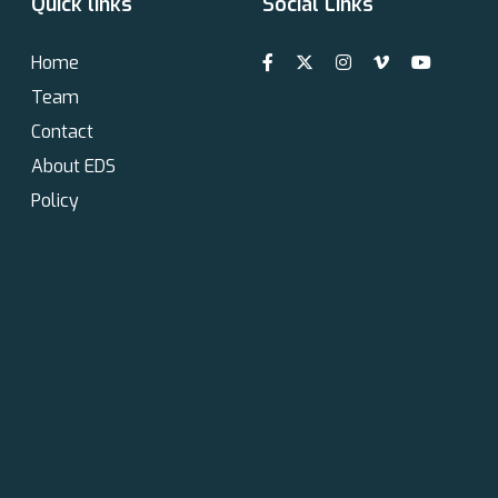
Quick links
Social Links
Home
Team
Contact
About EDS
Policy