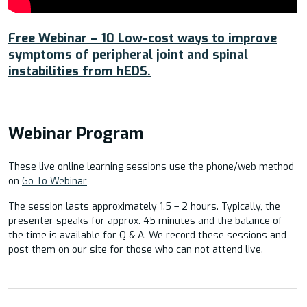
Free Webinar – 10 Low-cost ways to improve
symptoms of peripheral joint and spinal
instabilities from hEDS.
Webinar Program
These live online learning sessions use the phone/web method
on
Go To Webinar
The session lasts approximately 1.5 – 2 hours. Typically, the
presenter speaks for approx. 45 minutes and the balance of
the time is available for Q & A. We record these sessions and
post them on our site for those who can not attend live.