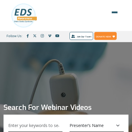
Follow Us:
Join Our Team
DONATE NOW
Search For Webinar Videos