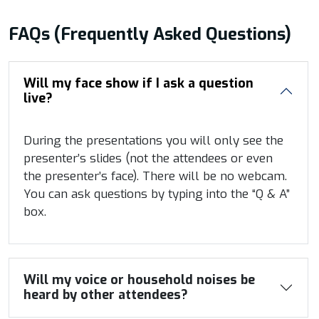
FAQs (Frequently Asked Questions)
Will my face show if I ask a question
live?
During the presentations you will only see the
presenter’s slides (not the attendees or even
the presenter’s face). There will be no webcam.
You can ask questions by typing into the “Q & A”
box.
Will my voice or household noises be
heard by other attendees?