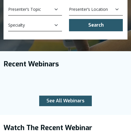
Search
Recent Webinars
See All Webinars
Watch The Recent Webinar