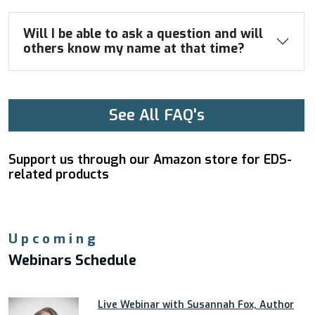
Will I be able to ask a question and will
others know my name at that time?
See All FAQ's
Support us through our Amazon store for EDS-
related products
Upcoming
Webinars Schedule
Live Webinar with Susannah Fox, Author