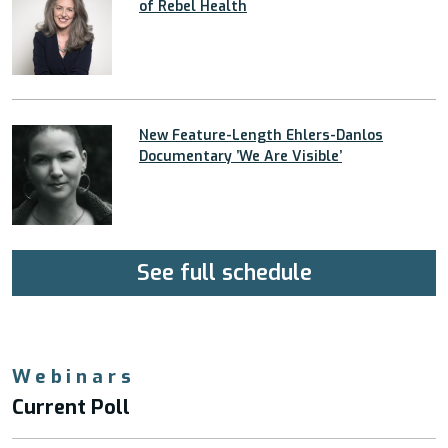
of Rebel Health
New Feature-Length Ehlers-Danlos
Documentary ’We Are Visible’
See full schedule
Webinars
Current Poll