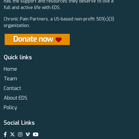
has the support and resources they deserve to live a
full and active life with EDS.
Chronic Pain Partners, a US-based non-profit 501(c)(3)
organization.
Quick links
Home
Team
Contact
About EDS
Policy
Social Links