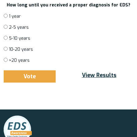
How long until you received a proper diagnosis for EDS?
1 year
2-5 years
5-10 years
10-20 years
>20 years
View Results