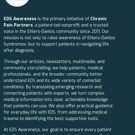
EDS Awareness
is the primary initiative of
Chronic
Pain Partners
, a patient-led nonprofit and a trusted
voice in the Ehlers-Danlos community since 2011. Our
mission is not only to raise awareness of Ehlers-Danlos
Syndromes, but to support patients in navigating life
after diagnosis.
Through our articles, newsletters, multimedia, and
community storytelling, we help patients, medical
professionals, and the broader community better
understand EDS and its wide variety of comorbid
conditions. By translating emerging research and
connecting patients with experts, we turn complex
medical information into clear, actionable knowledge
that patients can use. We also offer practical guidance
for everyday life with EDS, from addressing medical
trauma to identifying the best supportive tools.
At EDS Awareness, our goal is to ensure every patient