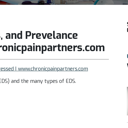
 and Prevelance
onicpainpartners.com
essed I www.chronicpainpartners.com
EDS) and the many types of EDS.