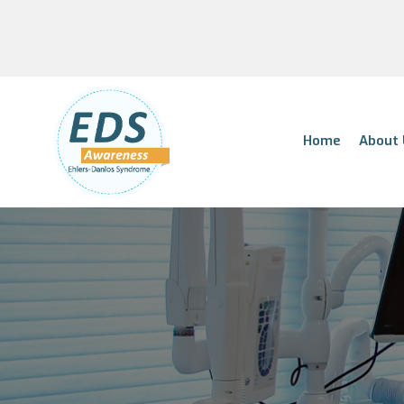
Home
About 