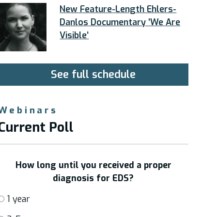
New Feature-Length Ehlers-
Danlos Documentary ’We Are
Visible’
See full schedule
Webinars
Current Poll
How long until you received a proper
diagnosis for EDS?
1 year