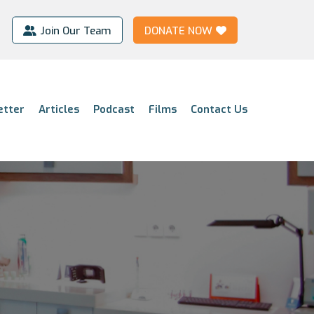
Join Our Team
DONATE NOW
etter
Articles
Podcast
Films
Contact Us