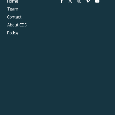
Home
Team
Contact
About EDS
Policy