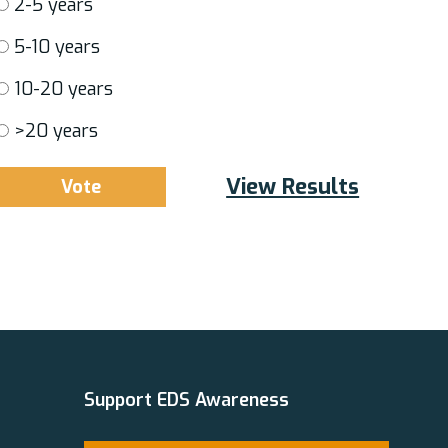
2-5 years
5-10 years
10-20 years
>20 years
View Results
Support EDS Awareness