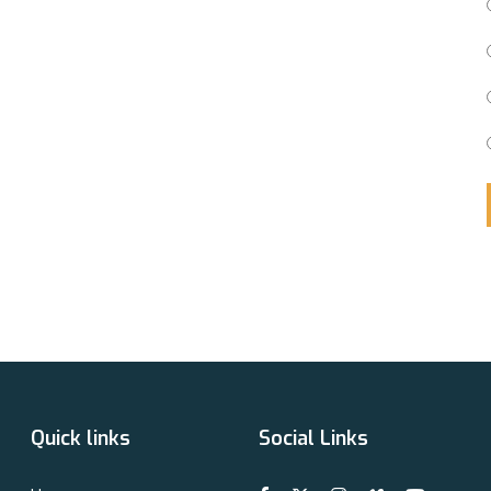
Quick links
Social Links