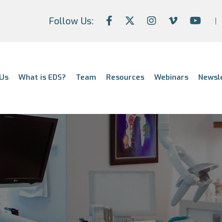
Follow Us:
Us
What is EDS?
Team
Resources
Webinars
Newsl