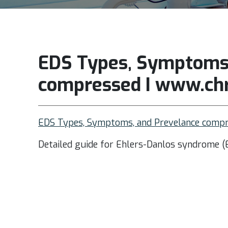
EDS Types, Symptoms,
compressed I www.chr
EDS Types, Symptoms, and Prevelance compr
Detailed guide for Ehlers-Danlos syndrome (