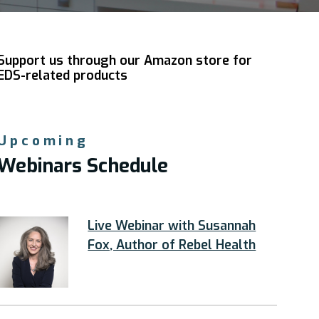
Support us through our Amazon store for
EDS-related products
Upcoming
Webinars Schedule
Live Webinar with Susannah
Fox, Author of Rebel Health