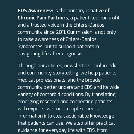
EDS Awareness
is the primary initiative of
Chronic Pain Partners
, a patient-led nonprofit
and a trusted voice in the Ehlers-Danlos
community since 2011. Our mission is not only
to raise awareness of Ehlers-Danlos
Syndromes, but to support patients in
navigating life after diagnosis.
Through our articles, newsletters, multimedia,
and community storytelling, we help patients,
medical professionals, and the broader
community better understand EDS and its wide
variety of comorbid conditions. By translating
emerging research and connecting patients
with experts, we turn complex medical
information into clear, actionable knowledge
that patients can use. We also offer practical
guidance for everyday life with EDS, from