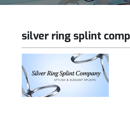
silver ring splint com