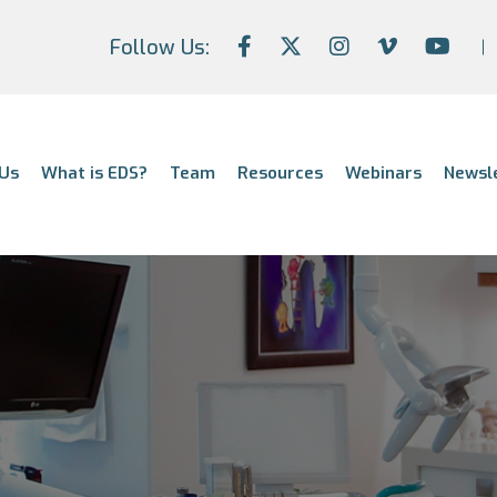
Follow Us:
Us
What is EDS?
Team
Resources
Webinars
Newsl