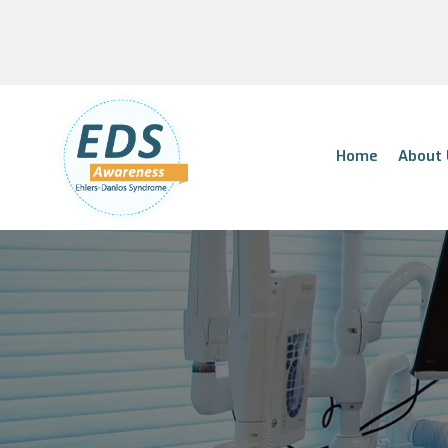
Home
About 