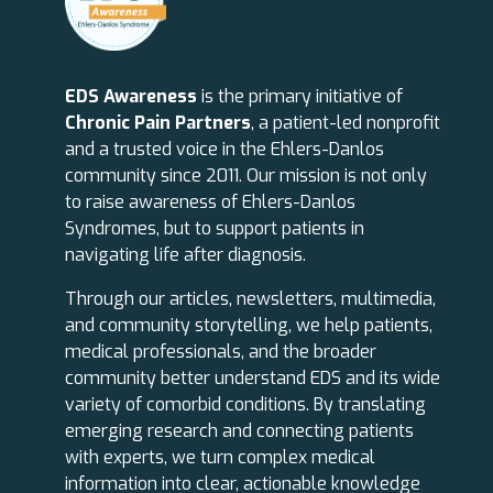
EDS Awareness
is the primary initiative of
Chronic Pain Partners
, a patient-led nonprofit
and a trusted voice in the Ehlers-Danlos
community since 2011. Our mission is not only
to raise awareness of Ehlers-Danlos
Syndromes, but to support patients in
navigating life after diagnosis.
Through our articles, newsletters, multimedia,
and community storytelling, we help patients,
medical professionals, and the broader
community better understand EDS and its wide
variety of comorbid conditions. By translating
emerging research and connecting patients
with experts, we turn complex medical
information into clear, actionable knowledge