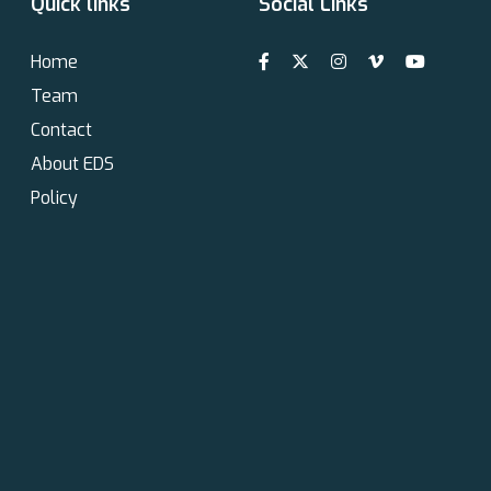
Quick links
Social Links
Home
Team
Contact
About EDS
Policy