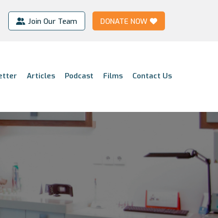
Join Our Team
DONATE NOW
etter
Articles
Podcast
Films
Contact Us