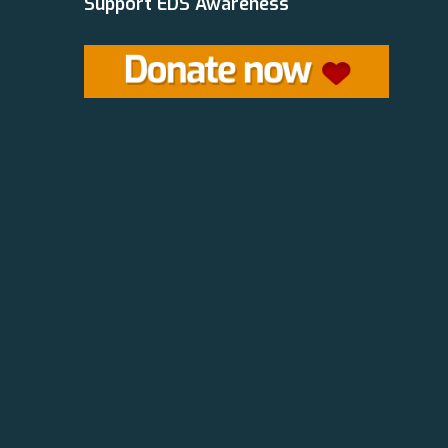
Support EDS Awareness