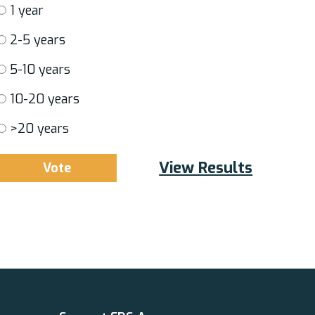
1 year
2-5 years
5-10 years
10-20 years
>20 years
View Results