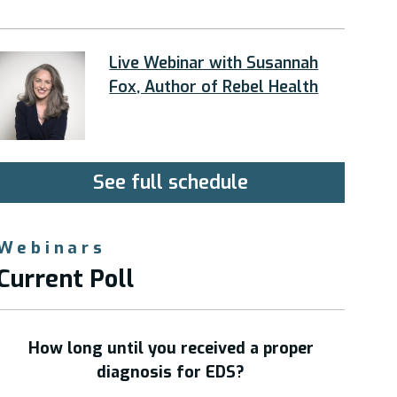
Live Webinar with Susannah
Fox, Author of Rebel Health
See full schedule
Webinars
Current Poll
How long until you received a proper
diagnosis for EDS?