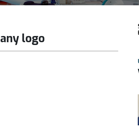
pany logo