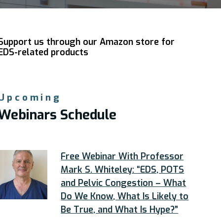
Support us through our Amazon store for
EDS-related products
Upcoming
Webinars Schedule
Free Webinar With Professor
Mark S. Whiteley: “EDS, POTS
and Pelvic Congestion – What
Do We Know, What Is Likely to
Be True, and What Is Hype?”