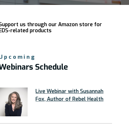
Support us through our Amazon store for
EDS-related products
Upcoming
Webinars Schedule
Live Webinar with Susannah
Fox, Author of Rebel Health