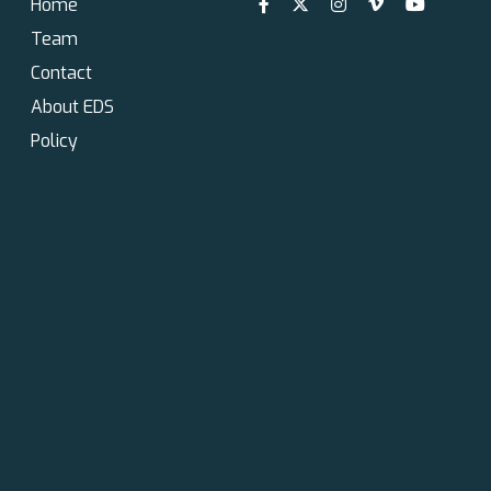
Home
Team
Contact
About EDS
Policy