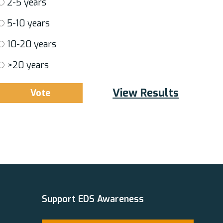
2-5 years
5-10 years
10-20 years
>20 years
View Results
Support EDS Awareness