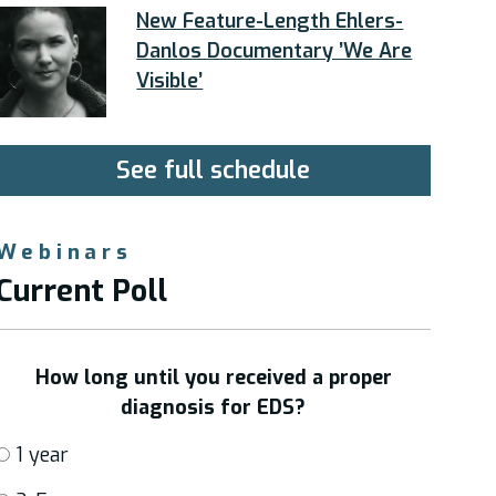
New Feature-Length Ehlers-
Danlos Documentary ’We Are
Visible’
See full schedule
Webinars
Current Poll
How long until you received a proper
diagnosis for EDS?
1 year