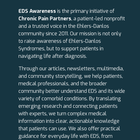
EDS Awareness
is the primary initiative of
Chronic Pain Partners
, a patient-led nonprofit
and a trusted voice in the Ehlers-Danlos
community since 2011. Our mission is not only
to raise awareness of Ehlers-Danlos
Syndromes, but to support patients in
navigating life after diagnosis.
Through our articles, newsletters, multimedia,
and community storytelling, we help patients,
medical professionals, and the broader
community better understand EDS and its wide
variety of comorbid conditions. By translating
emerging research and connecting patients
with experts, we turn complex medical
information into clear, actionable knowledge
that patients can use. We also offer practical
guidance for everyday life with EDS, from