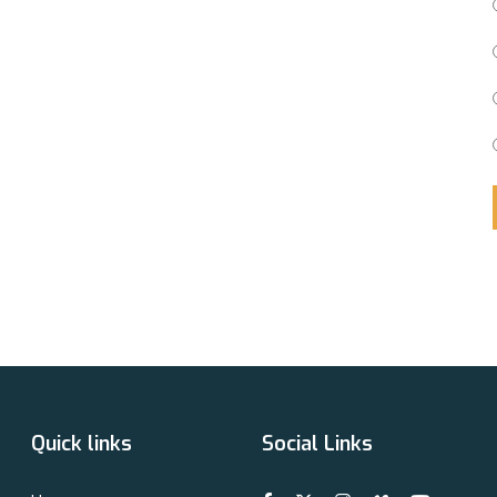
Quick links
Social Links