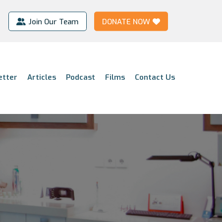
Join Our Team
DONATE NOW
etter
Articles
Podcast
Films
Contact Us