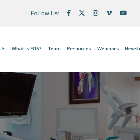
Follow Us:
Us
What is EDS?
Team
Resources
Webinars
Newsl