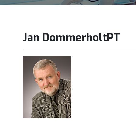
Jan DommerholtPT