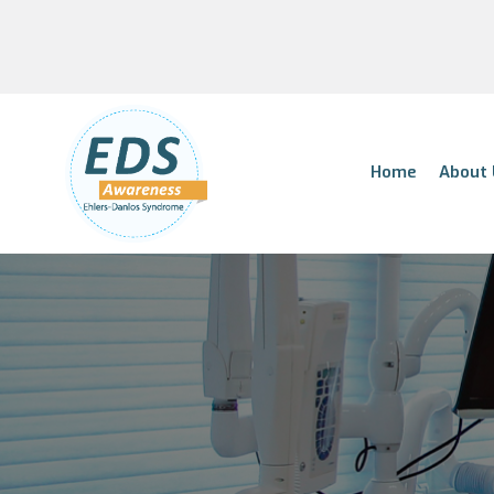
Home
About 