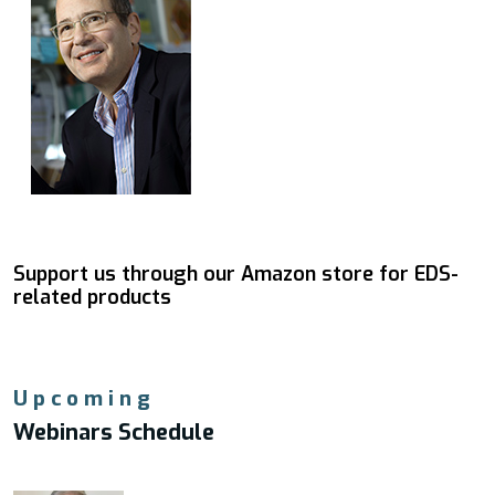
Support us through our Amazon store for EDS-
related products
Upcoming
Webinars Schedule