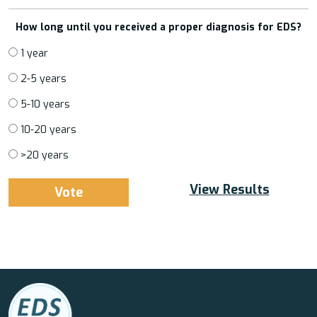
How long until you received a proper diagnosis for EDS?
1 year
2-5 years
5-10 years
10-20 years
>20 years
View Results