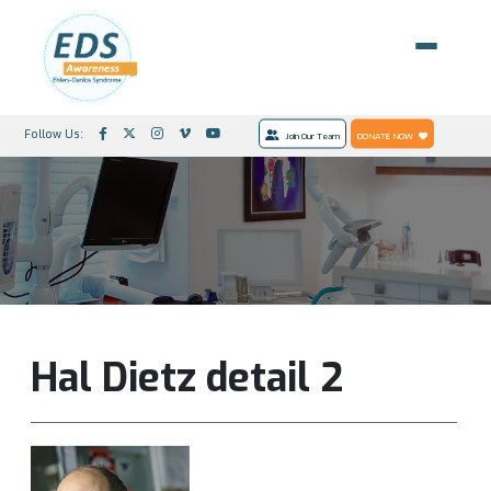
Follow Us:
Join Our Team
DONATE NOW
Hal Dietz detail 2