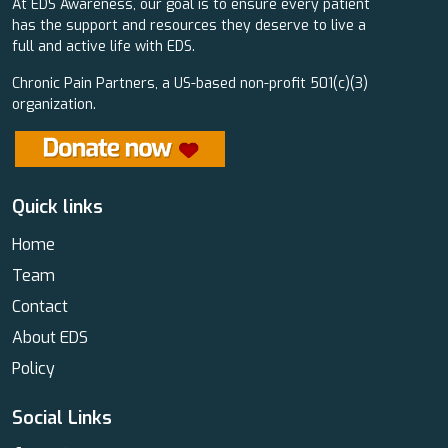
At EDS Awareness, our goal is to ensure every patient
has the support and resources they deserve to live a
full and active life with EDS.
Chronic Pain Partners, a US-based non-profit 501(c)(3)
organization.
Quick links
Home
Team
Contact
About EDS
Policy
Social Links