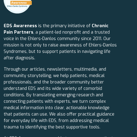
EDS Awareness
is the primary initiative of
Chronic
Pain Partners
, a patient-led nonprofit and a trusted
voice in the Ehlers-Danlos community since 2011. Our
mission is not only to raise awareness of Ehlers-Danlos
Syndromes, but to support patients in navigating life
after diagnosis.
Through our articles, newsletters, multimedia, and
community storytelling, we help patients, medical
professionals, and the broader community better
understand EDS and its wide variety of comorbid
conditions. By translating emerging research and
connecting patients with experts, we turn complex
medical information into clear, actionable knowledge
that patients can use. We also offer practical guidance
for everyday life with EDS, from addressing medical
trauma to identifying the best supportive tools.