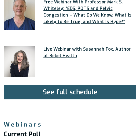
Free Webinar With Professor Mark S.
Whiteley: “EDS, POTS and Pelvic
Congestion – What Do We Know, What Is
Likely to Be True, and What Is Hype?”
Live Webinar with Susannah Fox, Author
of Rebel Health
See full schedule
Webinars
Current Poll