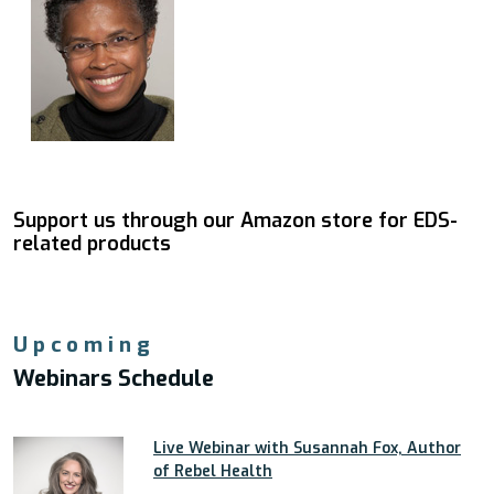
Support us through our Amazon store for EDS-
related products
Upcoming
Webinars Schedule
Live Webinar with Susannah Fox, Author
of Rebel Health