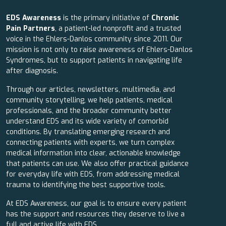
EDS Awareness
is the primary initiative of
Chronic
Pain Partners
, a patient-led nonprofit and a trusted
voice in the Ehlers-Danlos community since 2011. Our
mission is not only to raise awareness of Ehlers-Danlos
Syndromes, but to support patients in navigating life
after diagnosis.
Through our articles, newsletters, multimedia, and
community storytelling, we help patients, medical
professionals, and the broader community better
understand EDS and its wide variety of comorbid
conditions. By translating emerging research and
connecting patients with experts, we turn complex
medical information into clear, actionable knowledge
that patients can use. We also offer practical guidance
for everyday life with EDS, from addressing medical
trauma to identifying the best supportive tools.
At EDS Awareness, our goal is to ensure every patient
has the support and resources they deserve to live a
full and active life with EDS.