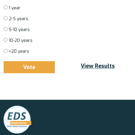
1 year
2-5 years
5-10 years
10-20 years
>20 years
View Results