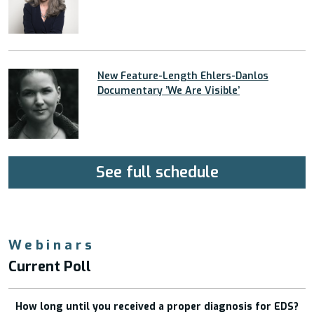
New Feature-Length Ehlers-Danlos
Documentary ’We Are Visible’
See full schedule
Webinars
Current Poll
How long until you received a proper diagnosis for EDS?