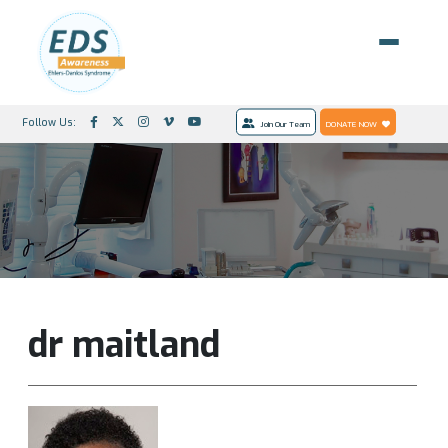
Follow Us:
Join Our Team
DONATE NOW
dr maitland