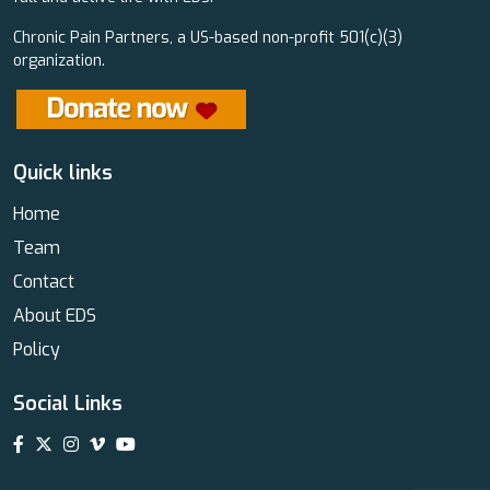
Chronic Pain Partners, a US-based non-profit 501(c)(3)
organization.
Quick links
Home
Team
Contact
About EDS
Policy
Social Links