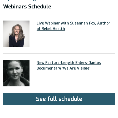
Webinars Schedule
Live Webinar with Susannah Fox, Author
of Rebel Health
New Feature-Length Ehlers-Danlos
Documentary ’We Are Visible’
See full schedule