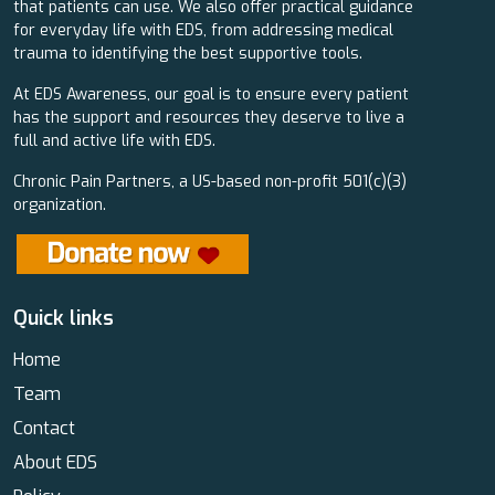
that patients can use. We also offer practical guidance
for everyday life with EDS, from addressing medical
trauma to identifying the best supportive tools.
At EDS Awareness, our goal is to ensure every patient
has the support and resources they deserve to live a
full and active life with EDS.
Chronic Pain Partners, a US-based non-profit 501(c)(3)
organization.
Quick links
Home
Team
Contact
About EDS