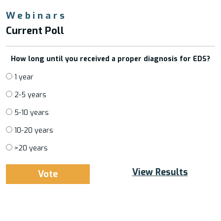
Webinars
Current Poll
How long until you received a proper diagnosis for EDS?
1 year
2-5 years
5-10 years
10-20 years
>20 years
View Results