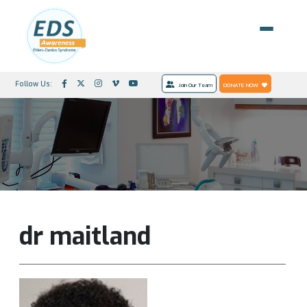
Follow Us:
Join Our Team
DONATE NOW
dr maitland