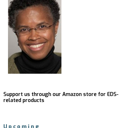
Support us through our Amazon store for EDS-
related products
Upcoming