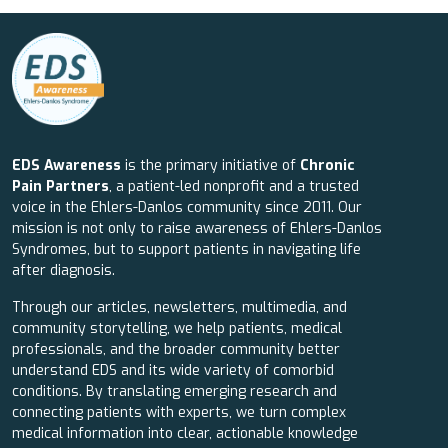
EDS Awareness
is the primary initiative of
Chronic
Pain Partners
, a patient-led nonprofit and a trusted
voice in the Ehlers-Danlos community since 2011. Our
mission is not only to raise awareness of Ehlers-Danlos
Syndromes, but to support patients in navigating life
after diagnosis.
Through our articles, newsletters, multimedia, and
community storytelling, we help patients, medical
professionals, and the broader community better
understand EDS and its wide variety of comorbid
conditions. By translating emerging research and
connecting patients with experts, we turn complex
medical information into clear, actionable knowledge