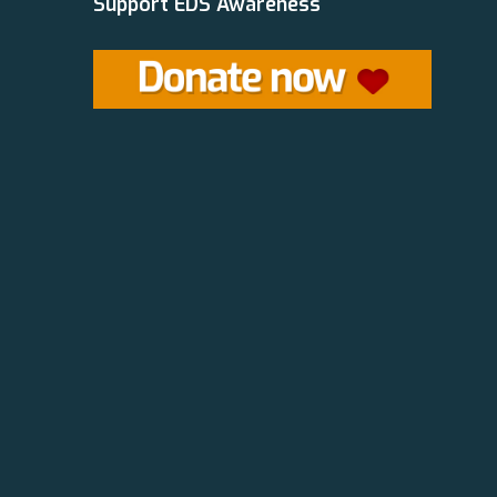
Support EDS Awareness