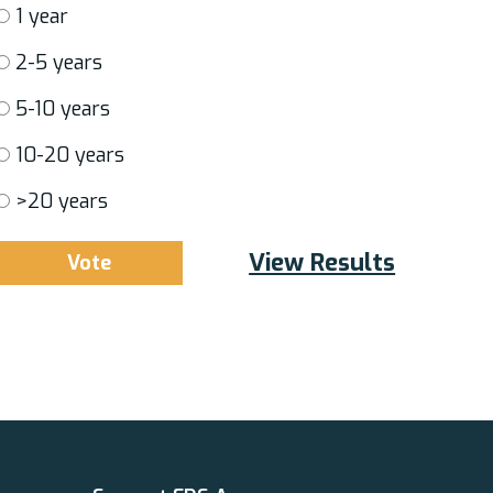
1 year
2-5 years
5-10 years
10-20 years
>20 years
View Results