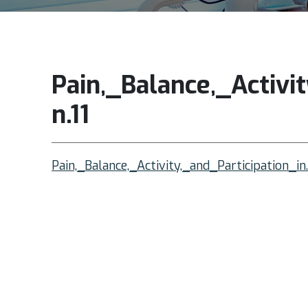
Pain,_Balance,_Activit
n.11
Pain,_Balance,_Activity,_and_Participation_in.