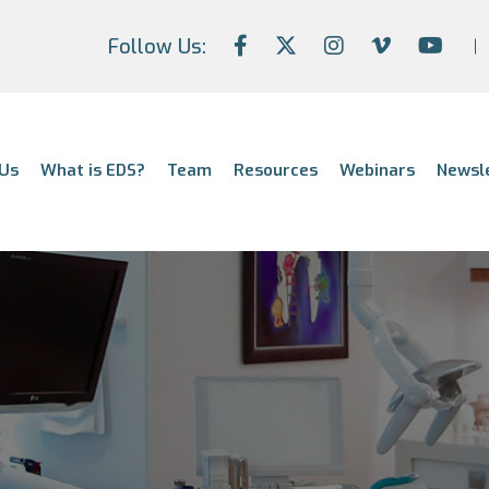
Follow Us:
Us
What is EDS?
Team
Resources
Webinars
Newsl