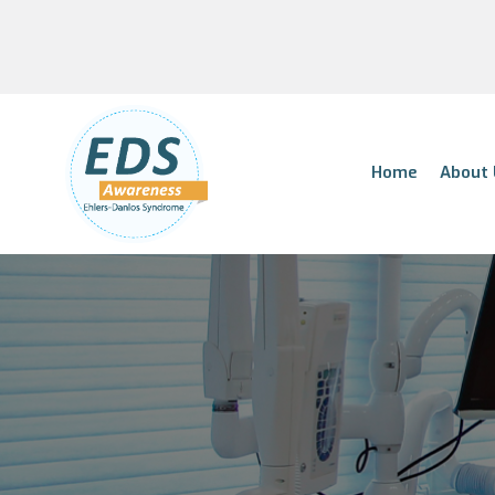
Home
About 