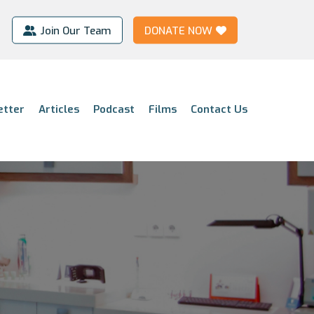
Join Our Team
DONATE NOW
etter
Articles
Podcast
Films
Contact Us