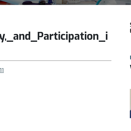
y,_and_Participation_i
11