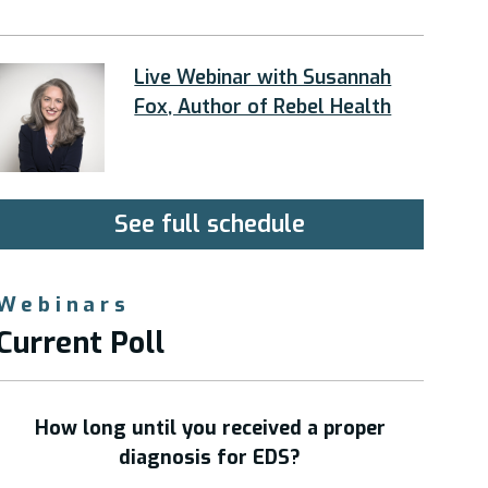
Live Webinar with Susannah
Fox, Author of Rebel Health
See full schedule
Webinars
Current Poll
How long until you received a proper
diagnosis for EDS?