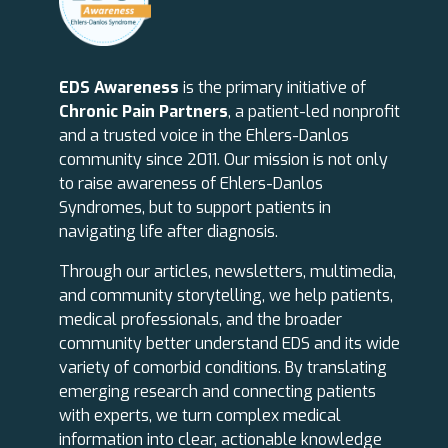
EDS Awareness
is the primary initiative of
Chronic Pain Partners
, a patient-led nonprofit
and a trusted voice in the Ehlers-Danlos
community since 2011. Our mission is not only
to raise awareness of Ehlers-Danlos
Syndromes, but to support patients in
navigating life after diagnosis.
Through our articles, newsletters, multimedia,
and community storytelling, we help patients,
medical professionals, and the broader
community better understand EDS and its wide
variety of comorbid conditions. By translating
emerging research and connecting patients
with experts, we turn complex medical
information into clear, actionable knowledge