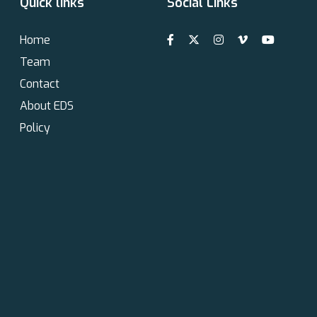
Quick links
Social Links
Home
Team
Contact
About EDS
Policy