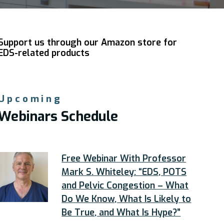
Support us through our Amazon store for
EDS-related products
Upcoming
Webinars Schedule
Free Webinar With Professor
Mark S. Whiteley: “EDS, POTS
and Pelvic Congestion – What
Do We Know, What Is Likely to
Be True, and What Is Hype?”