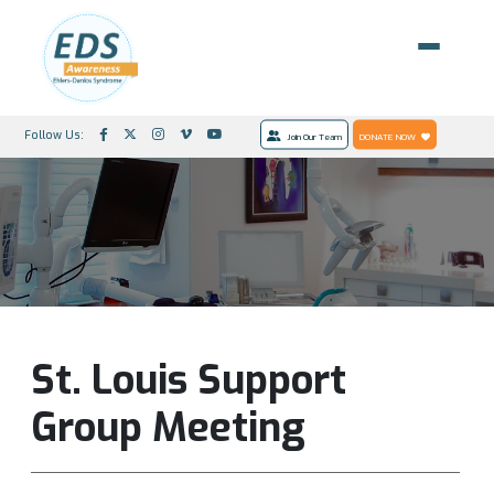
Follow Us:
Join Our Team
DONATE NOW
St. Louis Support
Group Meeting