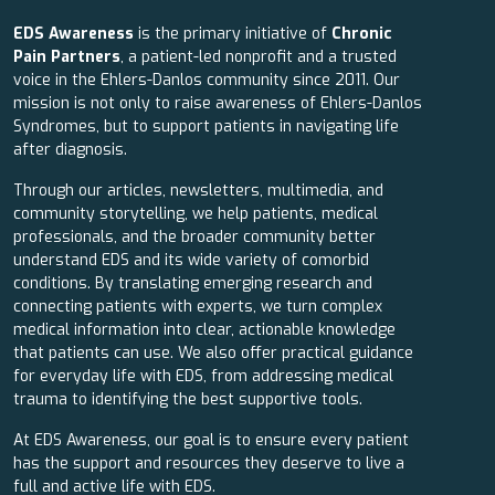
EDS Awareness
is the primary initiative of
Chronic
Pain Partners
, a patient-led nonprofit and a trusted
voice in the Ehlers-Danlos community since 2011. Our
mission is not only to raise awareness of Ehlers-Danlos
Syndromes, but to support patients in navigating life
after diagnosis.
Through our articles, newsletters, multimedia, and
community storytelling, we help patients, medical
professionals, and the broader community better
understand EDS and its wide variety of comorbid
conditions. By translating emerging research and
connecting patients with experts, we turn complex
medical information into clear, actionable knowledge
that patients can use. We also offer practical guidance
for everyday life with EDS, from addressing medical
trauma to identifying the best supportive tools.
At EDS Awareness, our goal is to ensure every patient
has the support and resources they deserve to live a
full and active life with EDS.