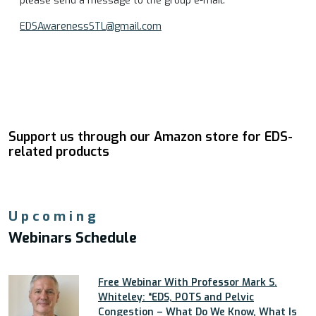
please send a message to the group e-mail:
EDSAwarenessSTL@gmail.com
Support us through our Amazon store for EDS-
related products
Upcoming
Webinars Schedule
Free Webinar With Professor Mark S.
Whiteley: “EDS, POTS and Pelvic
Congestion – What Do We Know, What Is