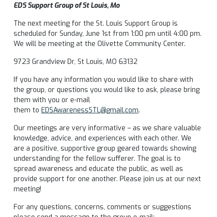
EDS Support Group of St Louis, Mo
The next meeting for the St. Louis Support Group is
scheduled for Sunday, June 1st from 1:00 pm until 4:00 pm.
We will be meeting at the Olivette Community Center.
9723 Grandview Dr, St Louis, MO 63132
If you have any information you would like to share with
the group, or questions you would like to ask, please bring
them with you or e-mail
them to
EDSAwarenessSTL@gmail.com
.
Our meetings are very informative – as we share valuable
knowledge, advice, and experiences with each other. We
are a positive, supportive group geared towards showing
understanding for the fellow sufferer. The goal is to
spread awareness and educate the public, as well as
provide support for one another. Please join us at our next
meeting!
For any questions, concerns, comments or suggestions