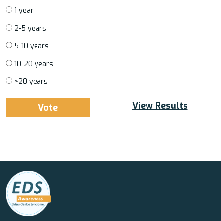
1 year
2-5 years
5-10 years
10-20 years
>20 years
View Results