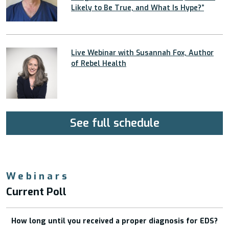
Likely to Be True, and What Is Hype?”
Live Webinar with Susannah Fox, Author
of Rebel Health
See full schedule
Webinars
Current Poll
How long until you received a proper diagnosis for EDS?