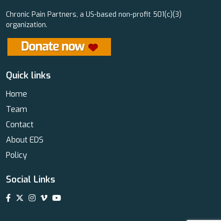
Chronic Pain Partners, a US-based non-profit 501(c)(3)
organization.
Quick links
Home
Team
Contact
About EDS
Policy
Social Links