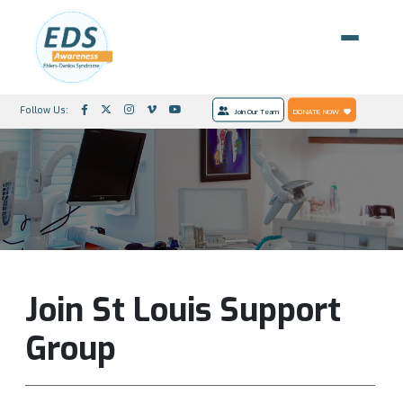
Follow Us:
Join Our Team
DONATE NOW
Join St Louis Support
Group