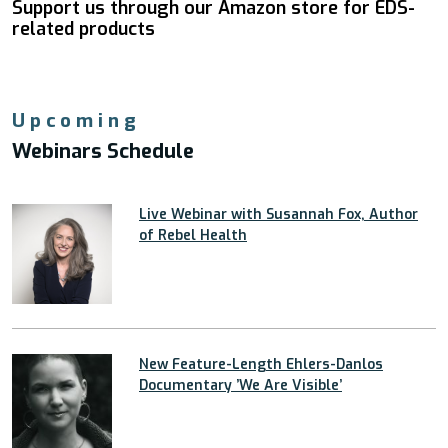
Support us through our Amazon store for EDS-
related products
Upcoming
Webinars Schedule
Live Webinar with Susannah Fox, Author
of Rebel Health
New Feature-Length Ehlers-Danlos
Documentary ’We Are Visible’