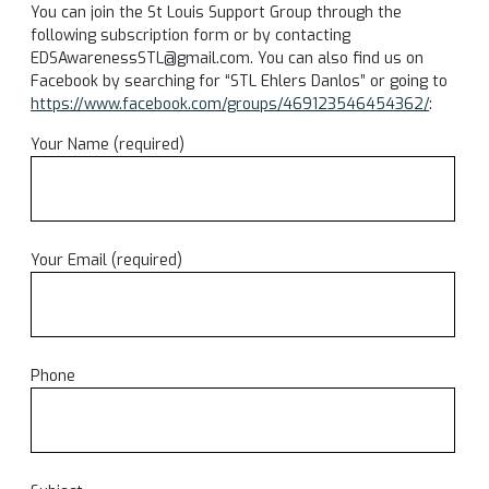
You can join the St Louis Support Group through the
following subscription form or by contacting
EDSAwarenessSTL@gmail.com. You can also find us on
Facebook by searching for “STL Ehlers Danlos” or going to
https://www.facebook.com/groups/469123546454362/
:
Your Name (required)
Your Email (required)
Phone