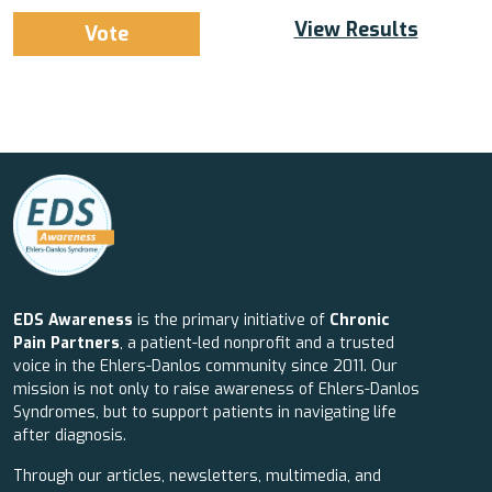
View Results
EDS Awareness
is the primary initiative of
Chronic
Pain Partners
, a patient-led nonprofit and a trusted
voice in the Ehlers-Danlos community since 2011. Our
mission is not only to raise awareness of Ehlers-Danlos
Syndromes, but to support patients in navigating life
after diagnosis.
Through our articles, newsletters, multimedia, and