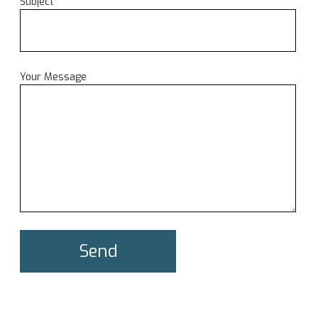
Subject
Your Message