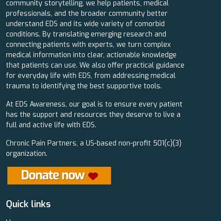
community storytelling, we help patients, medical
professionals, and the broader community better
understand EDS and its wide variety of comorbid
conditions. By translating emerging research and
connecting patients with experts, we turn complex
medical information into clear, actionable knowledge
that patients can use. We also offer practical guidance
for everyday life with EDS, from addressing medical
trauma to identifying the best supportive tools.
At EDS Awareness, our goal is to ensure every patient
has the support and resources they deserve to live a
full and active life with EDS.
Chronic Pain Partners, a US-based non-profit 501(c)(3)
organization.
Quick links