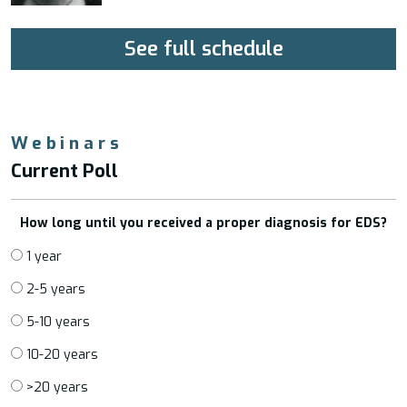
See full schedule
Webinars
Current Poll
How long until you received a proper diagnosis for EDS?
1 year
2-5 years
5-10 years
10-20 years
>20 years