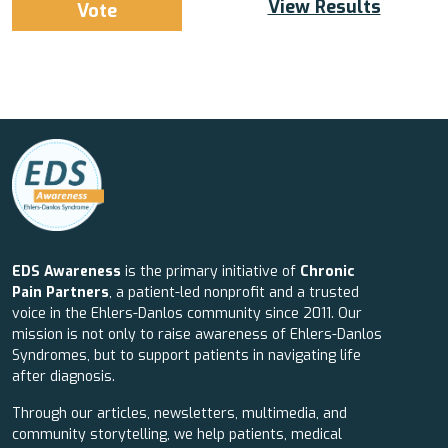
View Results
EDS Awareness
is the primary initiative of
Chronic
Pain Partners
, a patient-led nonprofit and a trusted
voice in the Ehlers-Danlos community since 2011. Our
mission is not only to raise awareness of Ehlers-Danlos
Syndromes, but to support patients in navigating life
after diagnosis.
Through our articles, newsletters, multimedia, and
community storytelling, we help patients, medical