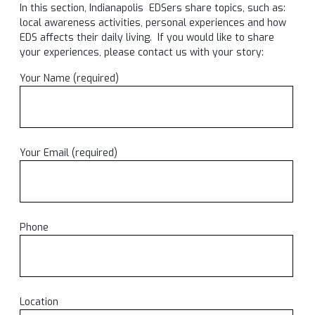
In this section, Indianapolis EDSers share topics, such as:
local awareness activities, personal experiences and how
EDS affects their daily living. If you would like to share
your experiences, please contact us with your story:
Your Name (required)
Your Email (required)
Phone
Location