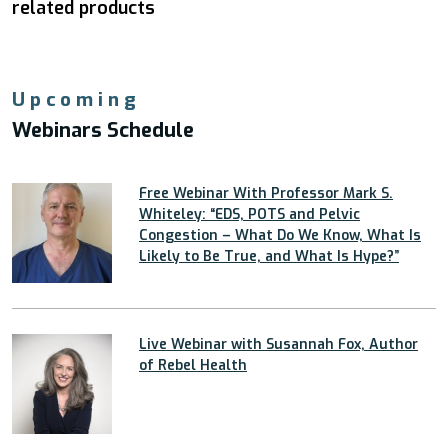
related products
Upcoming
Webinars Schedule
Free Webinar With Professor Mark S.
Whiteley: “EDS, POTS and Pelvic
Congestion – What Do We Know, What Is
Likely to Be True, and What Is Hype?”
Live Webinar with Susannah Fox, Author
of Rebel Health