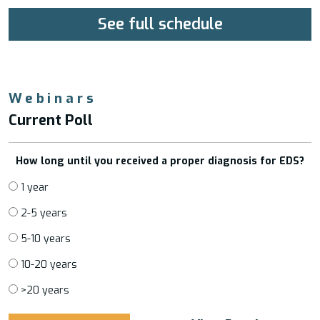
See full schedule
Webinars
Current Poll
How long until you received a proper diagnosis for EDS?
1 year
2-5 years
5-10 years
10-20 years
>20 years