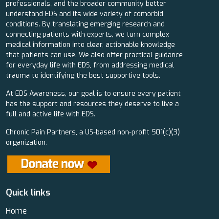
professionals, and the broader community better
understand EDS and its wide variety of comorbid
conditions. By translating emerging research and
connecting patients with experts, we turn complex
medical information into clear, actionable knowledge
that patients can use. We also offer practical guidance
for everyday life with EDS, from addressing medical
trauma to identifying the best supportive tools.
At EDS Awareness, our goal is to ensure every patient
has the support and resources they deserve to live a
full and active life with EDS.
Chronic Pain Partners, a US-based non-profit 501(c)(3)
organization.
Quick links
Home