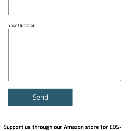
Your Question
Support us through our Amazon store for EDS-