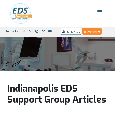
Follow Us:
Join Our Team
DONATE NOW
Indianapolis EDS
Support Group Articles