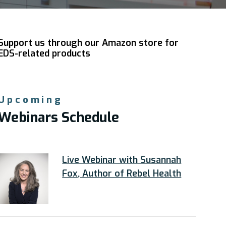
Support us through our Amazon store for
EDS-related products
Upcoming
Webinars Schedule
Live Webinar with Susannah
Fox, Author of Rebel Health