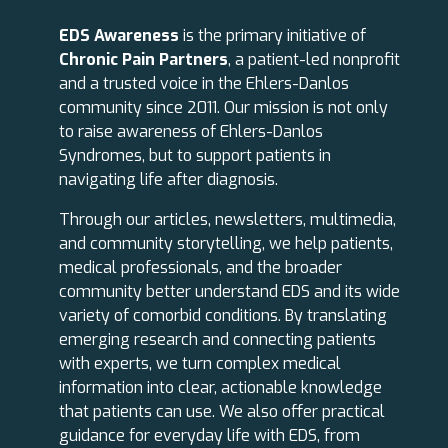
EDS Awareness
is the primary initiative of
Chronic Pain Partners
, a patient-led nonprofit
and a trusted voice in the Ehlers-Danlos
community since 2011. Our mission is not only
to raise awareness of Ehlers-Danlos
Syndromes, but to support patients in
navigating life after diagnosis.
Through our articles, newsletters, multimedia,
and community storytelling, we help patients,
medical professionals, and the broader
community better understand EDS and its wide
variety of comorbid conditions. By translating
emerging research and connecting patients
with experts, we turn complex medical
information into clear, actionable knowledge
that patients can use. We also offer practical
guidance for everyday life with EDS, from