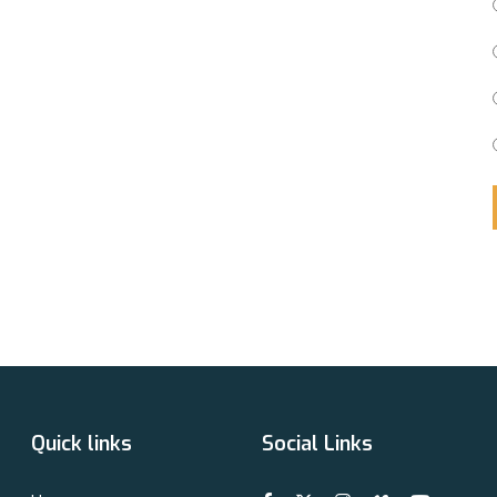
Quick links
Social Links