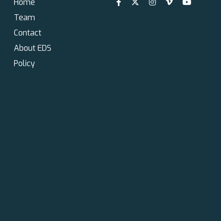
Home
Team
Contact
About EDS
Policy