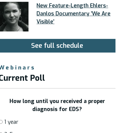
New Feature-Length Ehlers-
Danlos Documentary ’We Are
Visible’
See full schedule
Webinars
Current Poll
How long until you received a proper
diagnosis for EDS?
1 year