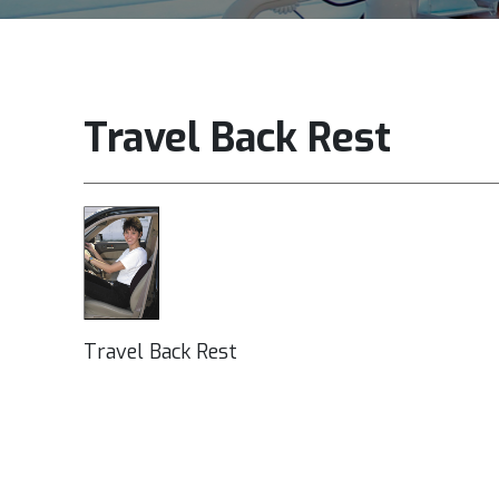
Travel Back Rest
Travel Back Rest