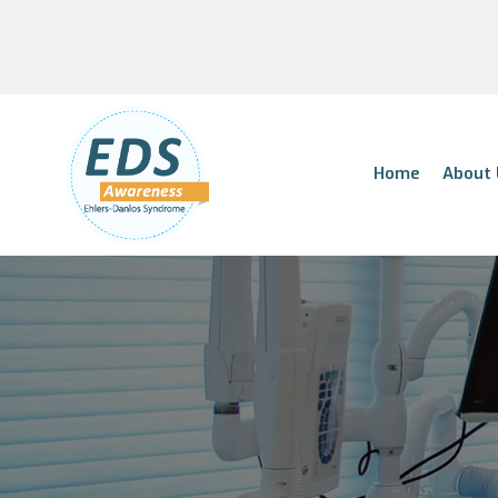
Home
About 