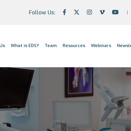
Follow Us:
Us
What is EDS?
Team
Resources
Webinars
Newsl