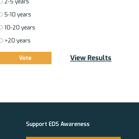
2-5 years
5-10 years
10-20 years
>20 years
View Results
Support EDS Awareness