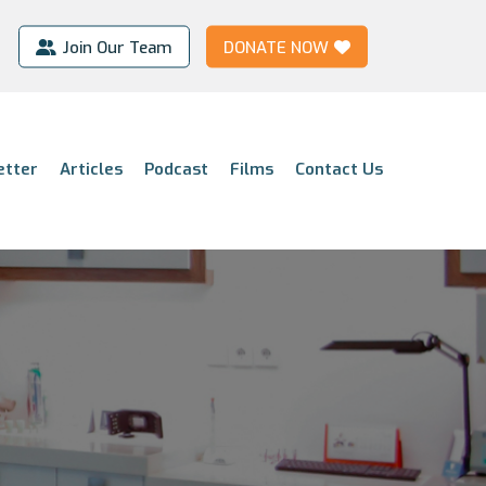
Join Our Team
DONATE NOW
etter
Articles
Podcast
Films
Contact Us