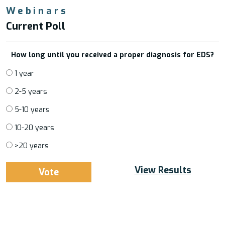
Webinars
Current Poll
How long until you received a proper diagnosis for EDS?
1 year
2-5 years
5-10 years
10-20 years
>20 years
View Results