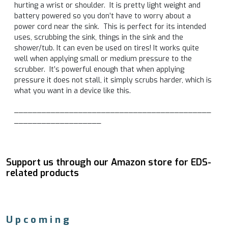
hurting a wrist or shoulder. It is pretty light weight and
battery powered so you don’t have to worry about a
power cord near the sink. This is perfect for its intended
uses, scrubbing the sink, things in the sink and the
shower/tub. It can even be used on tires! It works quite
well when applying small or medium pressure to the
scrubber. It’s powerful enough that when applying
pressure it does not stall, it simply scrubs harder, which is
what you want in a device like this.
___________________________________________
___________________
Support us through our Amazon store for EDS-
related products
Upcoming