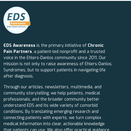
EDS Awareness
is the primary initiative of
Chronic
Pain Partners
, a patient-led nonprofit and a trusted
voice in the Ehlers-Danlos community since 2011. Our
mission is not only to raise awareness of Ehlers-Danlos
Syndromes, but to support patients in navigating life
after diagnosis.
Through our articles, newsletters, multimedia, and
community storytelling, we help patients, medical
professionals, and the broader community better
understand EDS and its wide variety of comorbid
conditions. By translating emerging research and
connecting patients with experts, we turn complex
medical information into clear, actionable knowledge
that patients can use. We also offer practical guidance