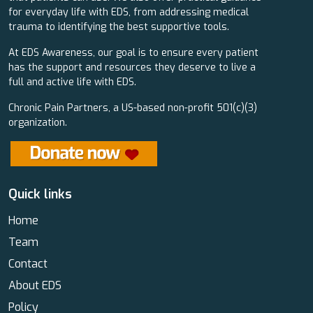
for everyday life with EDS, from addressing medical
trauma to identifying the best supportive tools.
At EDS Awareness, our goal is to ensure every patient
has the support and resources they deserve to live a
full and active life with EDS.
Chronic Pain Partners, a US-based non-profit 501(c)(3)
organization.
Quick links
Home
Team
Contact
About EDS
Policy