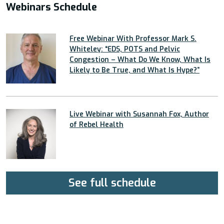
Webinars Schedule
Free Webinar With Professor Mark S.
Whiteley: “EDS, POTS and Pelvic
Congestion – What Do We Know, What Is
Likely to Be True, and What Is Hype?”
Live Webinar with Susannah Fox, Author
of Rebel Health
See full schedule