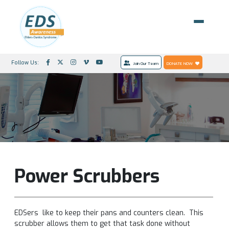
Follow Us:
Join Our Team
DONATE NOW
Power Scrubbers
EDSers like to keep their pans and counters clean. This
scrubber allows them to get that task done without