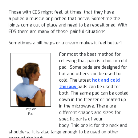
Those with EDS might feel, at times, that they have
a pulled a muscle or pinched that nerve. Sometime the
joints come out of place and need to be repositioned. With
EDS there are many of those painful situations.
Sometimes a pill helps or a cream makes it feel better?
For most the best method for
relieving that pain is a hot or cold
pad. Some pads are designed for
hot and others can be used for
cold. The latest
hot and cold
therapy
pads can be used for
both. The same pad can be cooled
down in the freezer or heated up
in the microwave. There are
Hot/Cold
different shapes and sizes for
Pad
specific parts of your
body. This one is for the neck and
shoulders. It is also large enough to be used on other