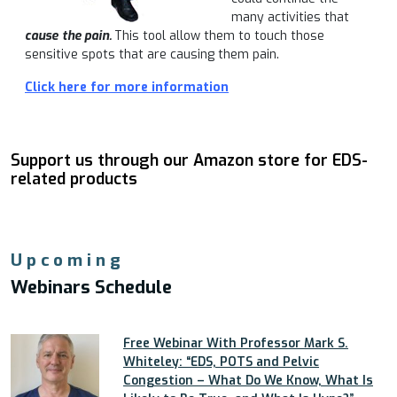
many activities that
cause
the pain.
This tool allow them to touch those
sensitive spots that are causing them pain.
Click here for more information
Support us through our Amazon store for EDS-
related products
Upcoming
Webinars Schedule
Free Webinar With Professor Mark S.
Whiteley: “EDS, POTS and Pelvic
Congestion – What Do We Know, What Is