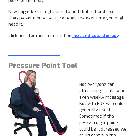
parts of the body.
Now might be the right time to find that hot and cold
therapy solution so you are ready the next time you might
need it.
Click here for more information:
hot and cold therapy
___________________________________________
___________________
Pressure Point Tool
Not everyone can
afford to get a daily or
even weekly massage.
But with EDS we could
generally use it.
Sometimes if the
pesky trigger points
could be addressed we
could continue the