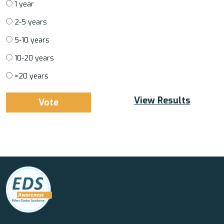
1 year
2-5 years
5-10 years
10-20 years
>20 years
View Results