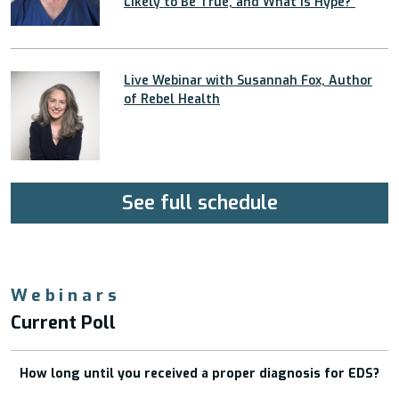
Likely to Be True, and What Is Hype?”
Live Webinar with Susannah Fox, Author
of Rebel Health
See full schedule
Webinars
Current Poll
How long until you received a proper diagnosis for EDS?