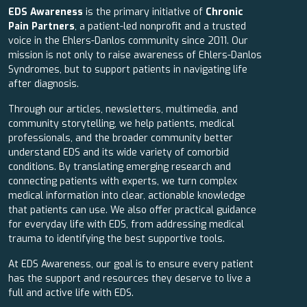
EDS Awareness
is the primary initiative of
Chronic
Pain Partners
, a patient-led nonprofit and a trusted
voice in the Ehlers-Danlos community since 2011. Our
mission is not only to raise awareness of Ehlers-Danlos
Syndromes, but to support patients in navigating life
after diagnosis.
Through our articles, newsletters, multimedia, and
community storytelling, we help patients, medical
professionals, and the broader community better
understand EDS and its wide variety of comorbid
conditions. By translating emerging research and
connecting patients with experts, we turn complex
medical information into clear, actionable knowledge
that patients can use. We also offer practical guidance
for everyday life with EDS, from addressing medical
trauma to identifying the best supportive tools.
At EDS Awareness, our goal is to ensure every patient
has the support and resources they deserve to live a
full and active life with EDS.