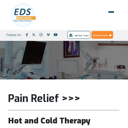
Follow Us:
Join Our Team
DONATE NOW
Pain Relief >>>
Hot and Cold Therapy