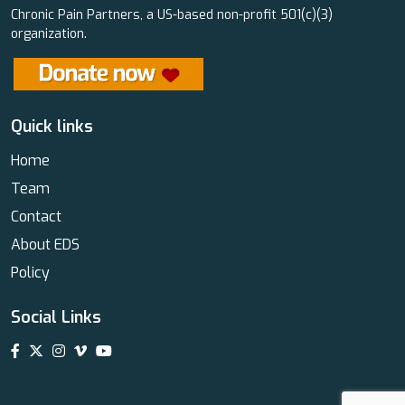
Chronic Pain Partners, a US-based non-profit 501(c)(3)
organization.
Quick links
Home
Team
Contact
About EDS
Policy
Social Links