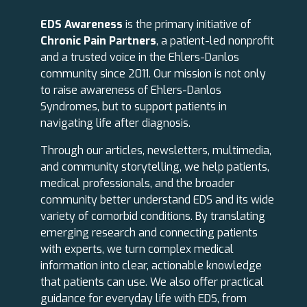
EDS Awareness
is the primary initiative of
Chronic Pain Partners
, a patient-led nonprofit
and a trusted voice in the Ehlers-Danlos
community since 2011. Our mission is not only
to raise awareness of Ehlers-Danlos
Syndromes, but to support patients in
navigating life after diagnosis.
Through our articles, newsletters, multimedia,
and community storytelling, we help patients,
medical professionals, and the broader
community better understand EDS and its wide
variety of comorbid conditions. By translating
emerging research and connecting patients
with experts, we turn complex medical
information into clear, actionable knowledge
that patients can use. We also offer practical
guidance for everyday life with EDS, from