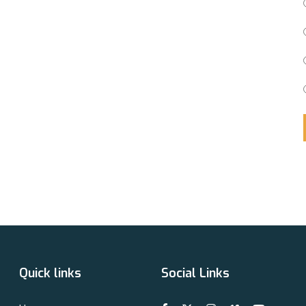
Quick links
Social Links