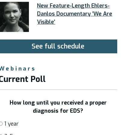
New Feature-Length Ehlers-
Danlos Documentary ’We Are
Visible’
See full schedule
Webinars
Current Poll
How long until you received a proper
diagnosis for EDS?
1 year