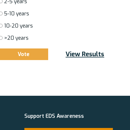
2-5 years
5-10 years
10-20 years
>20 years
View Results
Support EDS Awareness