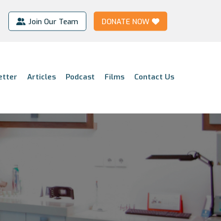
Join Our Team
DONATE NOW
etter
Articles
Podcast
Films
Contact Us