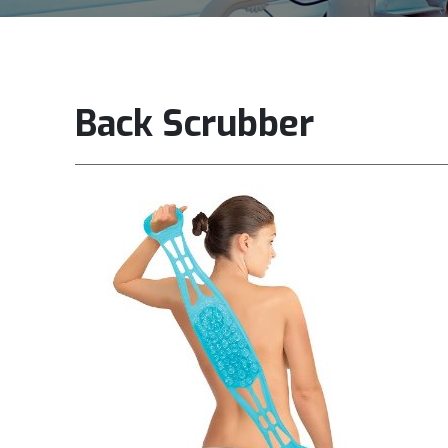
Back Scrubber