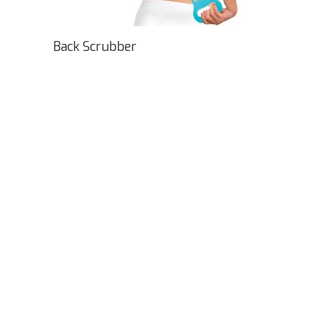
Back Scrubber