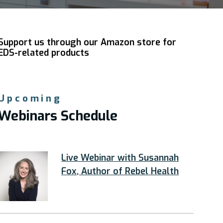
Support us through our Amazon store for
EDS-related products
Upcoming
Webinars Schedule
Live Webinar with Susannah
Fox, Author of Rebel Health