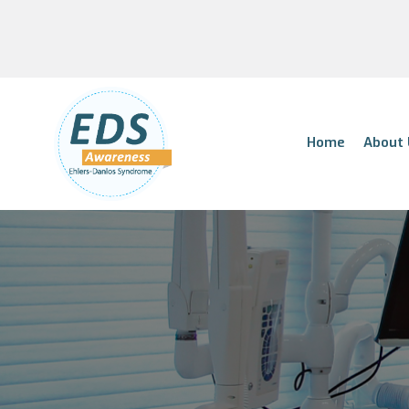
Home
About 