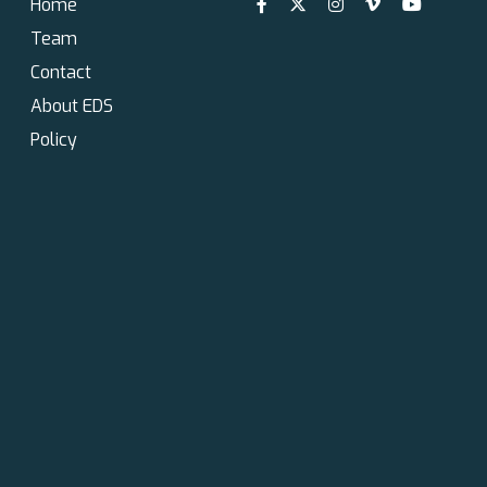
Home
Team
Contact
About EDS
Policy