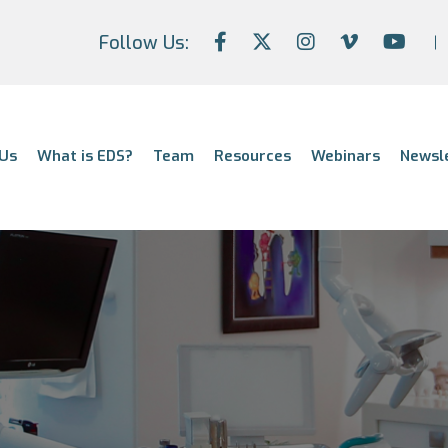
Follow Us:
Us
What is EDS?
Team
Resources
Webinars
Newsl