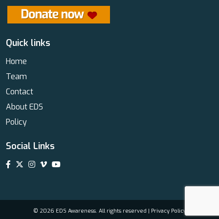
Quick links
Home
Team
Contact
About EDS
Policy
Social Links
© 2026 EDS Awareness. All rights reserved |
Privacy Policy