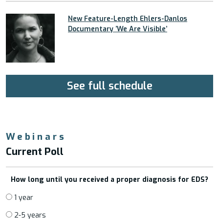
New Feature-Length Ehlers-Danlos
Documentary ’We Are Visible’
See full schedule
Webinars
Current Poll
How long until you received a proper diagnosis for EDS?
1 year
2-5 years