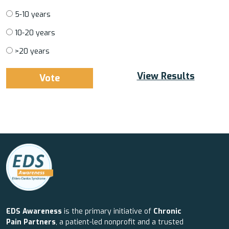
5-10 years
10-20 years
>20 years
View Results
EDS Awareness
is the primary initiative of
Chronic
Pain Partners
, a patient-led nonprofit and a trusted