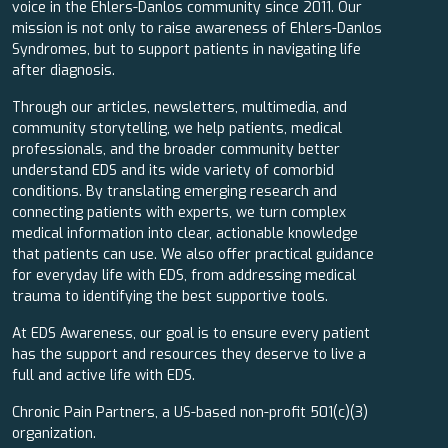
voice in the Ehlers-Danlos community since 2011. Our
mission is not only to raise awareness of Ehlers-Danlos
Syndromes, but to support patients in navigating life
after diagnosis.
Through our articles, newsletters, multimedia, and
community storytelling, we help patients, medical
professionals, and the broader community better
understand EDS and its wide variety of comorbid
conditions. By translating emerging research and
connecting patients with experts, we turn complex
medical information into clear, actionable knowledge
that patients can use. We also offer practical guidance
for everyday life with EDS, from addressing medical
trauma to identifying the best supportive tools.
At EDS Awareness, our goal is to ensure every patient
has the support and resources they deserve to live a
full and active life with EDS.
Chronic Pain Partners, a US-based non-profit 501(c)(3)
organization.