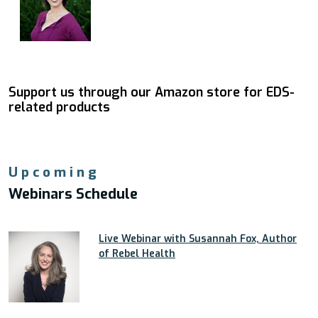
Support us through our Amazon store for EDS-
related products
Upcoming
Webinars Schedule
Live Webinar with Susannah Fox, Author
of Rebel Health