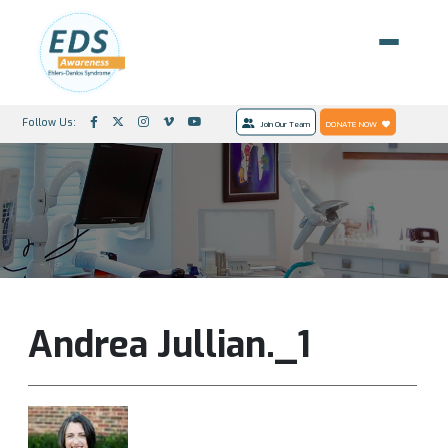
Follow Us:
Join Our Team
DONATE NOW
Andrea Jullian._1